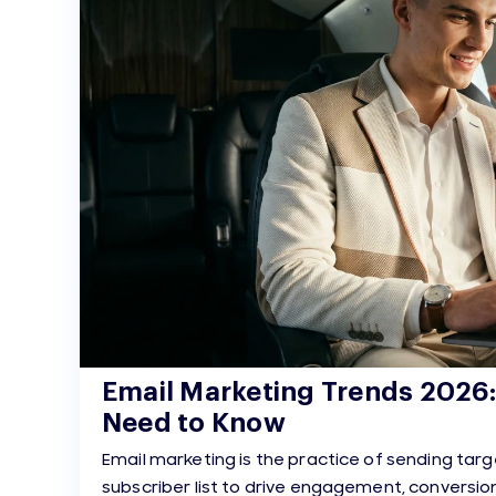
Email Marketing Trends 2026
Need to Know
Email marketing is the practice of sending ta
subscriber list to drive engagement, conversion