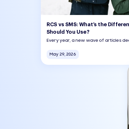
RCS vs SMS: What’s the Differe
Should You Use?
Every year, a new wave of articles dec
dead. Every year, businesses send 
than the year before. The reality is 
May 29, 2026
either camp wants to admit.