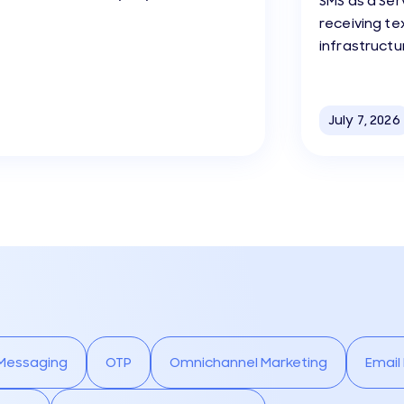
SMS as a Ser
receiving t
infrastructu
July 7, 2026
 Messaging
OTP
Omnichannel Marketing
Email