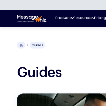
Products
Resources
Pricin
Guides
Guides