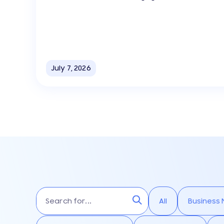
July 7, 2026
All
Business