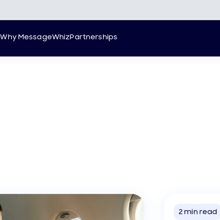
g
Why MessageWhiz
Partnerships
2
min read