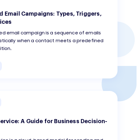
 Email Campaigns: Types, Triggers,
ices
d email campaign is a sequence of emails
tically when a contact meets a predefined
ition.
ervice: A Guide for Business Decision-