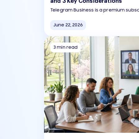
and 3 Key Considerations
Telegram Business is a premium subsc
companies to use the Telegram app 
support, marketing, and automation.
June 22, 2026
3 min read