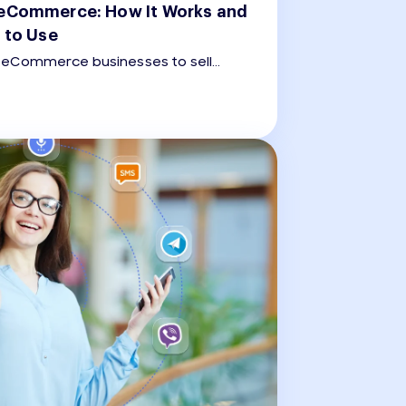
eCommerce: How It Works and
 to Use
eCommerce businesses to sell
he app, covering the entire customer
duct discovery to payment and