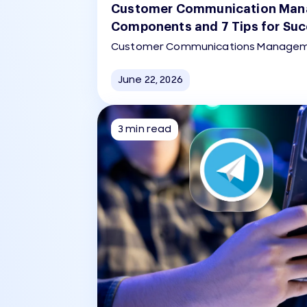
Customer Communication Man
Components and 7 Tips for Su
Customer Communications Manageme
strategic, software-enabled process 
managing, and delivering consistent, 
June 22, 2026
compliant messages across multiple c
SMS, social media, print) throughout 
journey.
3 min read