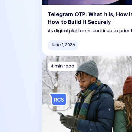
Telegram OTP: What It Is, How I
How to Build It Securely
As digital platforms continue to priori
seamless user experience, Telegram
as a fast, reliable method for user au
June 1, 2026
4 min read