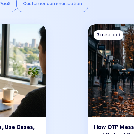
PaaS
Customer communication
3 min read
s, Use Cases,
How OTP Messa