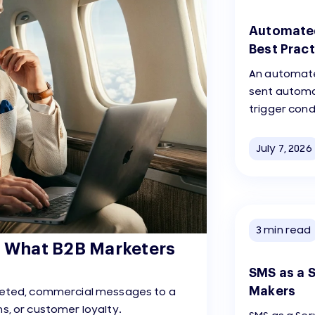
Automated
Best Pract
An automate
sent automa
trigger cond
July 7, 2026
3
min read
: What B2B Marketers
SMS as a S
Makers
rgeted, commercial messages to a
s, or customer loyalty.