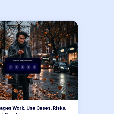
ges Work, Use Cases, Risks,