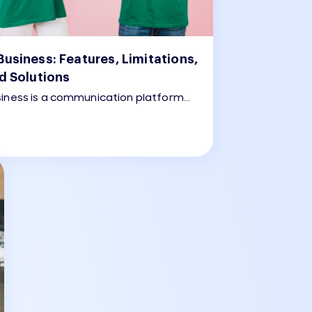
usiness: Features, Limitations,
d Solutions
iness is a communication platform
dium-sized businesses to engage
through WhatsApp