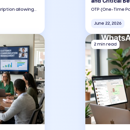
and Critical Be
ription allowing
OTP (One-Time P
for customer
secure codes (usua
app to verify a use
June 22, 2026
2 min read