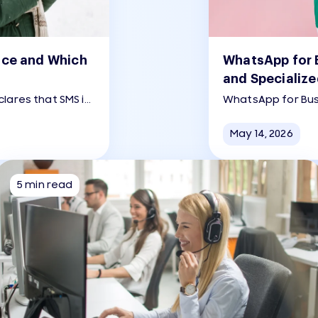
nce and Which
WhatsApp for B
and Specialize
lares that SMS is
WhatsApp for Bus
more SMS messages
for small and me
more nuanced than
with customers 
May 14, 2026
5 min read