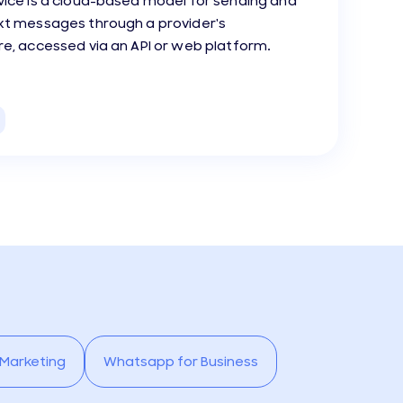
vice is a cloud-based model for sending and
ext messages through a provider's
re, accessed via an API or web platform.
 Marketing
Whatsapp for Business