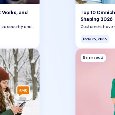
t Works, and
Top 10 Omnich
Shaping 2026
tize security and
Customers have n
 OTP has emerged
have never been 
thentication.
May 29, 2026
5 min read