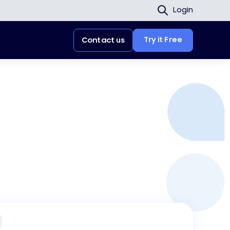
Login
Try it Free
Contact us