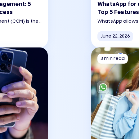
agement: 5
WhatsApp for 
ccess
Top 5 Features
nt (CCM) is the
WhatsApp allows 
of creating,
directly within t
personalized, and
journey from pro
June 22, 2026
hannels (email,
support.
the customer
3 min read