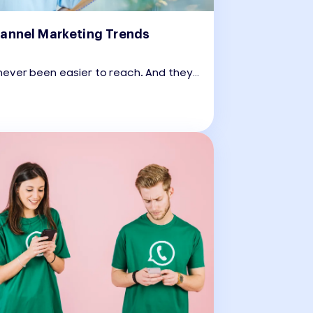
annel Marketing Trends
ever been easier to reach. And they
harder to impress.