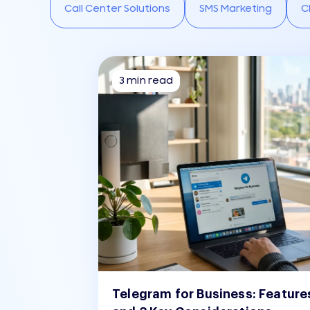
Call Center Solutions
SMS Marketing
C
3 min read
Telegram for Business: Feature