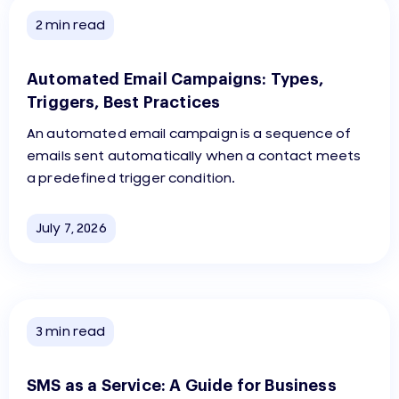
2
min read
Automated Email Campaigns: Types,
Triggers, Best Practices
An automated email campaign is a sequence of
emails sent automatically when a contact meets
a predefined trigger condition.
July 7, 2026
3
min read
SMS as a Service: A Guide for Business