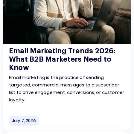
Email Marketing Trends 2026:
What B2B Marketers Need to
Know
Email marketing is the practice of sending
targeted, commercial messages to a subscriber
list to drive engagement, conversions, or customer
loyalty.
July 7, 2026