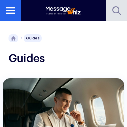
Guides
Guides