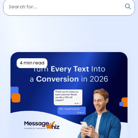
4 min read