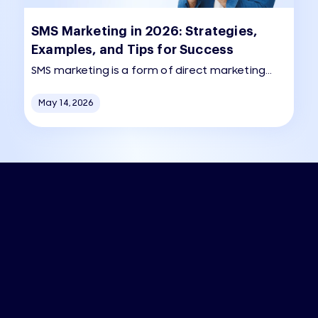
SMS Marketing in 2026: Strategies,
Examples, and Tips for Success
SMS marketing is a form of direct marketing
that uses text messaging to communicate
May 14, 2026
promotions, alerts, and other information to
customers.