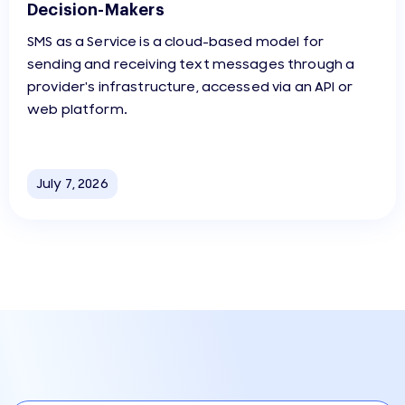
Decision-Makers
SMS as a Service is a cloud-based model for
sending and receiving text messages through a
provider's infrastructure, accessed via an API or
web platform.
July 7, 2026