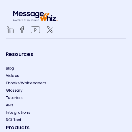
Resources
Blog
Videos
Ebooks/Whitepapers
Glossary
Tutorials
APIs
Integrations
ROI Tool
Products