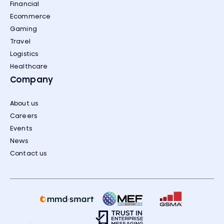
Financial
Ecommerce
Gaming
Travel
Logistics
Healthcare
Company
About us
Careers
Events
News
Contact us