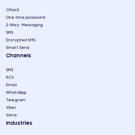
CPaaS
One time password
2-Way- Messaging
SMS
Encrypted SMS
Smart Send
Channels
SMS
RCS
Email
WhatsApp
Telegram
Viber
Voice
Industries