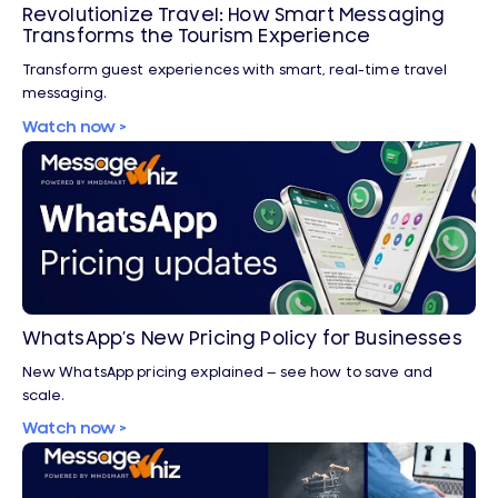
Revolutionize Travel: How Smart Messaging
Transforms the Tourism Experience
Transform guest experiences with smart, real-time travel
messaging.
Watch now >
WhatsApp’s New Pricing Policy for Businesses
New WhatsApp pricing explained — see how to save and
scale.
Watch now >