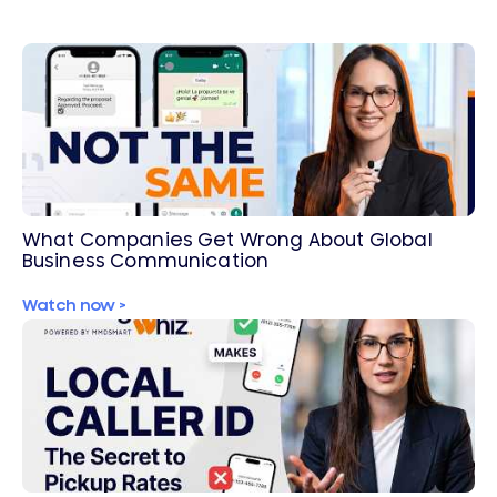
What Companies Get Wrong About Global
Business Communication
Watch now >