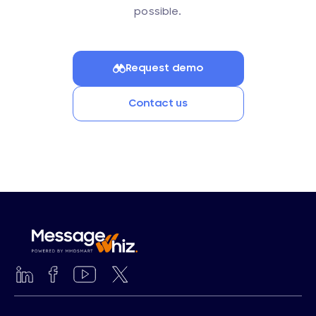
possible.
Request demo
Contact us