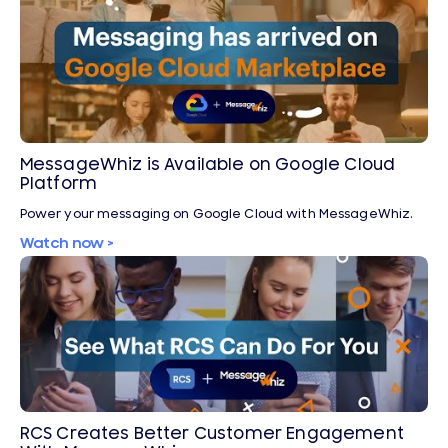
MessageWhiz is Available on Google Cloud
Platform
Power your messaging on Google Cloud with MessageWhiz.
Watch now >
RCS Creates Better Customer Engagement