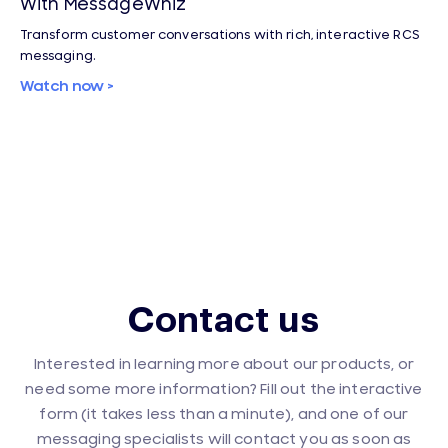
With MessageWhiz
Transform customer conversations with rich, interactive RCS
messaging.
Watch now >
Contact us
Interested in learning more about our products, or
need some more information? Fill out the interactive
form (it takes less than a minute), and one of our
messaging specialists will contact you as soon as