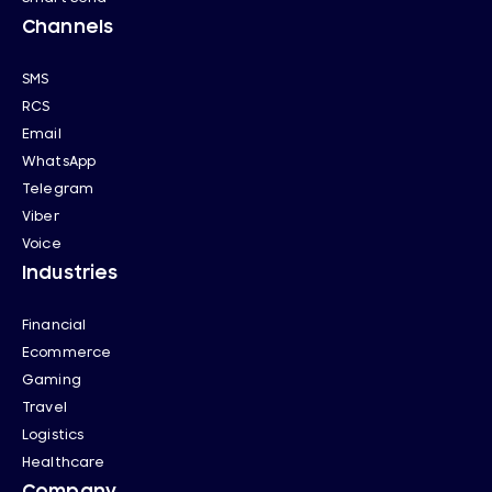
Channels
SMS
RCS
Email
WhatsApp
Telegram
Viber
Voice
Industries
Financial
Ecommerce
Gaming
Travel
Logistics
Healthcare
Company