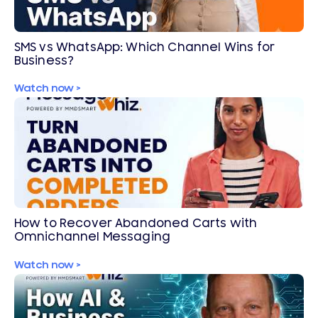
SMS vs WhatsApp: Which Channel Wins for
Business?
Watch now >
How to Recover Abandoned Carts with
Omnichannel Messaging
Watch now >