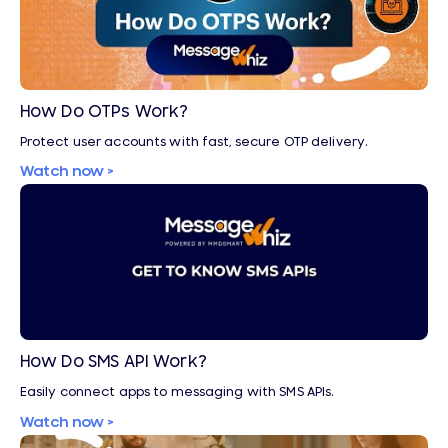
How Do OTPs Work?
Protect user accounts with fast, secure OTP delivery.
Watch now >
How Do SMS API Work?
Easily connect apps to messaging with SMS APIs.
Watch now >