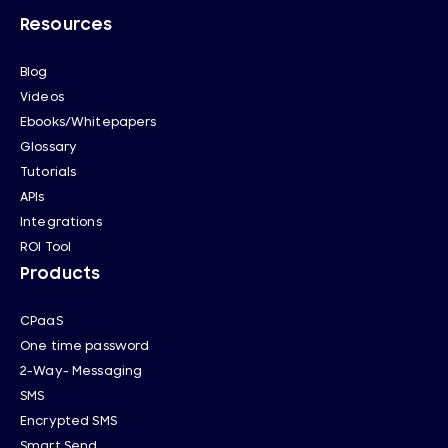
Resources
Blog
Videos
Ebooks/Whitepapers
Glossary
Tutorials
APIs
Integrations
ROI Tool
Products
CPaaS
One time password
2-Way- Messaging
SMS
Encrypted SMS
Smart Send