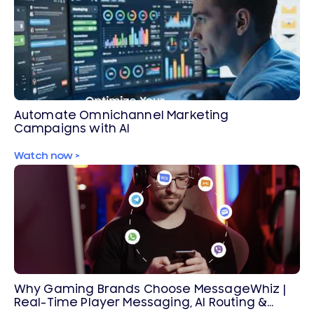
Automate Omnichannel Marketing
Campaigns with AI
Watch now >
Why Gaming Brands Choose MessageWhiz |
Real-Time Player Messaging, AI Routing &