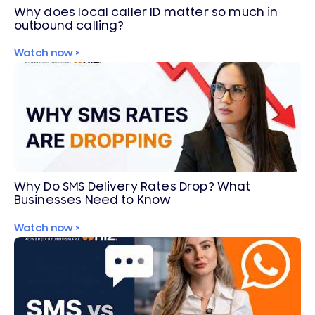
Why does local caller ID matter so much in
outbound calling?
Watch now >
Why Do SMS Delivery Rates Drop? What
Businesses Need to Know
Watch now >