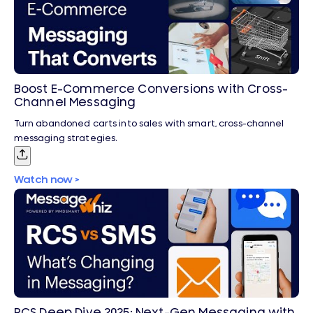
Boost E-Commerce Conversions with Cross-
Channel Messaging
Turn abandoned carts into sales with smart, cross-channel
messaging strategies.
Watch now >
RCS Deep Dive 2025: Next-Gen Messaging with