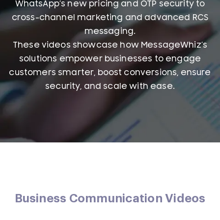
WhatsApp’s new pricing and OTP security to
cross-channel marketing and advanced RCS
messaging.
These videos showcase how MessageWhiz’s
solutions empower businesses to engage
customers smarter, boost conversions, ensure
security, and scale with ease.
Business Communication Videos