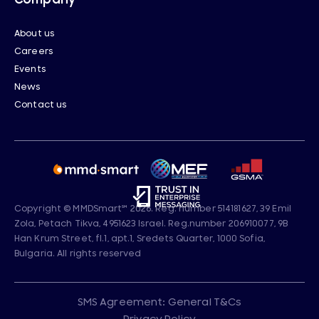
About us
Careers
Events
News
Contact us
Copyright © MMDSmart
℠
2026. Reg. number 514181627, 39 Emil
Zola, Petach Tikva, 4951623 Israel. Reg.number 206910077, 9B
Han Krum Street, fl.1, apt.1, Sredets Quarter, 1000 Sofia,
Bulgaria. All rights reserved
SMS Agreement: General T&Cs