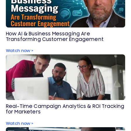
How AI & Business Messaging Are
Transforming Customer Engagement
Watch now >
Real-Time Campaign Analytics & ROI Tracking
for Marketers
Watch now >