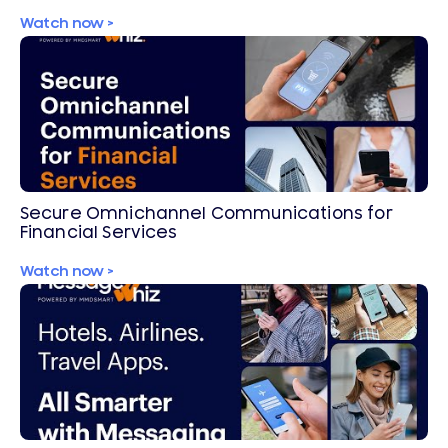
Secure OTPs
Watch now >
Secure Omnichannel Communications for
Financial Services
Watch now >