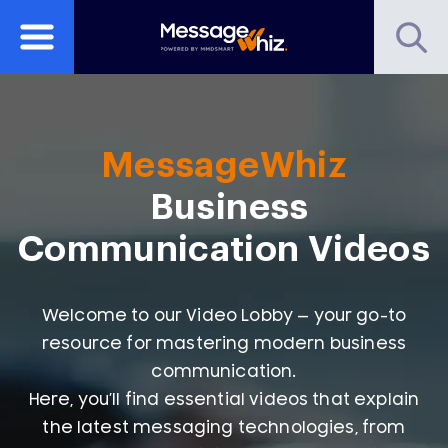
MessageWhiz
Business
Communication Videos
Welcome to our Video Lobby — your go-to
resource for mastering modern business
communication.
Here, you’ll find essential videos that explain
the latest messaging technologies, from