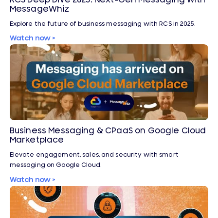
MessageWhiz
Explore the future of business messaging with RCS in 2025.
Watch now >
Business Messaging & CPaaS on Google Cloud
Marketplace
Elevate engagement, sales, and security with smart
messaging on Google Cloud.
Watch now >