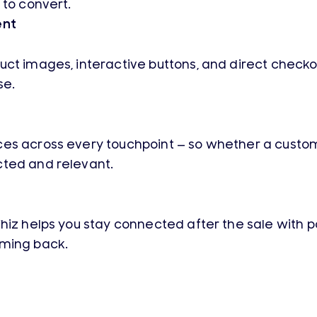
 to convert.
ent
ct images, interactive buttons, and direct checkou
se.
es across every touchpoint — so whether a customer
cted and relevant.
Whiz helps you stay connected after the sale with
oming back.