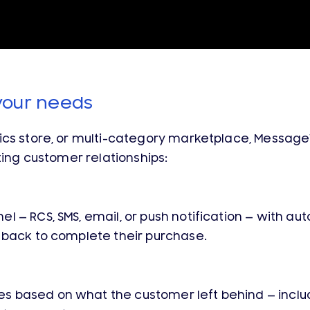
your needs
nics store, or multi-category marketplace, Mess
ting customer relationships:
l — RCS, SMS, email, or push notification — with 
 back to complete their purchase.
 based on what the customer left behind — inclu