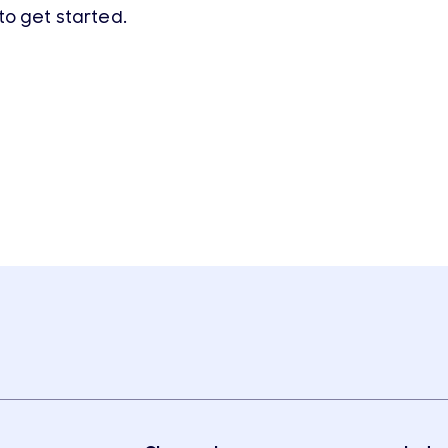
to get started.