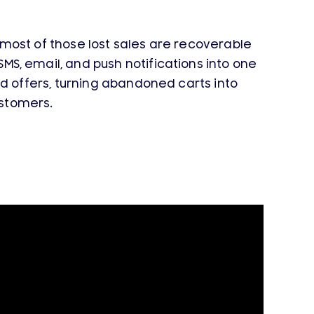
ost of those lost sales are recoverable
, email, and push notifications into one
 offers, turning abandoned carts into
stomers.