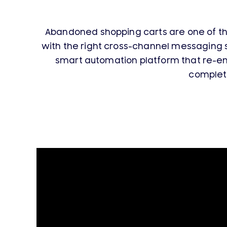
Abandoned shopping carts are one of th
with the right cross-channel messaging 
smart automation platform that re-en
complet