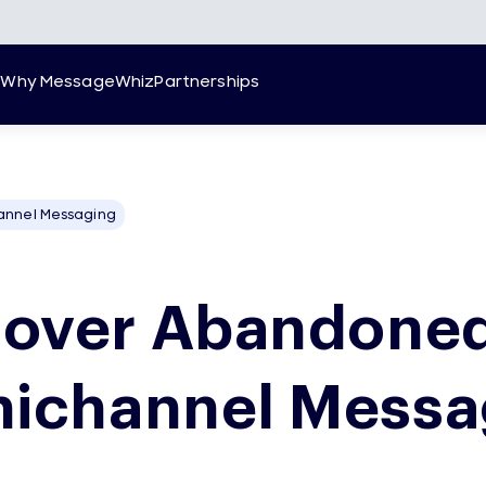
g
Why MessageWhiz
Partnerships
annel Messaging
over Abandoned
ichannel Messa