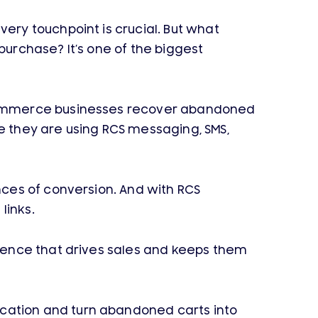
ry touchpoint is crucial. But what
urchase? It’s one of the biggest
-commerce businesses recover abandoned
 they are using RCS messaging, SMS,
ces of conversion. And with RCS
links.
ience that drives sales and keeps them
ation and turn abandoned carts into