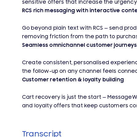
sensitive offers that increase the urgency
RCS rich messaging with interactive cont
Go beyond plain text with RCS — send produ
removing friction from the path to purcha
Seamless omnichannel customer journeys
Create consistent, personalised experienc
the follow-up on any channel feels conne
Customer retention & loyalty building
Cart recovery is just the start — Message
and loyalty offers that keep customers c
Transcript