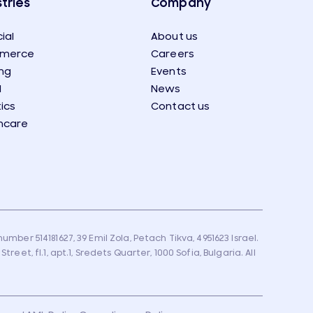
tries
Company
ial
About us
merce
Careers
ng
Events
l
News
tics
Contact us
hcare
umber 514181627, 39 Emil Zola, Petach Tikva, 4951623 Israel.
eet, fl.1, apt.1, Sredets Quarter, 1000 Sofia, Bulgaria. All