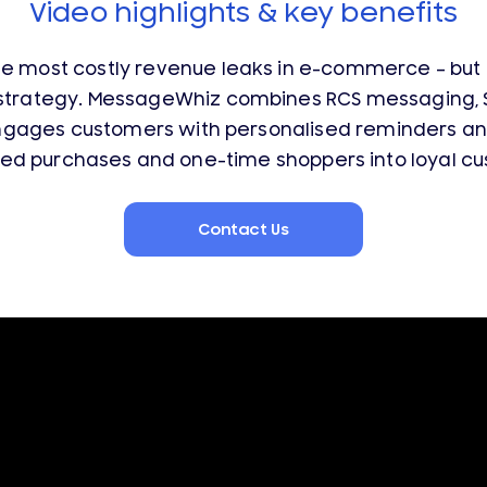
Video highlights & key benefits
e most costly revenue leaks in e-commerce – but m
strategy. MessageWhiz combines RCS messaging, SMS
gages customers with personalised reminders and
ed purchases and one-time shoppers into loyal cu
Contact Us