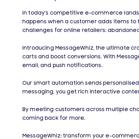
In today’s competitive e-commerce landsc
happens when a customer adds items to th
challenges for online retailers: abandone
Introducing MessageWhiz, the ultimate 
carts and boost conversions. With Messag
email, and push notifications.
Our smart automation sends personalised 
messaging, you get rich interactive conten
By meeting customers across multiple cha
coming back for more.
MessageWhiz: transform your e-commerce