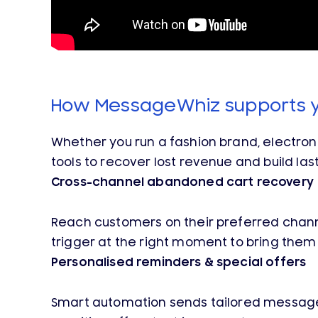
How MessageWhiz supports 
Whether you run a fashion brand, electro
tools to recover lost revenue and build las
Cross-channel abandoned cart recovery
Reach customers on their preferred channe
trigger at the right moment to bring them
Personalised reminders & special offers
Smart automation sends tailored messages