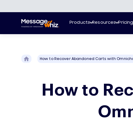
Products
Resources
Pricin
How to Recover Abandoned Carts with Omnich
How to Rec
Omn