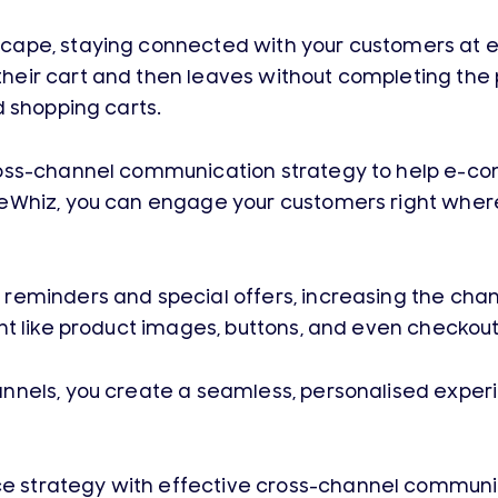
ape, staying connected with your customers at eve
eir cart and then leaves without completing the p
d shopping carts.
cross-channel communication strategy to help e
eWhiz, you can engage your customers right where
reminders and special offers, increasing the chan
t like product images, buttons, and even checkout 
nnels, you create a seamless, personalised exper
 strategy with effective cross-channel communic