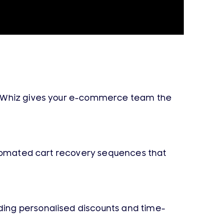
ageWhiz gives your e-commerce team the
automated cart recovery sequences that
ding personalised discounts and time-