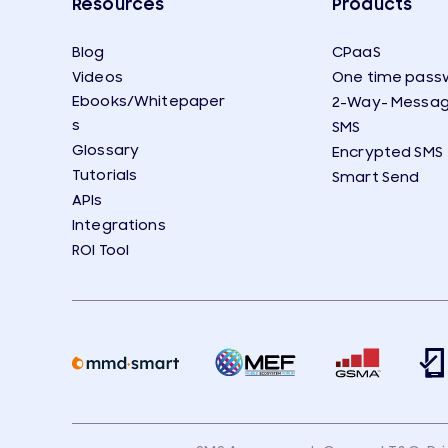
Resources
Products
Blog
CPaaS
Videos
One time pass
Ebooks/Whitepaper
2-Way- Messag
s
SMS
Glossary
Encrypted SMS
Tutorials
Smart Send
APIs
Integrations
ROI Tool