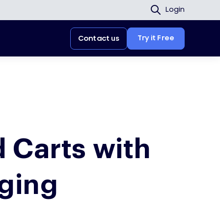
Login
Try it Free
Contact us
 Carts with
ging