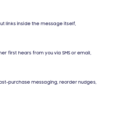
t links inside the message itself,
 first hears from you via SMS or email,
 post-purchase messaging, reorder nudges,