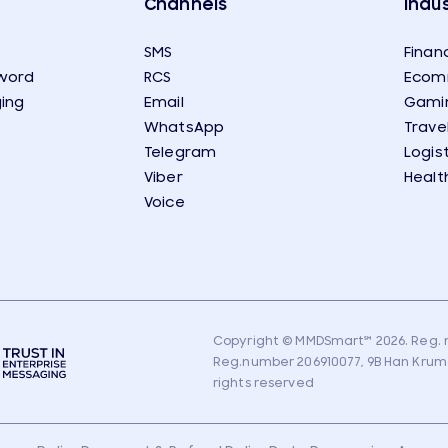
Channels
Indus
SMS
Financ
word
RCS
Ecom
ing
Email
Gami
WhatsApp
Trave
Telegram
Logis
Viber
Healt
Voice
Copyright © MMDSmart
℠
2026. Reg. n
Reg.number 206910077, 9B Han Krum Str
rights reserved