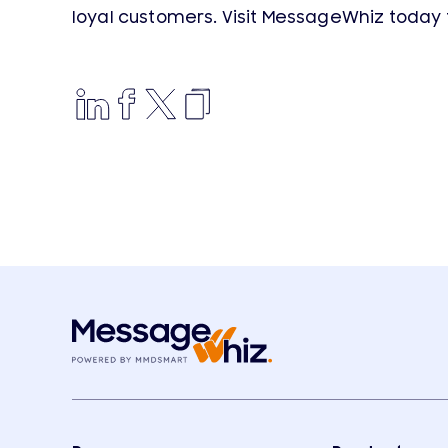
loyal customers. Visit MessageWhiz today 