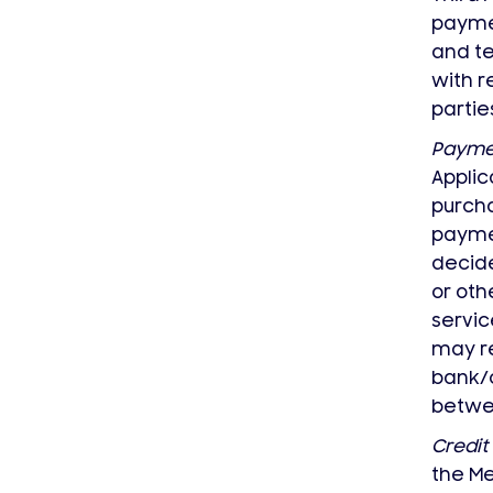
paymen
and te
with r
partie
Paymen
Applic
purcha
paymen
decide
or oth
servic
may re
bank/c
betwee
Credit
the Me