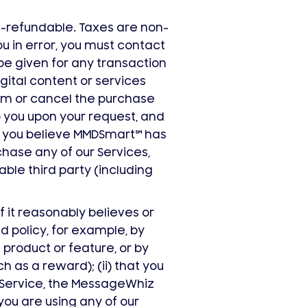
n-refundable. Taxes are non-
 in error, you must contact
 be given for any transaction
gital content or services
om or cancel the purchase
o you upon your request, and
re you believe MMDSmart
℠
has
rchase any of our Services,
able third party (including
f it reasonably believes or
nd policy, for example, by
product or feature, or by
h as a reward); (ii) that you
Service, the MessageWhiz
 you are using any of our