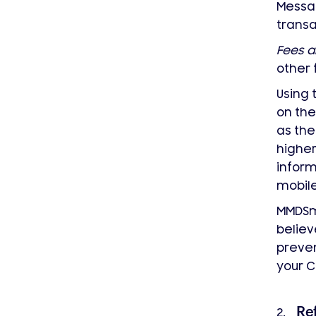
Messag
transa
Fees a
other 
Using 
on the
as the
higher
inform
mobile
MMDS
believ
preven
your C
Re
2.