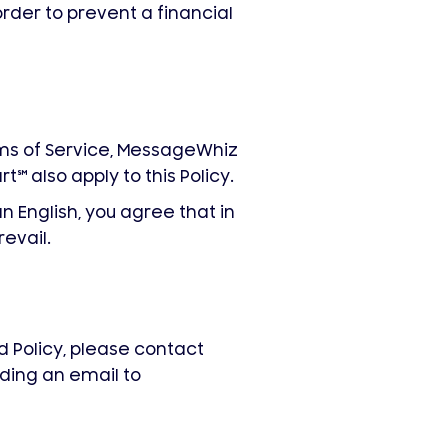
 order to prevent a financial
s of Service, MessageWhiz
rt
℠
also apply to this Policy.
n English, you agree that in
revail.
 Policy, please contact
ding an email to