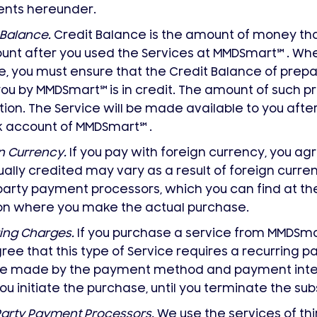
nts hereunder.
 Balance.
Credit Balance is the amount of money th
unt after you used the Services at MMDSmart
℠
. Whe
e, you must ensure that the Credit Balance of pr
you by MMDSmart
℠
is in credit. The amount of such p
tion. The Service will be made available to you aft
k account of MMDSmart
℠
.
n Currency.
If you pay with foreign currency, you a
ally credited may vary as a result of foreign curren
party payment processors, which you can find at th
ion where you make the actual purchase.
ing Charges.
If you purchase a service from MMDSm
ree that this type of Service requires a recurring
 be made by the payment method and payment inter
ou initiate the purchase, until you terminate the sub
Party Payment Processors.
We use the services of thi