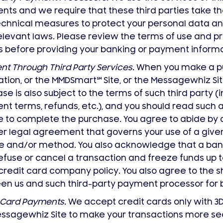
ts and we require that these third parties take th
chnical measures to protect your personal data an
elevant laws. Please review the terms of use and pri
s before providing your banking or payment informa
t Through Third Party Services.
When you make a pu
ation, or the MMDSmart
℠
Site, or the Messagewhiz Sit
se is also subject to the terms of such third party (
t terms, refunds, etc.), and you should read such 
 to complete the purchase. You agree to abide by 
er legal agreement that governs your use of a giv
e and/or method. You also acknowledge that a ban
fuse or cancel a transaction and freeze funds up t
redit card company policy. You also agree to the s
n us and such third-party payment processor for bil
 Card Payments.
We accept credit cards only with 3
ssagewhiz Site to make your transactions more se