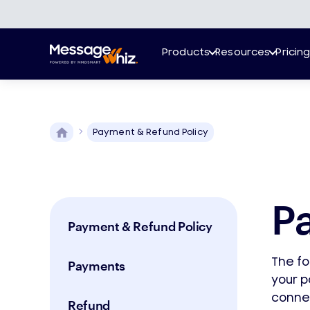
Products
Resources
Pricin
Payment & Refund Policy
P
Payment & Refund Policy
The fo
Payments
your 
conne
Refund