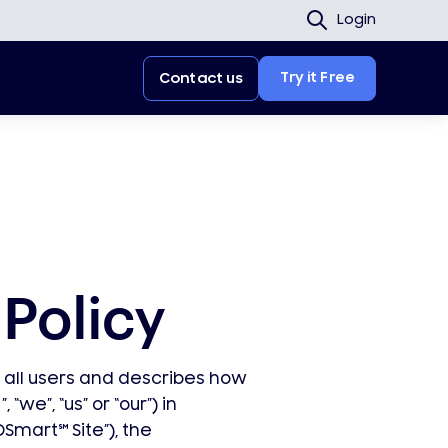
Login
Try it Free
Contact us
Policy
o all users and describes how
”, “we”, “us” or “our”) in
DSmart
℠
Site”), the