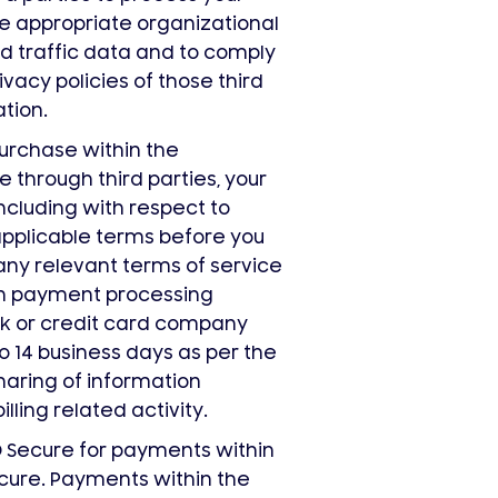
e appropriate organizational
d traffic data and to comply
vacy policies of those third
tion.
rchase within the
e through third parties, your
including with respect to
applicable terms before you
any relevant terms of service
en payment processing
k or credit card company
o 14 business days as per the
haring of information
ling related activity.
D Secure for payments within
cure. Payments within the