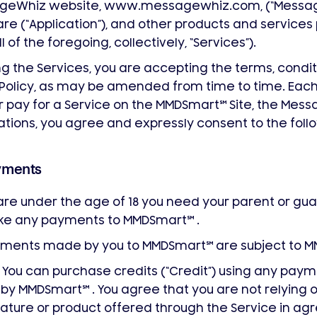
geWhiz website, www.messagewhiz.com, (“Message
re (“Application”), and other products and service
ll of the foregoing, collectively, “Services”).
ng the Services, you are accepting the terms, condi
s Policy, as may be amended from time to time. Each
 pay for a Service on the MMDSmart
℠
Site, the Messa
ations, you agree and expressly consent to the foll
yments
 are under the age of 18 you need your parent or gua
ke any payments to MMDSmart
℠
.
ayments made by you to MMDSmart
℠
are subject to 
You can purchase credits (“Credit”) using any pa
u by MMDSmart
℠
. You agree that you are not relying o
ature or product offered through the Service in ag