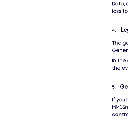
Data, 
loss to
Le
4.
The ge
Genera
In the
the ev
Ge
5.
If you
MMDS
contr