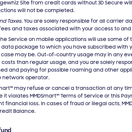
ewhiz Site from credit cards without 3D Secure wil
ctions will not be completed.
nd Taxes
. You are solely responsible for all carrier d
fees and taxes associated with your access to an
the Service on mobile applications will use some of
 data package to which you have subscribed with 
 case may be. Out-of-country usage may in any even
 costs than regular usage, and you are solely respon
ed and paying for possible roaming and other appl
 network operator.
mart
℠
may refuse or cancel a transaction at any time 
e it violates MMDSmart
℠
Terms of Service or this Pay
t financial loss. In cases of fraud or illegal acts, M
redit Balance.
fund