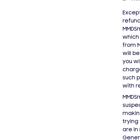
Except
refund
MMDS
which 
from 
will b
you wi
charge
such p
with r
MMDS
suspec
making
trying
are in
Genera