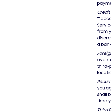
payme
Credit
℠
acco
Servic
from 
discre
a ban
Foreig
eventu
third-
locat
Recurr
you ag
shall
time y
Third 