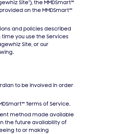
whiz Site”), the MMDSmart
℠
s provided on the MMDSmart
℠
tions and policies described
 time you use the Services
gewhiz Site, or our
owing.
rdian to be involved in order
MMDSmart
℠
Terms of Service.
yment method made available
n the future availability of
reeing to or making