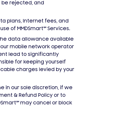
l be rejected, and
ata plans, Internet fees, and
d use of MMDSmart
℠
Services.
 the data allowance available
your mobile network operator
t lead to significantly
sible for keeping yourself
icable charges levied by your
in our sole discretion, if we
ment & Refund Policy or to
MDSmart
℠
may cancel or block