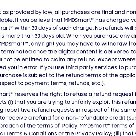
 as provided by law, all purchases are final and no
able. If you believe that MMDSmart
℠
has charged you
mart
℠
within 30 days of such charge. No refunds will
is more than 30 days old. When you purchase any di
MMDSmart
℠
, any right you may have to withdraw fr
e terminated once the digital content is delivered t
ll not be entitled to claim any refund, except whe
d you in error. If you use third party services to pu
urchase is subject to the refund terms of the applic
espect to payment terms, refunds, etc.).
mart
℠
reserves the right to refuse a refund request i
ts (i) that you are trying to unfairly exploit this refu
 repetitive refund requests in respect of the same 
 to receive a refund for a non-refundable credit (suc
 breach of the terms of Policy, MMDSmart
℠
Terms of 
l Terms & Conditions or the Privacy Policy; (iii) that