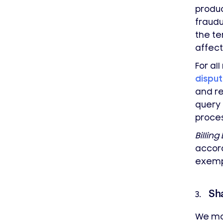
produc
fraudu
the te
affect
For al
dispu
and re
query 
proces
Billing
accor
exemp
Sh
3.
We may