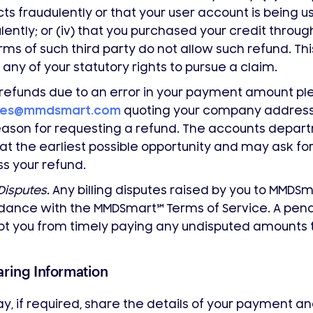
ts fraudulently or that your user account is being u
lently; or (iv) that you purchased your credit throug
rms of such third party do not allow such refund. Th
 any of your statutory rights to pursue a claim.
l refunds due to an error in your payment amount p
tes@mmdsmart.com
quoting your company address,
ason for requesting a refund. The accounts departm
at the earliest possible opportunity and may ask for
s your refund.
 Disputes.
Any billing disputes raised by you to MMDS
dance with the MMDSmart
℠
Terms of Service. A pend
t you from timely paying any undisputed amounts 
aring Information
, if required, share the details of your payment and