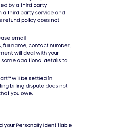
sed by a third party
h a third party service and
is refund policy does not
lease email
 full name, contact number,
ent will deal with your
 some additional details to
mart
℠
will be settled in
ing billing dispute does not
that you owe.
 your Personally Identifiable