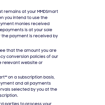
at remains at your MMDSmart
n you intend to use the
epayment monies received
repayments is at your sole
er the payment is received by
gree that the amount you are
cy conversion policies of our
e relevant website or
art
℠
on a subscription basis,
 payment and all payments
vals selected by you at the
scription.
rd parties to process your