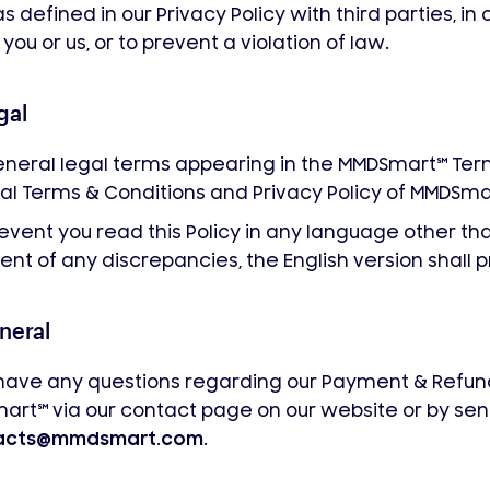
as defined in our Privacy Policy with third parties, in
 you or us, or to prevent a violation of law.
gal
neral legal terms appearing in the MMDSmart
℠
Term
l Terms & Conditions and Privacy Policy of MMDSma
 event you read this Policy in any language other tha
ent of any discrepancies, the English version shall p
neral
 have any questions regarding our Payment & Refund
mart
℠
via our contact page on our website or by sen
acts@mmdsmart.com
.