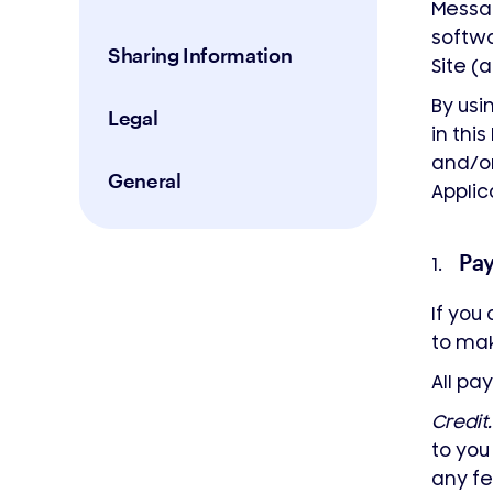
Messa
softwa
Sharing Information
Site (a
By usi
Legal
in thi
and/or
General
Applic
Pa
1.
If you
to ma
All p
Credit.
to yo
any fe