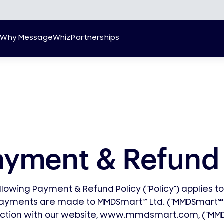
g
Why MessageWhiz
Partnerships
ayment & Refund 
llowing Payment & Refund Policy (“Policy”) applies t
payments are made to MMDSmart
℠
Ltd. (“MMDSmart
℠
ction with our website, www.mmdsmart.com, (“MM