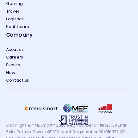
Gaming
Travel
Logistics
Healthcare
Company
About us
Careers
Events
News
Contact us
Copyright © MMDSmart
℠
2026. Reg. number 514181627, 39 Emil
Zola, Petach Tikva, 4951623 Israel. Reg.number 206910077, 9B