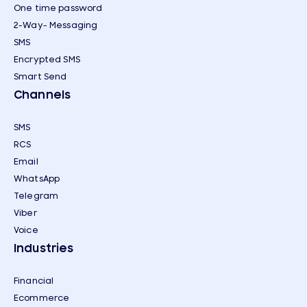
One time password
2-Way- Messaging
SMS
Encrypted SMS
Smart Send
Channels
SMS
RCS
Email
WhatsApp
Telegram
Viber
Voice
Industries
Financial
Ecommerce