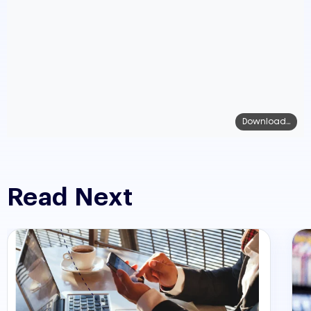
Download...
Read Next