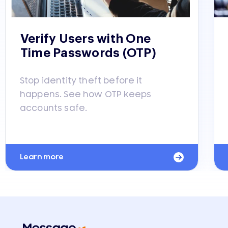
Verify Users with One
Time Passwords (OTP)
Stop identity theft before it
happens. See how OTP keeps
accounts safe.
Learn more