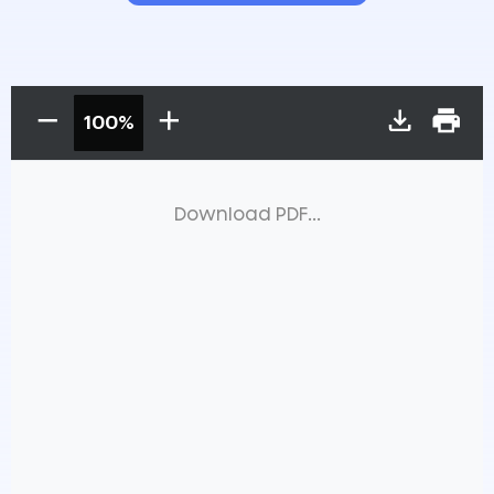
100%
Download PDF...