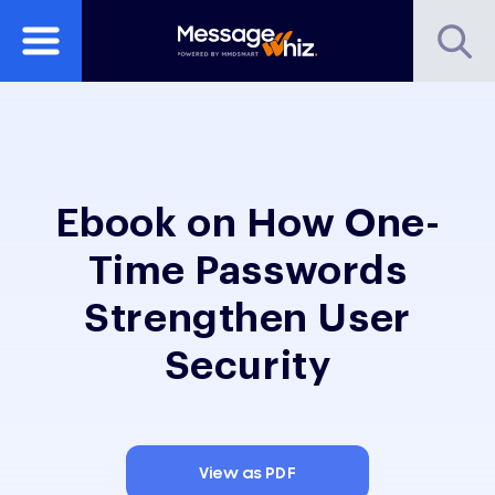
Ebook on How One-
Time Passwords
Strengthen User
Security
View as PDF