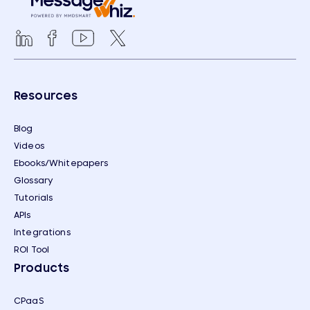
Resources
Blog
Videos
Ebooks/Whitepapers
Glossary
Tutorials
APIs
Integrations
ROI Tool
Products
CPaaS