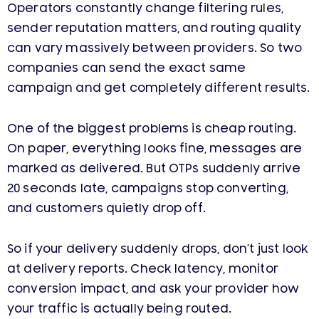
Operators constantly change filtering rules,
sender reputation matters, and routing quality
can vary massively between providers. So two
companies can send the exact same
campaign and get completely different results.
One of the biggest problems is cheap routing.
On paper, everything looks fine, messages are
marked as delivered. But OTPs suddenly arrive
20 seconds late, campaigns stop converting,
and customers quietly drop off.
So if your delivery suddenly drops, don’t just look
at delivery reports. Check latency, monitor
conversion impact, and ask your provider how
your traffic is actually being routed.