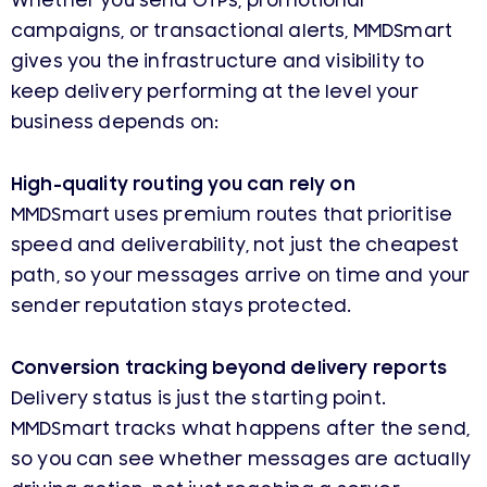
Whether you send OTPs, promotional
campaigns, or transactional alerts, MMDSmart
gives you the infrastructure and visibility to
keep delivery performing at the level your
business depends on:
High-quality routing you can rely on
MMDSmart uses premium routes that prioritise
speed and deliverability, not just the cheapest
path, so your messages arrive on time and your
sender reputation stays protected.
Conversion tracking beyond delivery reports
Delivery status is just the starting point.
MMDSmart tracks what happens after the send,
so you can see whether messages are actually