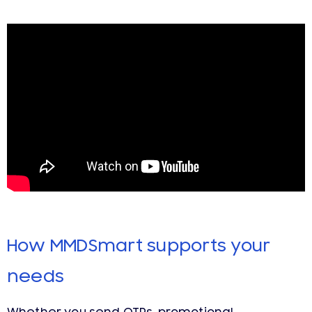
How MMDSmart supports your
needs