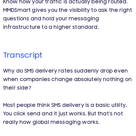
Know how your traffic is actually being routed.
MMDSmart gives you the visibility to ask the right
questions and hold your messaging
infrastructure to a higher standard.
Transcript
Why do SMS delivery rates suddenly drop even
when companies change absolutely nothing on
their side?
Most people think SMS delivery is a basic utility.
You click send and it just works. But that’s not
really how global messaging works.