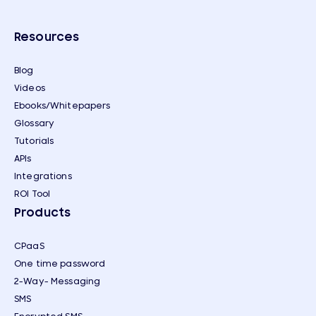
Resources
Blog
Videos
Ebooks/Whitepapers
Glossary
Tutorials
APIs
Integrations
ROI Tool
Products
CPaaS
One time password
2-Way- Messaging
SMS