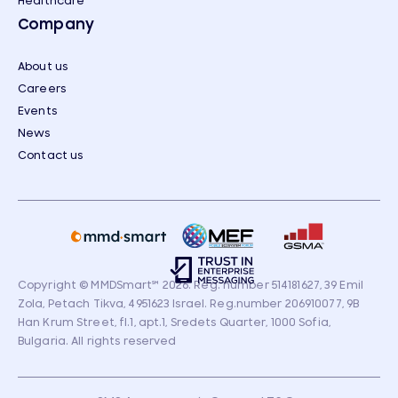
Healthcare
Company
About us
Careers
Events
News
Contact us
Copyright © MMDSmart
℠
2026. Reg. number 514181627, 39 Emil
Zola, Petach Tikva, 4951623 Israel. Reg.number 206910077, 9B
Han Krum Street, fl.1, apt.1, Sredets Quarter, 1000 Sofia,
Bulgaria. All rights reserved