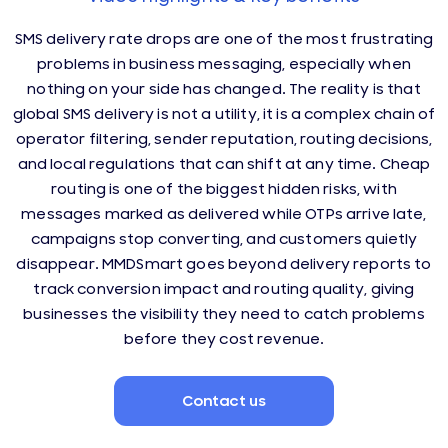
SMS delivery rate drops are one of the most frustrating
problems in business messaging, especially when
nothing on your side has changed. The reality is that
global SMS delivery is not a utility, it is a complex chain of
operator filtering, sender reputation, routing decisions,
and local regulations that can shift at any time. Cheap
routing is one of the biggest hidden risks, with
messages marked as delivered while OTPs arrive late,
campaigns stop converting, and customers quietly
disappear. MMDSmart goes beyond delivery reports to
track conversion impact and routing quality, giving
businesses the visibility they need to catch problems
before they cost revenue.
Contact us