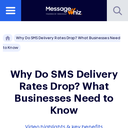
Why Do SMS Delivery Rates Drop? What Businesses Need
to Know
Why Do SMS Delivery
Rates Drop? What
Businesses Need to
Know
Video highlights & key benefits