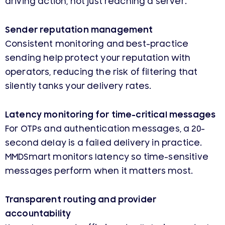
driving action, not just reaching a server.
Sender reputation management
Consistent monitoring and best-practice
sending help protect your reputation with
operators, reducing the risk of filtering that
silently tanks your delivery rates.
Latency monitoring for time-critical messages
For OTPs and authentication messages, a 20-
second delay is a failed delivery in practice.
MMDSmart monitors latency so time-sensitive
messages perform when it matters most.
Transparent routing and provider
accountability