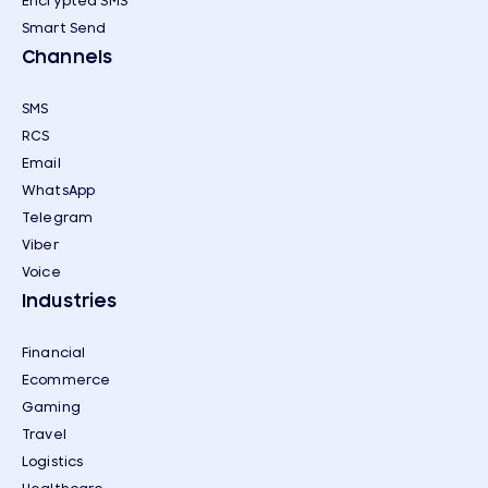
Encrypted SMS
Smart Send
Channels
SMS
RCS
Email
WhatsApp
Telegram
Viber
Voice
Industries
Financial
Ecommerce
Gaming
Travel
Logistics