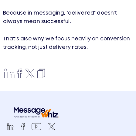
Because in messaging, “delivered” doesn’t
always mean successful.
That’s also why we focus heavily on conversion
tracking, not just delivery rates.