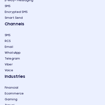
2-Way- Messaging
SMS
Encrypted SMS
Smart Send
Channels
SMS
RCS
Email
WhatsApp
Telegram
Viber
Voice
Industries
Financial
Ecommerce
Gaming