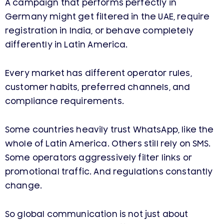
A campaign that performs perfectly in
Germany might get filtered in the UAE, require
registration in India, or behave completely
differently in Latin America.
Every market has different operator rules,
customer habits, preferred channels, and
compliance requirements.
Some countries heavily trust WhatsApp, like the
whole of Latin America. Others still rely on SMS.
Some operators aggressively filter links or
promotional traffic. And regulations constantly
change.
So global communication is not just about