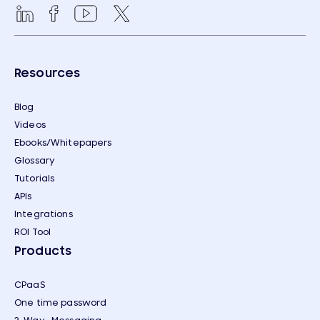
Resources
Blog
Videos
Ebooks/Whitepapers
Glossary
Tutorials
APIs
Integrations
ROI Tool
Products
CPaaS
One time password