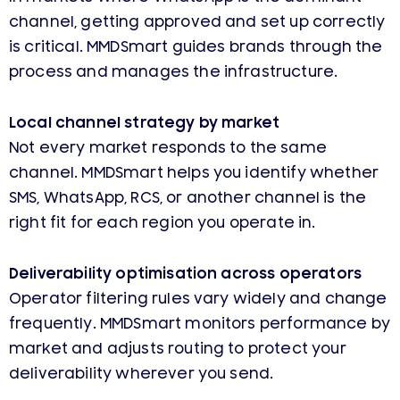
channel, getting approved and set up correctly
is critical. MMDSmart guides brands through the
process and manages the infrastructure.
Local channel strategy by market
Not every market responds to the same
channel. MMDSmart helps you identify whether
SMS, WhatsApp, RCS, or another channel is the
right fit for each region you operate in.
Deliverability optimisation across operators
Operator filtering rules vary widely and change
frequently. MMDSmart monitors performance by
market and adjusts routing to protect your
deliverability wherever you send.