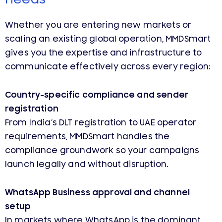
Whether you are entering new markets or
scaling an existing global operation, MMDSmart
gives you the expertise and infrastructure to
communicate effectively across every region:
Country-specific compliance and sender
registration
From India’s DLT registration to UAE operator
requirements, MMDSmart handles the
compliance groundwork so your campaigns
launch legally and without disruption.
WhatsApp Business approval and channel
setup
In markets where WhatsApp is the dominant