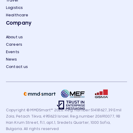
Travel
Logistics
Healthcare
Company
About us
Careers
Events
News
Contact us
Copyright © MMDSmart
℠
2026. Reg. number 514181627, 39 Emil
Zola, Petach Tikva, 4951623 Israel. Reg.number 206910077, 9B
Han Krum Street, fl.1, apt.1, Sredets Quarter, 1000 Sofia,
Bulgaria. All rights reserved