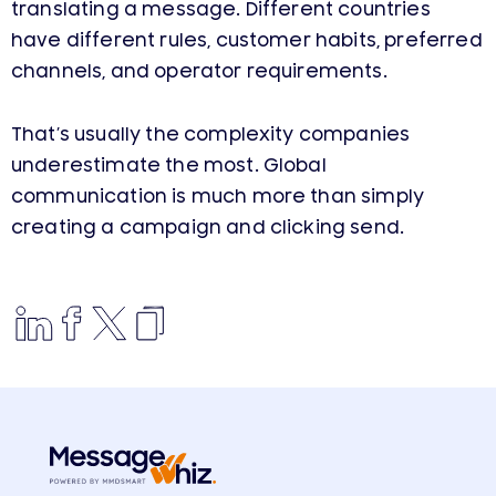
translating a message. Different countries
have different rules, customer habits, preferred
channels, and operator requirements.
That’s usually the complexity companies
underestimate the most. Global
communication is much more than simply
creating a campaign and clicking send.