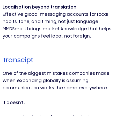
Localisation beyond translation
Effective global messaging accounts for local
habits, tone, and timing, not just language.
MMDSmart brings market knowledge that helps
your campaigns feel local, not foreign.
Transcipt
One of the biggest mistakes companies make
when expanding globally is assuming
communication works the same everywhere.
It doesn’t.