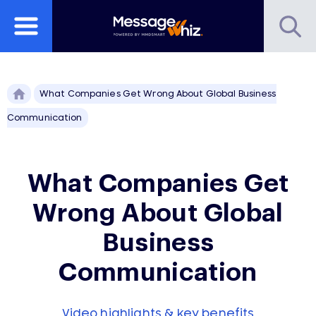
What Companies Get Wrong About Global Business
Communication
What Companies Get
Wrong About Global
Business
Communication
Video highlights & key benefits