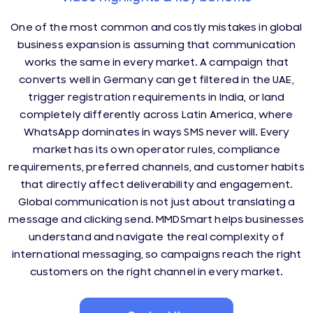
One of the most common and costly mistakes in global
business expansion is assuming that communication
works the same in every market. A campaign that
converts well in Germany can get filtered in the UAE,
trigger registration requirements in India, or land
completely differently across Latin America, where
WhatsApp dominates in ways SMS never will. Every
market has its own operator rules, compliance
requirements, preferred channels, and customer habits
that directly affect deliverability and engagement.
Global communication is not just about translating a
message and clicking send. MMDSmart helps businesses
understand and navigate the real complexity of
international messaging, so campaigns reach the right
customers on the right channel in every market.