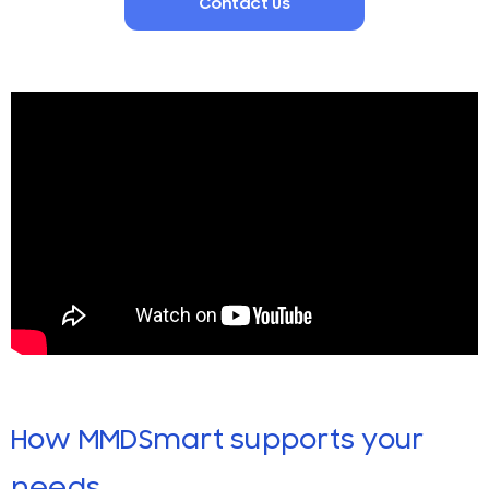
Contact Us
How MMDSmart supports your
needs