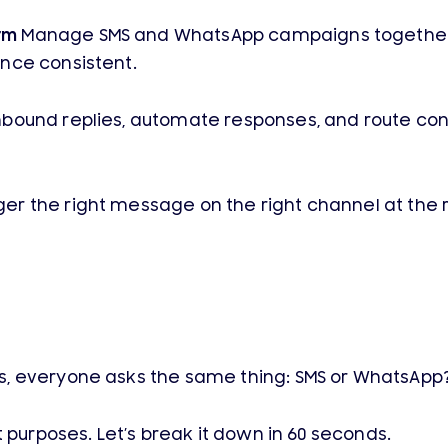
rm
Manage SMS and WhatsApp campaigns together i
nce consistent.
bound replies, automate responses, and route conv
ger the right message on the right channel at the
s, everyone asks the same thing: SMS or WhatsApp
 purposes. Let’s break it down in 60 seconds.