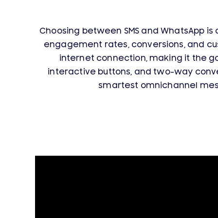
Choosing between SMS and WhatsApp is o
engagement rates, conversions, and cu
internet connection, making it the g
interactive buttons, and two-way con
smartest omnichannel messa