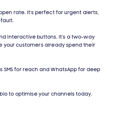
open rate. It’s perfect for urgent alerts,
fault.
nd interactive buttons. It’s a two-way
ere your customers already spend their
es SMS for reach and WhatsApp for deep
bio to optimise your channels today.