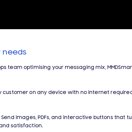
r needs
ops team optimising your messaging mix, MMDSmart 
customer on any device with no internet required,
Send images, PDFs, and interactive buttons that tu
and satisfaction.