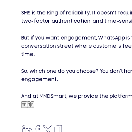
SMS is the king of reliability. It doesn’t re
two-factor authentication, and time-sensiti
But if you want engagement, WhatsApp is th
conversation street where customers feel l
time.
So, which one do you choose? You don’t h
engagement.
And at MMDSmart, we provide the platform 



