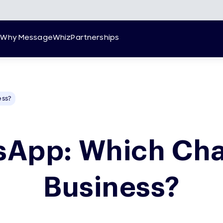
g
Why MessageWhiz
Partnerships
ess?
App: Which Cha
Business?