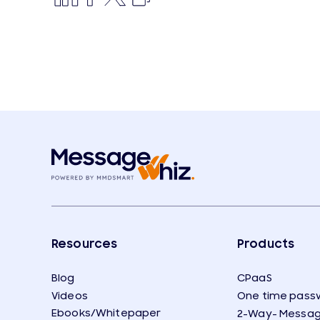
Resources
Products
Blog
CPaaS
Videos
One time pass
Ebooks/Whitepaper
2-Way- Messag