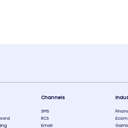
Channels
Indus
SMS
Financ
word
RCS
Ecom
ing
Email
Gami