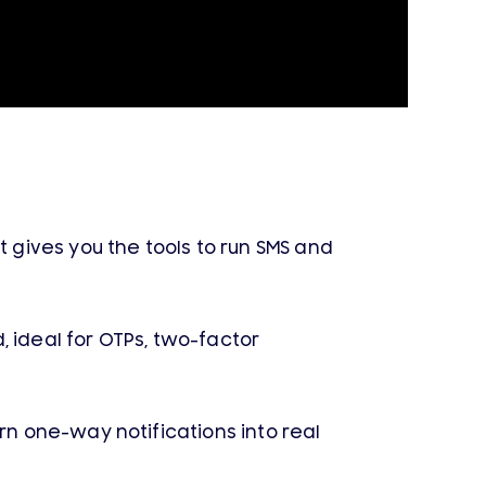
gives you the tools to run SMS and
 ideal for OTPs, two-factor
rn one-way notifications into real