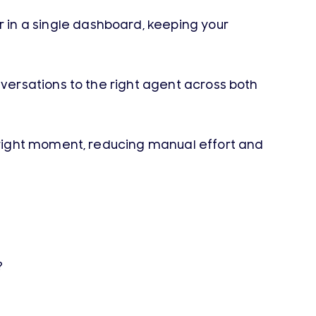
n a single dashboard, keeping your
ersations to the right agent across both
 right moment, reducing manual effort and
?