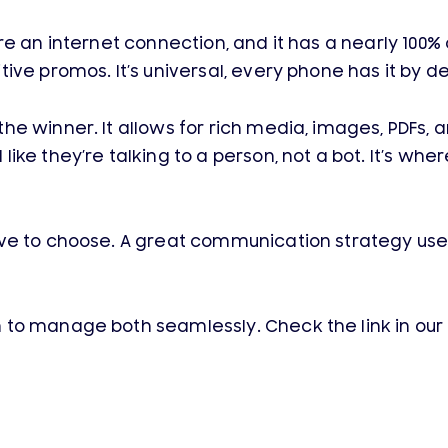
quire an internet connection, and it has a nearly 100% 
ve promos. It’s universal, every phone has it by de
e winner. It allows for rich media, images, PDFs, a
ike they’re talking to a person, not a bot. It’s wh
ave to choose. A great communication strategy us
to manage both seamlessly. Check the link in our 