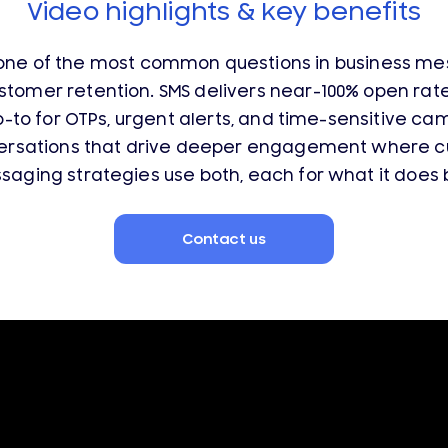
Video highlights & key benefits
ne of the most common questions in business mes
stomer retention.
SMS delivers near-100% open rat
o-to for OTPs, urgent alerts, and time-sensitive c
versations that drive deeper engagement where cu
ging strategies use both, each for what it does be
Contact us