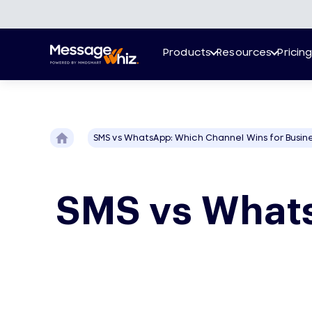
Products
Resources
Pricin
SMS vs WhatsApp: Which Channel Wins for Busin
SMS vs Whats