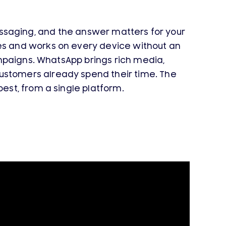
saging, and the answer matters for your
es and works on every device without an
ampaigns. WhatsApp brings rich media,
stomers already spend their time. The
st, from a single platform.