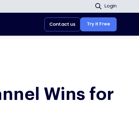
Login
Try it Free
Contact us
nnel Wins for