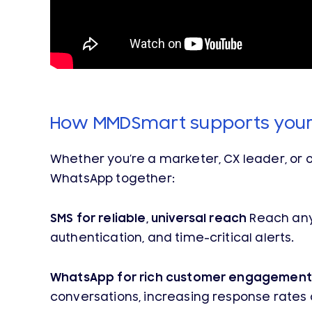
How MMDSmart supports you
Whether you’re a marketer, CX leader, or 
WhatsApp together:
SMS for reliable, universal reach
Reach any 
authentication, and time-critical alerts.
WhatsApp for rich customer engagement
conversations, increasing response rates 