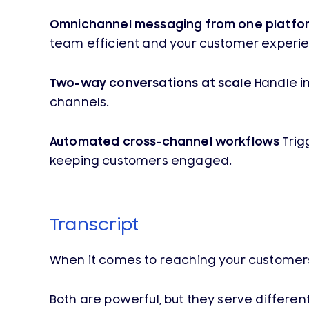
Omnichannel messaging from one platfo
team efficient and your customer experie
Two-way conversations at scale
Handle in
channels.
Automated cross-channel workflows
Trig
keeping customers engaged.
Transcript
When it comes to reaching your customer
Both are powerful, but they serve different