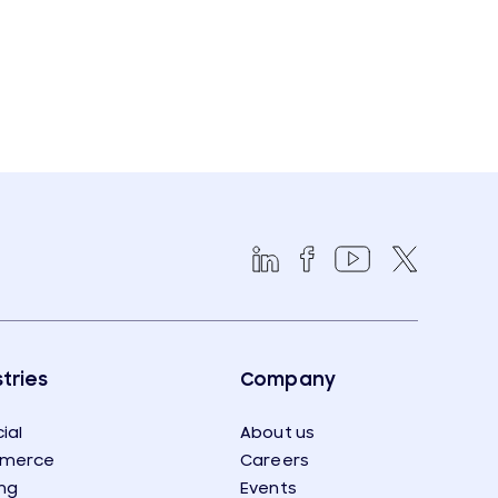
tries
Company
ial
About us
merce
Careers
ng
Events