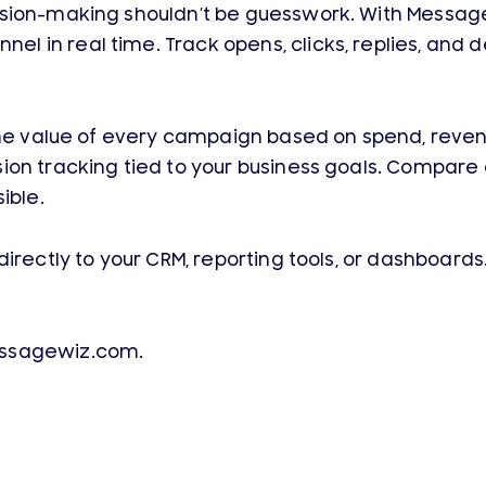
sion-making shouldn’t be guesswork. With MessageW
n real time. Track opens, clicks, replies, and deliv
e the value of every campaign based on spend, rev
ion tracking tied to your business goals. Compare
ible.
directly to your CRM, reporting tools, or dashboar
essagewiz.com.