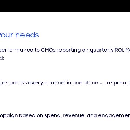
your needs
rformance to CMOs reporting on quarterly ROI, Me
d:
 rates across every channel in one place – no sprea
campaign based on spend, revenue, and engagement