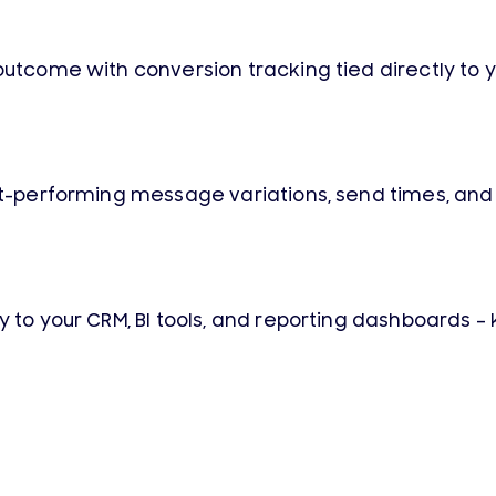
utcome with conversion tracking tied directly to yo
est-performing message variations, send times, an
ly to your CRM, BI tools, and reporting dashboards