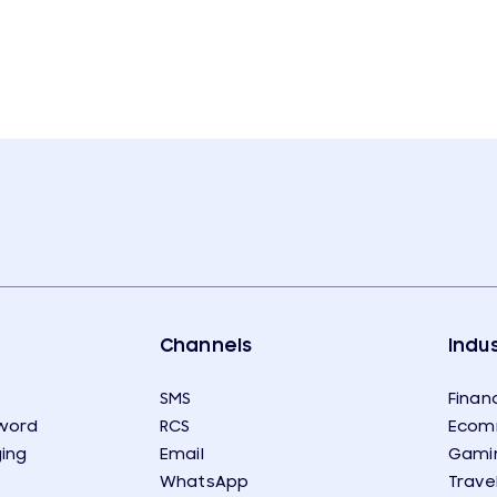
Channels
Indus
SMS
Financ
word
RCS
Ecom
ing
Email
Gami
WhatsApp
Trave