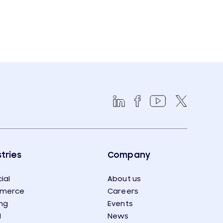
tries
Company
ial
About us
merce
Careers
ng
Events
l
News