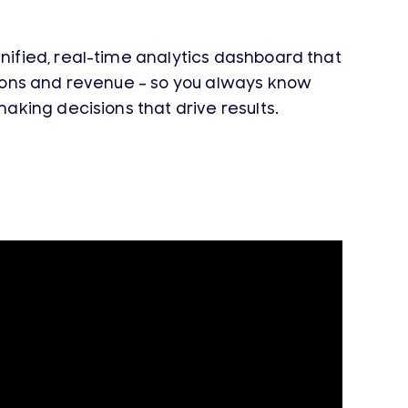
unified, real-time analytics dashboard that
ions and revenue –
so you always know
aking decisions that drive results.