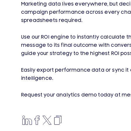
Marketing data lives everywhere, but deci
campaign performance across every channel i
spreadsheets required.
Use our ROI engine to instantly calculat
message to its final outcome with convers
guide your strategy to the highest ROI poss
Easily export performance data or sync it 
intelligence.
Request your analytics demo today at m