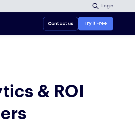
Login
Try it Free
Contact us
tics & ROI
ters