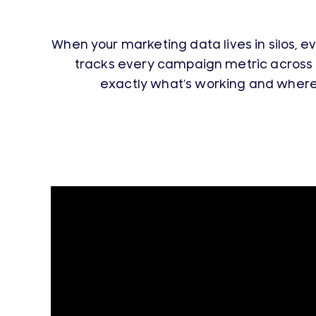
When your marketing data lives in silos, e
tracks every campaign metric across 
exactly what’s working and where t