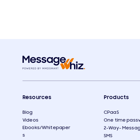
Resources
Products
Blog
CPaaS
Videos
One time pass
Ebooks/Whitepaper
2-Way- Messag
s
SMS