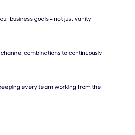
ur business goals – not just vanity
d channel combinations to continuously
 – keeping every team working from the