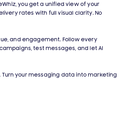
hiz, you get a unified view of your
ery rates with full visual clarity. No
enue, and engagement. Follow every
 campaigns, test messages, and let AI
ds. Turn your messaging data into marketing