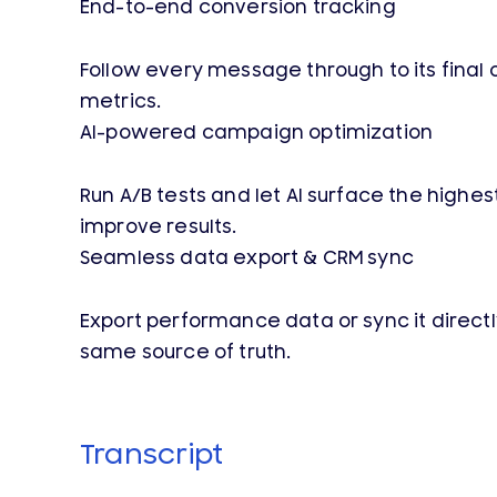
End-to-end conversion tracking
Follow every message through to its final o
metrics.
AI-powered campaign optimization
Run A/B tests and let AI surface the high
improve results.
Seamless data export & CRM sync
Export performance data or sync it direct
same source of truth.
Transcript