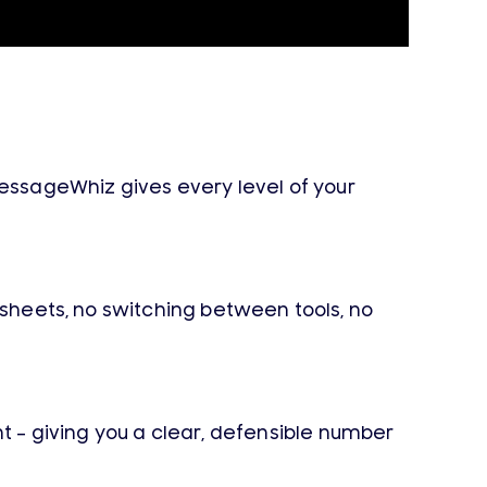
ssageWhiz gives every level of your
dsheets, no switching between tools, no
 – giving you a clear, defensible number