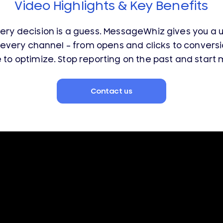
Video Highlights & Key Benefits
very decision is a guess. MessageWhiz gives you a 
every channel – from opens and clicks to convers
o optimize. Stop reporting on the past and start m
Contact us