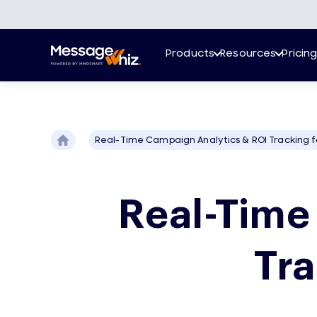
Products
Resources
Pricin
Real-Time Campaign Analytics & ROI Tracking f
Real-Time
Tra