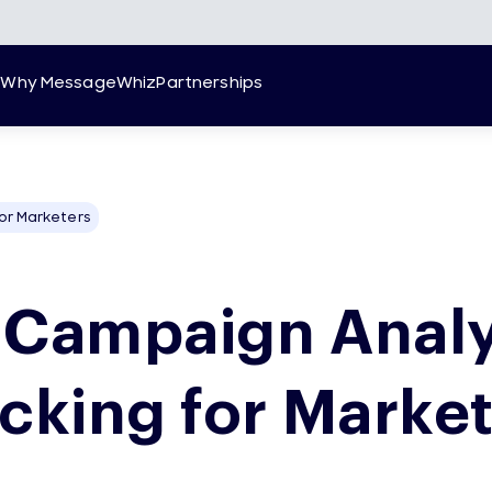
g
Why MessageWhiz
Partnerships
or Marketers
 Campaign Analy
cking for Marke