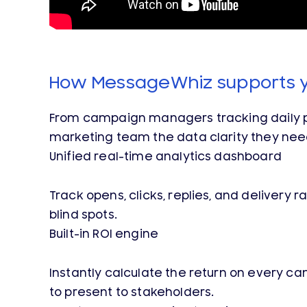
How MessageWhiz supports 
From campaign managers tracking daily pe
marketing team the data clarity they nee
Unified real-time analytics dashboard
Track opens, clicks, replies, and delivery
blind spots.
Built-in ROI engine
Instantly calculate the return on every 
to present to stakeholders.