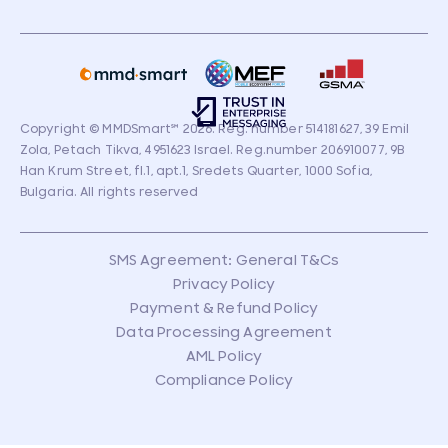
Copyright © MMDSmart
℠
2026. Reg. number 514181627, 39 Emil
Zola, Petach Tikva, 4951623 Israel. Reg.number 206910077, 9B
Han Krum Street, fl.1, apt.1, Sredets Quarter, 1000 Sofia,
Bulgaria. All rights reserved
SMS Agreement: General T&Cs
Privacy Policy
Payment & Refund Policy
Data Processing Agreement
AML Policy
Compliance Policy