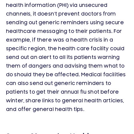
health information (PHI) via unsecured
channels, it doesn’t prevent doctors from
sending out generic reminders using secure
healthcare messaging to their patients. For
example, if there was a health crisis in a
specific region, the health care facility could
send out an alert to all its patients warning
them of dangers and advising them what to
do should they be affected. Medical facilities
can also send out generic reminders to
patients to get their annual flu shot before
winter, share links to general health articles,
and offer general health tips.