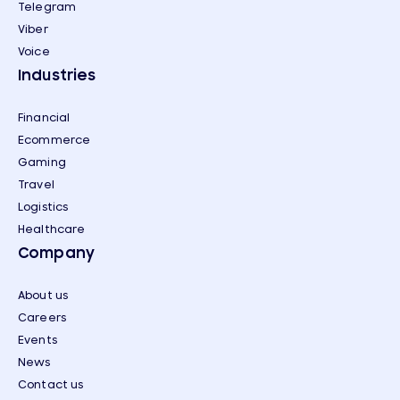
Telegram
Viber
Voice
Industries
Financial
Ecommerce
Gaming
Travel
Logistics
Healthcare
Company
About us
Careers
Events
News
Contact us