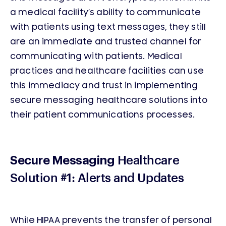
a medical facility’s ability to communicate
with patients using text messages, they still
are an immediate and trusted channel for
communicating with patients. Medical
practices and healthcare facilities can use
this immediacy and trust in implementing
secure messaging healthcare solutions into
their patient communications processes.
Healthcare
Secure Messaging
Solution #1: Alerts and Updates
While HIPAA prevents the transfer of personal