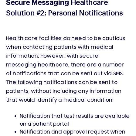
Healthcare
Secure Messaging
Solution #2: Personal Notifications
Health care facilities do need to be cautious
when contacting patients with medical
information. However, with secure
messaging healthcare, there are a number
of notifications that can be sent out via SMS.
The following notifications can be sent to
patients, without including any information
that would identify a medical condition:
Notification that test results are available
on a patient portal
Notification and approval request when