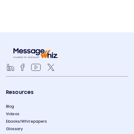
Resources
Blog
Videos
Ebooks/Whitepapers
Glossary