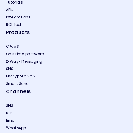
Tutorials
APIs
Integrations
ROI Tool
Products
CPaaS
One time password
2-Way- Messaging
SMS
Encrypted SMS
Smart Send
Channels
SMS
RCS
Email
WhatsApp