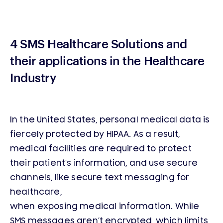
4 SMS Healthcare Solutions and
their applications in the Healthcare
Industry
In the United States, personal medical data is
fiercely protected by HIPAA. As a result,
medical facilities are required to protect
their patient’s information, and use secure
channels, like secure text messaging for
healthcare,
when exposing medical information. While
SMS messages aren’t encrypted, which limits