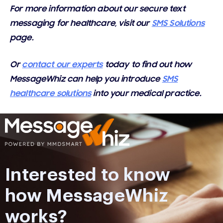
For more information about our secure text
messaging for healthcare, visit our
SMS Solutions
page.
Or
contact our experts
today to find out how
MessageWhiz can help you introduce
SMS
healthcare solutions
into your medical practice.
Interested to know
how MessageWhiz
works?