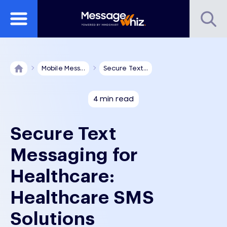
Mobile Mess...
Secure Text...
4 min read
Secure Text
Messaging for
Healthcare:
Healthcare SMS
Solutions