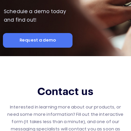
Schedule a demo today
and find out!
Request a demo
Contact us
Interested in learning more about our products, or
need some more information? Fill out the interactive
form (it takes less than a minute), and one of our
messaging specialists will contact you as soon as