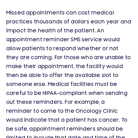
Missed appointments can cost medical
practices thousands of dollars each year and
impact the health of the patient. An
appointment reminder SMS service would
allow patients to respond whether or not
they are coming. For those who are unable to
make their appointment, the facility would
then be able to offer the available slot to
someone else. Medical facilities must be
careful to be HIPAA-compliant when sending
out these reminders. For example, a
reminder to come to the Oncology Clinic
would indicate that a patient has cancer. To
be safe, appointment reminders should be
limited to include that date and time of the