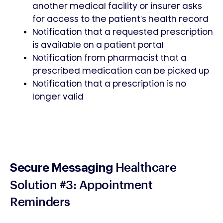
another medical facility or insurer asks
for access to the patient’s health record
Notification that a requested prescription
is available on a patient portal
Notification from pharmacist that a
prescribed medication can be picked up
Notification that a prescription is no
longer valid
Healthcare
Secure Messaging
Solution #3: Appointment
Reminders