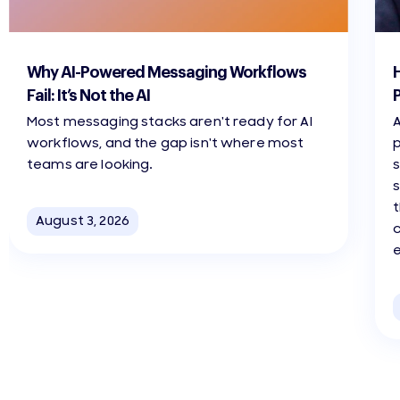
3 min read
3 m
Why AI-Powered Messaging Workflows
Fail: It’s Not the AI
Most messaging stacks aren't ready for AI
A
workflows, and the gap isn't where most
teams are looking.
s
t
August 3, 2026
c