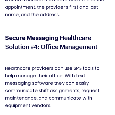
appointment, the provider’s first and last
name, and the address.
Healthcare
Secure Messaging
Solution #4: Office Management
Healthcare providers can use SMS tools to
help manage their office. With text
messaging software they can easily
communicate shift assignments, request
maintenance, and communicate with
equipment vendors.