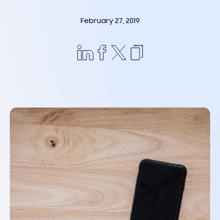
February 27, 2019