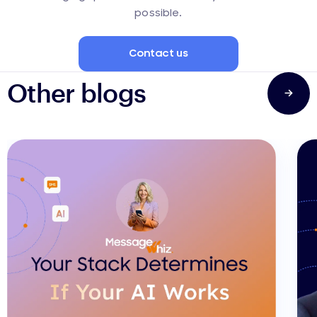
possible.
Contact us
Other blogs