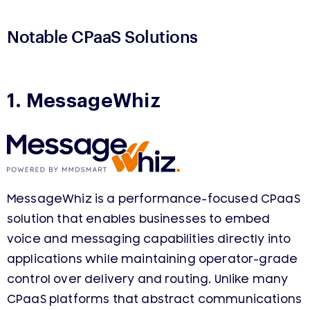
Notable CPaaS Solutions
1. MessageWhiz
MessageWhiz is a performance-focused CPaaS
solution that enables businesses to embed
voice and messaging capabilities directly into
applications while maintaining operator-grade
control over delivery and routing. Unlike many
CPaaS platforms that abstract communications