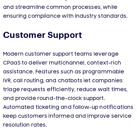
and streamline common processes, while
ensuring compliance with industry standards.
Customer Support
Modern customer support teams leverage
CPaaS to deliver multichannel, context-rich
assistance. Features such as programmable
IVR, call routing, and chatbots let companies
triage requests efficiently, reduce wait times,
and provide round-the-clock support.
Automated ticketing and follow-up notifications
keep customers informed and improve service
resolution rates.