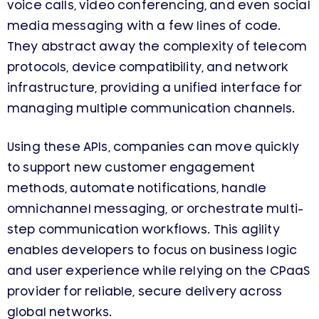
voice calls, video conferencing, and even social
media messaging with a few lines of code.
They abstract away the complexity of telecom
protocols, device compatibility, and network
infrastructure, providing a unified interface for
managing multiple communication channels.
Using these APIs, companies can move quickly
to support new customer engagement
methods, automate notifications, handle
omnichannel messaging, or orchestrate multi-
step communication workflows. This agility
enables developers to focus on business logic
and user experience while relying on the CPaaS
provider for reliable, secure delivery across
global networks.