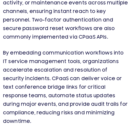
activity, or maintenance events across multiple
channels, ensuring instant reach to key
personnel. Two-factor authentication and
secure password reset workflows are also
commonly implemented via CPaaS APIs.
By embedding communication workflows into
IT service management tools, organizations
accelerate escalation and resolution of
security incidents. CPaaS can deliver voice or
text conference bridge links for critical
response teams, automate status updates
during major events, and provide audit trails for
compliance, reducing risks and minimizing
downtime.