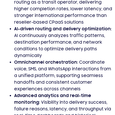
routing as a transit operator, delivering
higher completion rates, lower latency, and
stronger international performance than
reseller-based CPaaS solutions
AI-driven routing and delivery optimization
:
AI continuously analyzes traffic patterns,
destination performance, and network
conditions to optimize delivery paths
dynamically
Omnichannel orchestration
: Coordinate
voice, SMS, and WhatsApp interactions from
a unified platform, supporting seamless
handoffs and consistent customer
experiences across channels
Advanced analytics and real-time
monitoring
: Visibility into delivery success,
failure reasons, latency, and throughput via