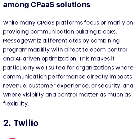
among CPaaS solutions
While many CPaaS platforms focus primarily on
providing communication building blocks,
MessageWhiz differentiates by combining
programmability with direct telecom control
and AI-driven optimization. This makes it
particularly well suited for organizations where
communication performance directly impacts
revenue, customer experience, or security, and
where visibility and control matter as much as
flexibility.
2. Twilio