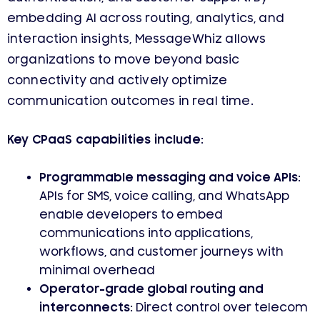
embedding AI across routing, analytics, and
interaction insights, MessageWhiz allows
organizations to move beyond basic
connectivity and actively optimize
communication outcomes in real time.
Key CPaaS capabilities include:
Programmable messaging and voice APIs
:
APIs for SMS, voice calling, and WhatsApp
enable developers to embed
communications into applications,
workflows, and customer journeys with
minimal overhead
Operator-grade global routing and
interconnects
: Direct control over telecom