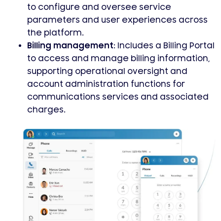
to configure and oversee service
parameters and user experiences across
the platform.
Billing management:
Includes a Billing Portal
to access and manage billing information,
supporting operational oversight and
account administration functions for
communications services and associated
charges.