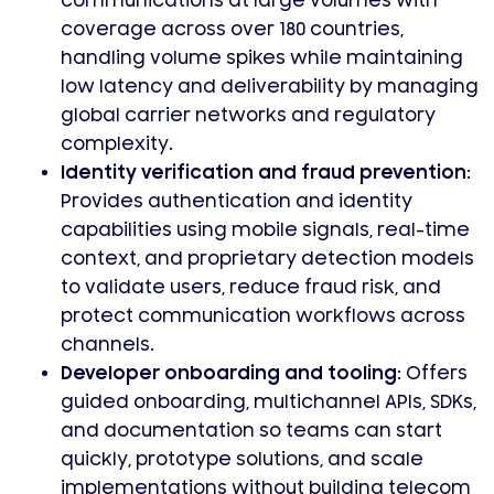
communications at large volumes with
coverage across over 180 countries,
handling volume spikes while maintaining
low latency and deliverability by managing
global carrier networks and regulatory
complexity.
Identity verification and fraud prevention:
Provides authentication and identity
capabilities using mobile signals, real-time
context, and proprietary detection models
to validate users, reduce fraud risk, and
protect communication workflows across
channels.
Developer onboarding and tooling:
Offers
guided onboarding, multichannel APIs, SDKs,
and documentation so teams can start
quickly, prototype solutions, and scale
implementations without building telecom