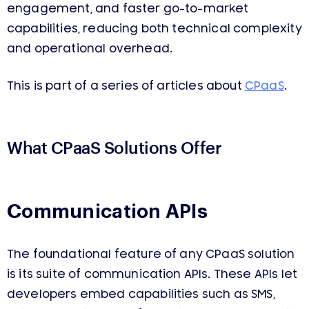
engagement, and faster go-to-market
capabilities, reducing both technical complexity
and operational overhead.
This is part of a series of articles about
CPaaS
.
What CPaaS Solutions Offer
Communication APIs
The foundational feature of any CPaaS solution
is its suite of communication APIs. These APIs let
developers embed capabilities such as SMS,