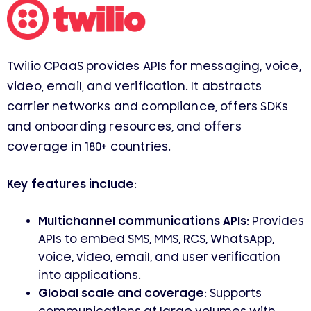
Twilio CPaaS provides APIs for messaging, voice,
video, email, and verification. It abstracts
carrier networks and compliance, offers SDKs
and onboarding resources, and offers
coverage in 180+ countries.
Key features include:
Multichannel communications APIs:
Provides
APIs to embed SMS, MMS, RCS, WhatsApp,
voice, video, email, and user verification
into applications.
Global scale and coverage:
Supports