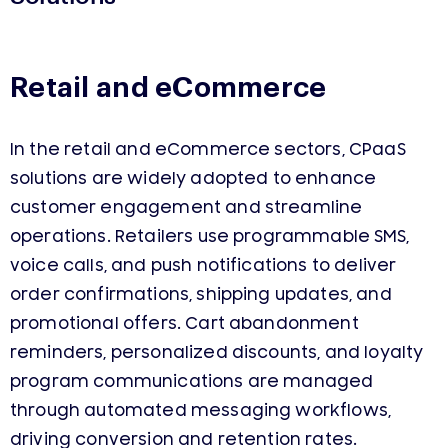
Retail and eCommerce
In the retail and eCommerce sectors, CPaaS
solutions are widely adopted to enhance
customer engagement and streamline
operations. Retailers use programmable SMS,
voice calls, and push notifications to deliver
order confirmations, shipping updates, and
promotional offers. Cart abandonment
reminders, personalized discounts, and loyalty
program communications are managed
through automated messaging workflows,
driving conversion and retention rates.