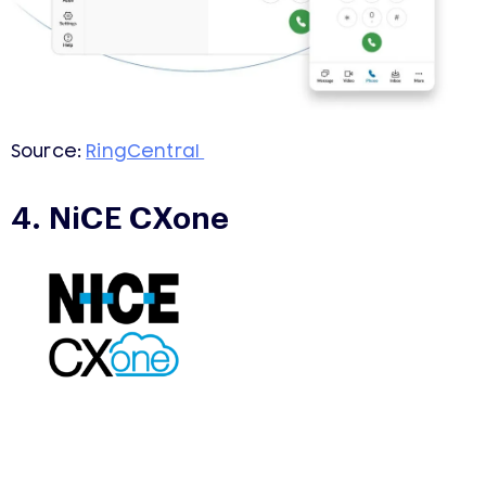
Source:
RingCentral
4. NiCE CXone