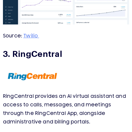
Source:
Twilio
3. RingCentral
RingCentral provides an AI virtual assistant and
access to calls, messages, and meetings
through the RingCentral App, alongside
administrative and billing portals.