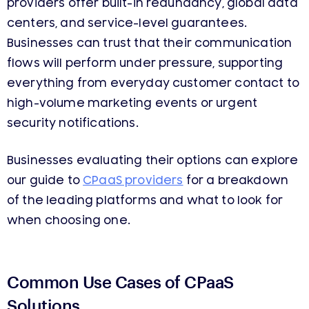
providers offer built-in redundancy, global data
centers, and service-level guarantees.
Businesses can trust that their communication
flows will perform under pressure, supporting
everything from everyday customer contact to
high-volume marketing events or urgent
security notifications.
Businesses evaluating their options can explore
our guide to
CPaaS providers
for a breakdown
of the leading platforms and what to look for
when choosing one.
Common Use Cases of CPaaS
Solutions