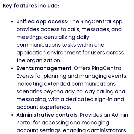
Key features include:
Unified app access:
The RingCentral App
provides access to calls, messages, and
meetings, centralizing daily
communications tasks within one
application environment for users across
the organization.
Events management:
Offers RingCentral
Events for planning and managing events,
indicating extended communications
scenarios beyond day-to-day calling and
messaging, with a dedicated sign-in and
account experience.
Administrative controls:
Provides an Admin
Portal for accessing and managing
account settings, enabling administrators