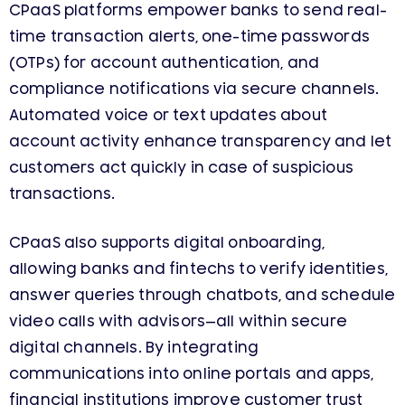
CPaaS platforms empower banks to send real-
time transaction alerts, one-time passwords
(OTPs) for account authentication, and
compliance notifications via secure channels.
Automated voice or text updates about
account activity enhance transparency and let
customers act quickly in case of suspicious
transactions.
CPaaS also supports digital onboarding,
allowing banks and fintechs to verify identities,
answer queries through chatbots, and schedule
video calls with advisors—all within secure
digital channels. By integrating
communications into online portals and apps,
financial institutions improve customer trust