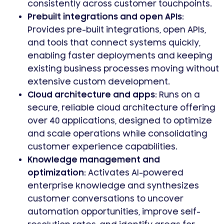
consistently across customer touchpoints.
Prebuilt integrations and open APIs:
Provides pre-built integrations, open APIs,
and tools that connect systems quickly,
enabling faster deployments and keeping
existing business processes moving without
extensive custom development.
Cloud architecture and apps:
Runs on a
secure, reliable cloud architecture offering
over 40 applications, designed to optimize
and scale operations while consolidating
customer experience capabilities.
Knowledge management and
optimization:
Activates AI-powered
enterprise knowledge and synthesizes
customer conversations to uncover
automation opportunities, improve self-