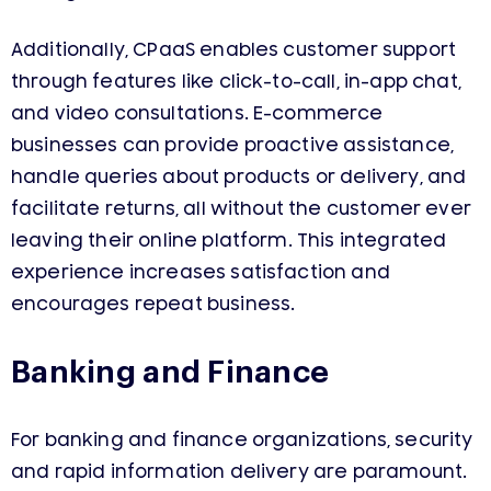
Additionally, CPaaS enables customer support
through features like click-to-call, in-app chat,
and video consultations. E-commerce
businesses can provide proactive assistance,
handle queries about products or delivery, and
facilitate returns, all without the customer ever
leaving their online platform. This integrated
experience increases satisfaction and
encourages repeat business.
Banking and Finance
For banking and finance organizations, security
and rapid information delivery are paramount.