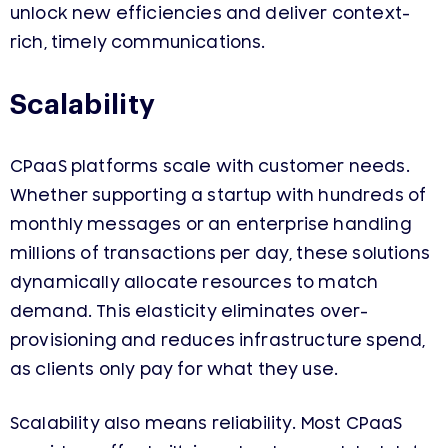
unlock new efficiencies and deliver context-
rich, timely communications.
Scalability
CPaaS platforms scale with customer needs.
Whether supporting a startup with hundreds of
monthly messages or an enterprise handling
millions of transactions per day, these solutions
dynamically allocate resources to match
demand. This elasticity eliminates over-
provisioning and reduces infrastructure spend,
as clients only pay for what they use.
Scalability also means reliability. Most CPaaS