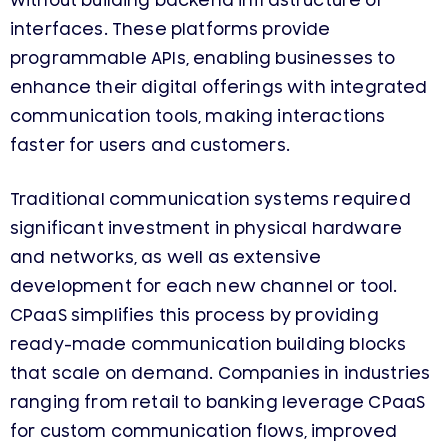
without building backend infrastructure or
interfaces. These platforms provide
programmable APIs, enabling businesses to
enhance their digital offerings with integrated
communication tools, making interactions
faster for users and customers.
Traditional communication systems required
significant investment in physical hardware
and networks, as well as extensive
development for each new channel or tool.
CPaaS simplifies this process by providing
ready-made communication building blocks
that scale on demand. Companies in industries
ranging from retail to banking leverage CPaaS
for custom communication flows, improved