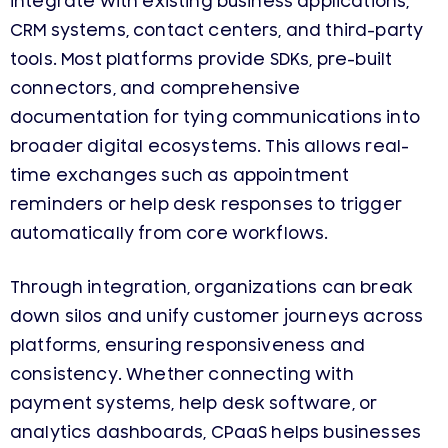
integrate with existing business applications,
CRM systems, contact centers, and third-party
tools. Most platforms provide SDKs, pre-built
connectors, and comprehensive
documentation for tying communications into
broader digital ecosystems. This allows real-
time exchanges such as appointment
reminders or help desk responses to trigger
automatically from core workflows.
Through integration, organizations can break
down silos and unify customer journeys across
platforms, ensuring responsiveness and
consistency. Whether connecting with
payment systems, help desk software, or
analytics dashboards, CPaaS helps businesses