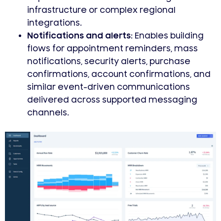
infrastructure or complex regional
integrations.
Notifications and alerts:
Enables building
flows for appointment reminders, mass
notifications, security alerts, purchase
confirmations, account confirmations, and
similar event-driven communications
delivered across supported messaging
channels.