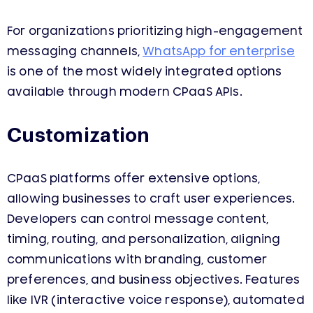
For organizations prioritizing high-engagement
messaging channels,
WhatsApp for enterprise
is one of the most widely integrated options
available through modern CPaaS APIs.
Customization
CPaaS platforms offer extensive options,
allowing businesses to craft user experiences.
Developers can control message content,
timing, routing, and personalization, aligning
communications with branding, customer
preferences, and business objectives. Features
like IVR (interactive voice response), automated