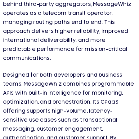
behind third-party aggregators, MessageWhiz
operates as a telecom transit operator,
managing routing paths end to end. This
approach delivers higher reliability, improved
international deliverability, and more
predictable performance for mission-critical
communications.
Designed for both developers and business
teams, MessageWhiz combines programmable
APIs with built-in intelligence for monitoring,
optimization, and orchestration. Its CPaaS
offering supports high-volume, latency-
sensitive use cases such as transactional
messaging, customer engagement,
authentication, and customer support. By