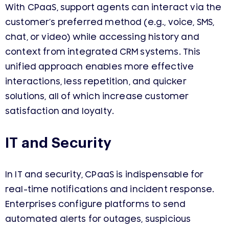
With CPaaS, support agents can interact via the
customer’s preferred method (e.g., voice, SMS,
chat, or video) while accessing history and
context from integrated CRM systems. This
unified approach enables more effective
interactions, less repetition, and quicker
solutions, all of which increase customer
satisfaction and loyalty.
IT and Security
In IT and security, CPaaS is indispensable for
real-time notifications and incident response.
Enterprises configure platforms to send
automated alerts for outages, suspicious