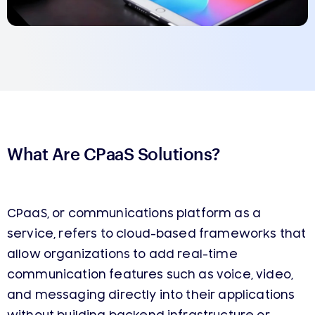
What Are CPaaS Solutions?
CPaaS, or communications platform as a
service, refers to cloud-based frameworks that
allow organizations to add real-time
communication features such as voice, video,
and messaging directly into their applications