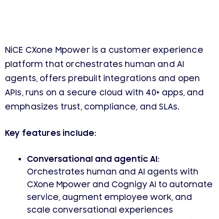
NiCE CXone Mpower is a customer experience
platform that orchestrates human and AI
agents, offers prebuilt integrations and open
APIs, runs on a secure cloud with 40+ apps, and
emphasizes trust, compliance, and SLAs.
Key features include:
Conversational and agentic AI:
Orchestrates human and AI agents with
CXone Mpower and Cognigy AI to automate
service, augment employee work, and
scale conversational experiences