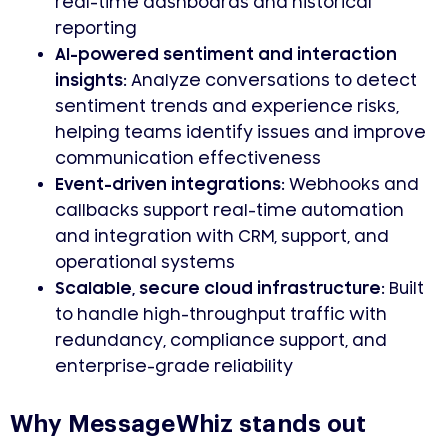
real-time dashboards and historical
reporting
AI-powered sentiment and interaction
insights
: Analyze conversations to detect
sentiment trends and experience risks,
helping teams identify issues and improve
communication effectiveness
Event-driven integrations
: Webhooks and
callbacks support real-time automation
and integration with CRM, support, and
operational systems
Scalable, secure cloud infrastructure
: Built
to handle high-throughput traffic with
redundancy, compliance support, and
enterprise-grade reliability
Why MessageWhiz stands out