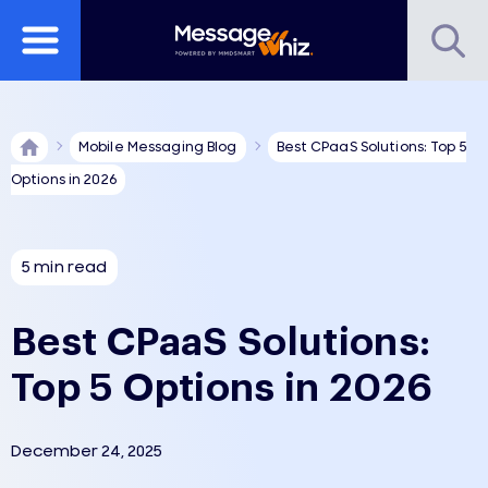
Mobile Messaging Blog
Best CPaaS Solutions: Top 5
Options in 2026
5 min read
Best CPaaS Solutions:
Top 5 Options in 2026
December 24, 2025