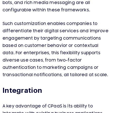
bots, and rich media messaging are all
configurable within these frameworks.
Such customization enables companies to
differentiate their digital services and improve
engagement by targeting communications
based on customer behavior or contextual
data. For enterprises, this flexibility supports
diverse use cases, from two-factor
authentication to marketing campaigns or
transactional notifications, all tailored at scale.
Integration
A key advantage of CPaaS is its ability to