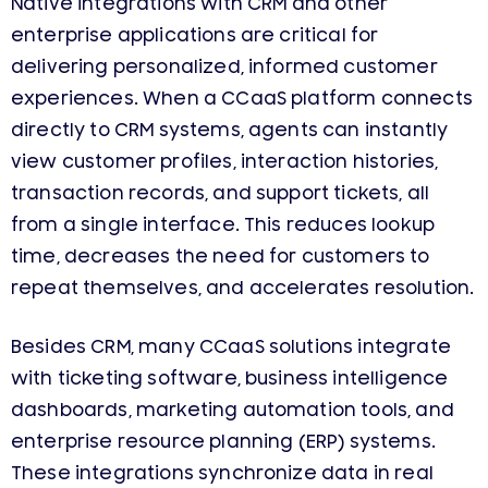
Native integrations with CRM and other
enterprise applications are critical for
delivering personalized, informed customer
experiences. When a CCaaS platform connects
directly to CRM systems, agents can instantly
view customer profiles, interaction histories,
transaction records, and support tickets, all
from a single interface. This reduces lookup
time, decreases the need for customers to
repeat themselves, and accelerates resolution.
Besides CRM, many CCaaS solutions integrate
with ticketing software, business intelligence
dashboards, marketing automation tools, and
enterprise resource planning (ERP) systems.
These integrations synchronize data in real