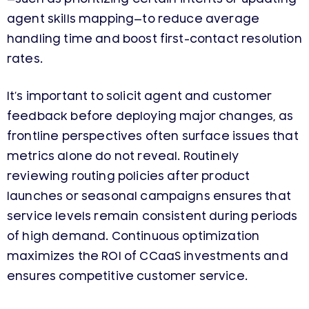
agent skills mapping—to reduce average
handling time and boost first-contact resolution
rates.
It’s important to solicit agent and customer
feedback before deploying major changes, as
frontline perspectives often surface issues that
metrics alone do not reveal. Routinely
reviewing routing policies after product
launches or seasonal campaigns ensures that
service levels remain consistent during periods
of high demand. Continuous optimization
maximizes the ROI of CCaaS investments and
ensures competitive customer service.