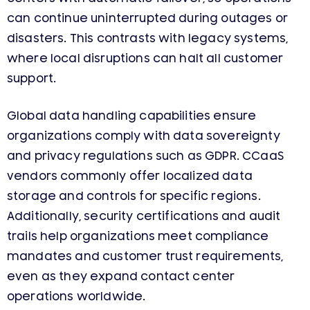
can continue uninterrupted during outages or
disasters. This contrasts with legacy systems,
where local disruptions can halt all customer
support.
Global data handling capabilities ensure
organizations comply with data sovereignty
and privacy regulations such as GDPR. CCaaS
vendors commonly offer localized data
storage and controls for specific regions.
Additionally, security certifications and audit
trails help organizations meet compliance
mandates and customer trust requirements,
even as they expand contact center
operations worldwide.