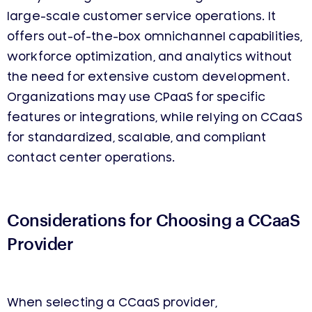
large-scale customer service operations. It
offers out-of-the-box omnichannel capabilities,
workforce optimization, and analytics without
the need for extensive custom development.
Organizations may use CPaaS for specific
features or integrations, while relying on CCaaS
for standardized, scalable, and compliant
contact center operations.
Considerations for Choosing a CCaaS
Provider
When selecting a CCaaS provider,