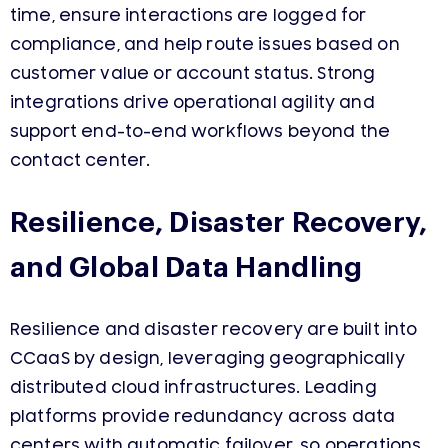
time, ensure interactions are logged for
compliance, and help route issues based on
customer value or account status. Strong
integrations drive operational agility and
support end-to-end workflows beyond the
contact center.
Resilience, Disaster Recovery,
and Global Data Handling
Resilience and disaster recovery are built into
CCaaS by design, leveraging geographically
distributed cloud infrastructures. Leading
platforms provide redundancy across data
centers with automatic failover, so operations