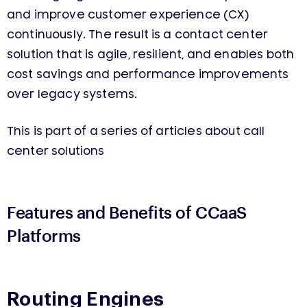
and improve customer experience (CX)
continuously. The result is a contact center
solution that is agile, resilient, and enables both
cost savings and performance improvements
over legacy systems.
This is part of a series of articles about call
center solutions
Features and Benefits
of
CCaaS
Platforms
Routing Engines