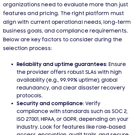
organizations need to evaluate more than just
features and pricing. The right platform must
align with current operational needs, long-term
business goals, and compliance requirements.
Below are key factors to consider during the
selection process:
Reliability and uptime guarantees:
Ensure
the provider offers robust SLAs with high
availability (e.g., 99.99% uptime), global
redundancy, and clear disaster recovery
protocols.
Security and compliance:
Verify
compliance with standards such as SOC 2,
ISO 27001, HIPAA, or GDPR, depending on your
industry. Look for features like role-based