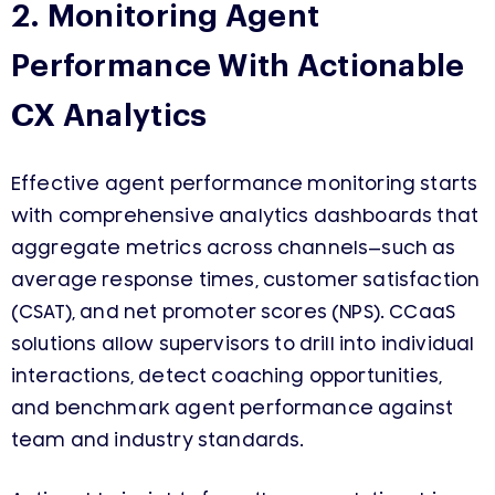
2. Monitoring Agent
Performance With Actionable
CX Analytics
Effective agent performance monitoring starts
with comprehensive analytics dashboards that
aggregate metrics across channels—such as
average response times, customer satisfaction
(CSAT), and net promoter scores (NPS). CCaaS
solutions allow supervisors to drill into individual
interactions, detect coaching opportunities,
and benchmark agent performance against
team and industry standards.