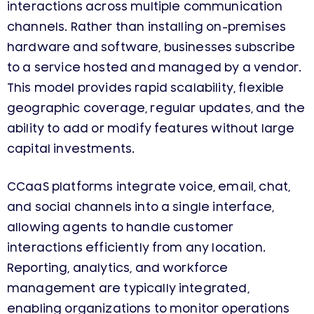
interactions across multiple communication
channels. Rather than installing on-premises
hardware and software, businesses subscribe
to a service hosted and managed by a vendor.
This model provides rapid scalability, flexible
geographic coverage, regular updates, and the
ability to add or modify features without large
capital investments.
CCaaS platforms integrate voice, email, chat,
and social channels into a single interface,
allowing agents to handle customer
interactions efficiently from any location.
Reporting, analytics, and workforce
management are typically integrated,
enabling organizations to monitor operations