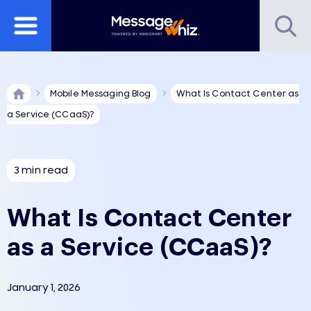
Mobile Messaging Blog
What Is Contact Center as
a Service (CCaaS)?
3 min read
What Is Contact Center
as a Service (CCaaS)?
January 1, 2026