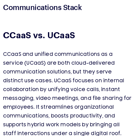
Communications Stack
CCaaS vs. UCaaS
CCaaS and unified communications as a
service (UCaaS) are both cloud-delivered
communication solutions, but they serve
distinct use cases. UCaaS focuses on internal
collaboration by unifying voice calls, instant
messaging, video meetings, and file sharing for
employees. It streamlines organizational
communications, boosts productivity, and
supports hybrid work models by bringing all
staff interactions under a single digital roof.