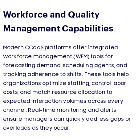
Workforce and Quality
Management Capabilities
Modern CCaaS platforms offer integrated
workforce management (WFM) tools for
forecasting demand, scheduling agents, and
tracking adherence to shifts. These tools help
organizations optimize staffing, control labor
costs, and match resource allocation to
expected interaction volumes across every
channel. Real-time monitoring and alerts
ensure managers can quickly address gaps or
overloads as they occur.