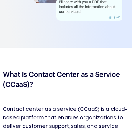
What Is Contact Center as a Service
(CCaaS)?
Contact center as a service (CCaaS) is a cloud-
based platform that enables organizations to
deliver customer support, sales, and service