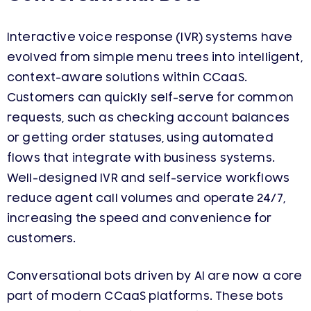
Interactive voice response (IVR) systems have
evolved from simple menu trees into intelligent,
context-aware solutions within CCaaS.
Customers can quickly self-serve for common
requests, such as checking account balances
or getting order statuses, using automated
flows that integrate with business systems.
Well-designed IVR and self-service workflows
reduce agent call volumes and operate 24/7,
increasing the speed and convenience for
customers.
Conversational bots driven by AI are now a core
part of modern CCaaS platforms. These bots