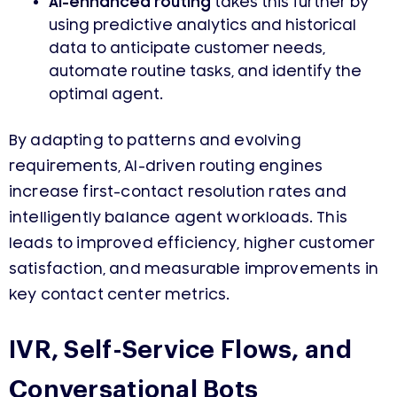
AI-enhanced routing
takes this further by
using predictive analytics and historical
data to anticipate customer needs,
automate routine tasks, and identify the
optimal agent.
By adapting to patterns and evolving
requirements, AI-driven routing engines
increase first-contact resolution rates and
intelligently balance agent workloads. This
leads to improved efficiency, higher customer
satisfaction, and measurable improvements in
key contact center metrics.
IVR, Self-Service Flows, and
Conversational Bots