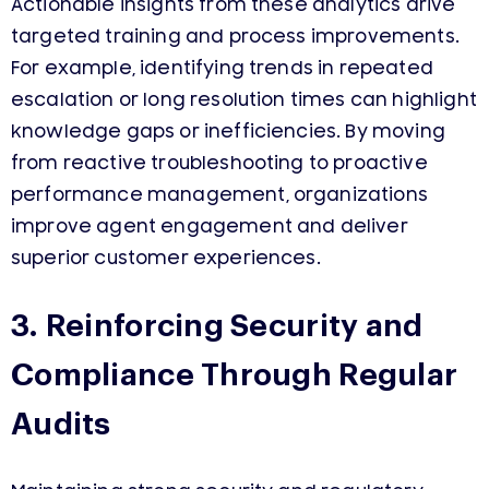
Actionable insights from these analytics drive
targeted training and process improvements.
For example, identifying trends in repeated
escalation or long resolution times can highlight
knowledge gaps or inefficiencies. By moving
from reactive troubleshooting to proactive
performance management, organizations
improve agent engagement and deliver
superior customer experiences.
3. Reinforcing Security and
Compliance Through Regular
Audits