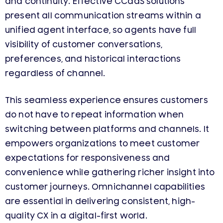
and continuity. Effective CCaaS solutions
present all communication streams within a
unified agent interface, so agents have full
visibility of customer conversations,
preferences, and historical interactions
regardless of channel.
This seamless experience ensures customers
do not have to repeat information when
switching between platforms and channels. It
empowers organizations to meet customer
expectations for responsiveness and
convenience while gathering richer insight into
customer journeys. Omnichannel capabilities
are essential in delivering consistent, high-
quality CX in a digital-first world.