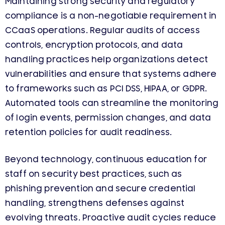
Maintaining strong security and regulatory
compliance is a non-negotiable requirement in
CCaaS operations. Regular audits of access
controls, encryption protocols, and data
handling practices help organizations detect
vulnerabilities and ensure that systems adhere
to frameworks such as PCI DSS, HIPAA, or GDPR.
Automated tools can streamline the monitoring
of login events, permission changes, and data
retention policies for audit readiness.
Beyond technology, continuous education for
staff on security best practices, such as
phishing prevention and secure credential
handling, strengthens defenses against
evolving threats. Proactive audit cycles reduce