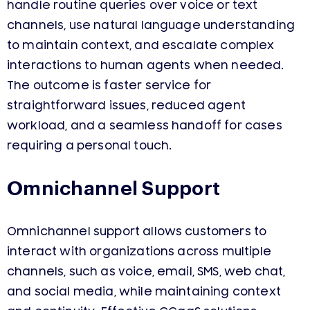
handle routine queries over voice or text
channels, use natural language understanding
to maintain context, and escalate complex
interactions to human agents when needed.
The outcome is faster service for
straightforward issues, reduced agent
workload, and a seamless handoff for cases
requiring a personal touch.
Omnichannel Support
Omnichannel support allows customers to
interact with organizations across multiple
channels, such as voice, email, SMS, web chat,
and social media, while maintaining context