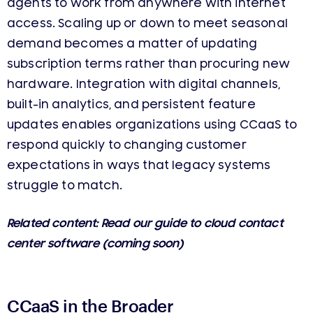
agents to work from anywhere with internet
access. Scaling up or down to meet seasonal
demand becomes a matter of updating
subscription terms rather than procuring new
hardware. Integration with digital channels,
built-in analytics, and persistent feature
updates enables organizations using CCaaS to
respond quickly to changing customer
expectations in ways that legacy systems
struggle to match.
Related content: Read our guide to cloud contact
center software (coming soon)
CCaaS in the Broader