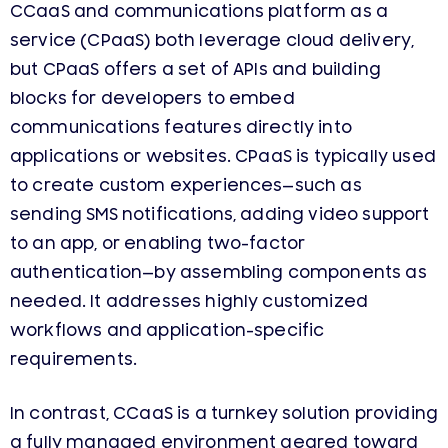
CCaaS and communications platform as a
service (CPaaS) both leverage cloud delivery,
but CPaaS offers a set of APIs and building
blocks for developers to embed
communications features directly into
applications or websites. CPaaS is typically used
to create custom experiences—such as
sending SMS notifications, adding video support
to an app, or enabling two-factor
authentication—by assembling components as
needed. It addresses highly customized
workflows and application-specific
requirements.
In contrast, CCaaS is a turnkey solution providing
a fully managed environment geared toward