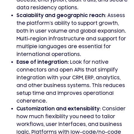
access, encryption, audit trails, and secure
data residency options.
Scalability and geographic reach:
Assess
the platform’s ability to support growth,
both in user volume and global expansion.
Multi-region infrastructure and support for
multiple languages are essential for
international operations.
Ease of integration:
Look for native
connectors and open APIs that simplify
integration with your CRM, ERP, analytics,
and other business systems. This reduces
setup time and improves operational
coherence.
Customization and extensibility:
Consider
how much flexibility you need to tailor
workflows, user interfaces, and business
logic. Platforms with low-code/no-code