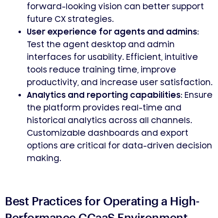
forward-looking vision can better support
future CX strategies.
User experience for agents and admins:
Test the agent desktop and admin
interfaces for usability. Efficient, intuitive
tools reduce training time, improve
productivity, and increase user satisfaction.
Analytics and reporting capabilities:
Ensure
the platform provides real-time and
historical analytics across all channels.
Customizable dashboards and export
options are critical for data-driven decision
making.
Best Practices for Operating a High-
Performance CCaaS Environment