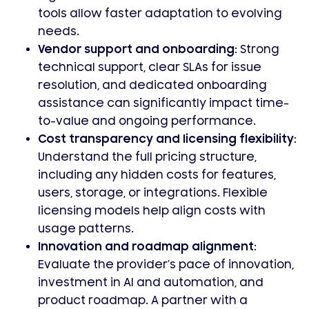
tools allow faster adaptation to evolving
needs.
Vendor support and onboarding:
Strong
technical support, clear SLAs for issue
resolution, and dedicated onboarding
assistance can significantly impact time-
to-value and ongoing performance.
Cost transparency and licensing flexibility:
Understand the full pricing structure,
including any hidden costs for features,
users, storage, or integrations. Flexible
licensing models help align costs with
usage patterns.
Innovation and roadmap alignment:
Evaluate the provider’s pace of innovation,
investment in AI and automation, and
product roadmap. A partner with a