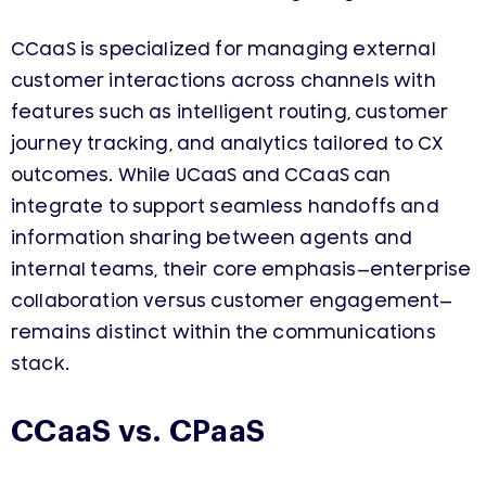
CCaaS is specialized for managing external
customer interactions across channels with
features such as intelligent routing, customer
journey tracking, and analytics tailored to CX
outcomes. While UCaaS and CCaaS can
integrate to support seamless handoffs and
information sharing between agents and
internal teams, their core emphasis—enterprise
collaboration versus customer engagement—
remains distinct within the communications
stack.
CCaaS vs. CPaaS