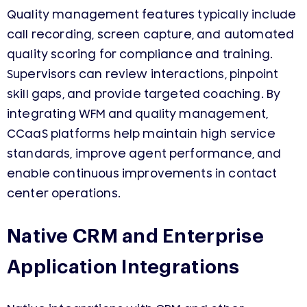
Quality management features typically include
call recording, screen capture, and automated
quality scoring for compliance and training.
Supervisors can review interactions, pinpoint
skill gaps, and provide targeted coaching. By
integrating WFM and quality management,
CCaaS platforms help maintain high service
standards, improve agent performance, and
enable continuous improvements in contact
center operations.
Native CRM and Enterprise
Application Integrations