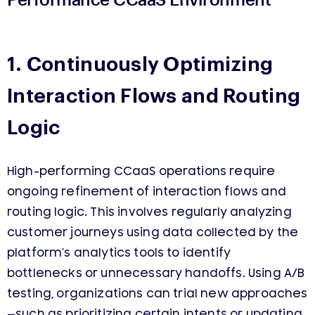
1. Continuously Optimizing
Interaction Flows and Routing
Logic
High-performing CCaaS operations require
ongoing refinement of interaction flows and
routing logic. This involves regularly analyzing
customer journeys using data collected by the
platform’s analytics tools to identify
bottlenecks or unnecessary handoffs. Using A/B
testing, organizations can trial new approaches
—such as prioritizing certain intents or updating