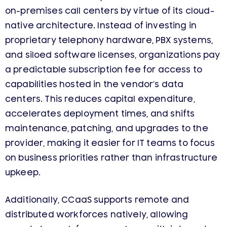
on-premises call centers by virtue of its cloud-
native architecture. Instead of investing in
proprietary telephony hardware, PBX systems,
and siloed software licenses, organizations pay
a predictable subscription fee for access to
capabilities hosted in the vendor’s data
centers. This reduces capital expenditure,
accelerates deployment times, and shifts
maintenance, patching, and upgrades to the
provider, making it easier for IT teams to focus
on business priorities rather than infrastructure
upkeep.
Additionally, CCaaS supports remote and
distributed workforces natively, allowing