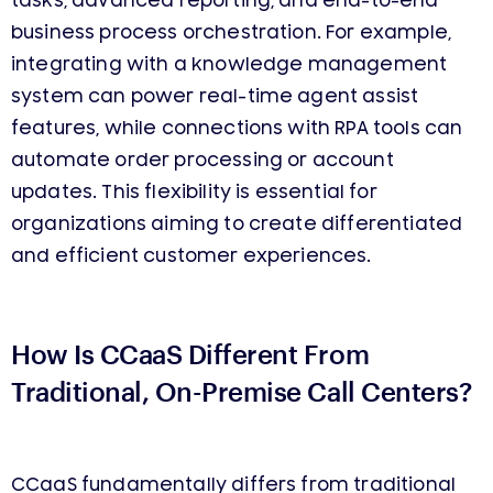
tasks, advanced reporting, and end-to-end
business process orchestration. For example,
integrating with a knowledge management
system can power real-time agent assist
features, while connections with RPA tools can
automate order processing or account
updates. This flexibility is essential for
organizations aiming to create differentiated
and efficient customer experiences.
How Is CCaaS
Different
From
Traditional, O
n-Premise
Call Centers?
CCaaS fundamentally differs from traditional