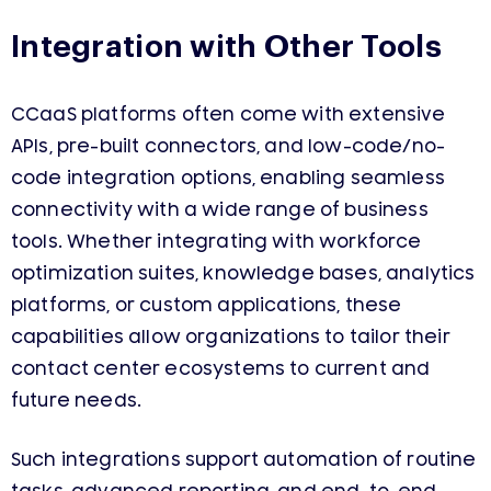
Integration with Other Tools
CCaaS platforms often come with extensive
APIs, pre-built connectors, and low-code/no-
code integration options, enabling seamless
connectivity with a wide range of business
tools. Whether integrating with workforce
optimization suites, knowledge bases, analytics
platforms, or custom applications, these
capabilities allow organizations to tailor their
contact center ecosystems to current and
future needs.
Such integrations support automation of routine