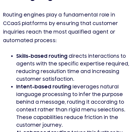
Routing engines play a fundamental role in
CCaaS platforms by ensuring that customer
inquiries reach the most qualified agent or
automated process:
Skills-based routing
directs interactions to
agents with the specific expertise required,
reducing resolution time and increasing
customer satisfaction.
Intent-based routing
leverages natural
language processing to infer the purpose
behind a message, routing it according to
context rather than rigid menu selections.
These capabilities reduce friction in the
customer journey.