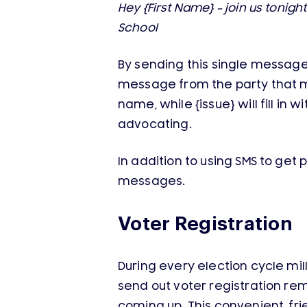
Hey {First Name} – join us tonig
School
By sending this single message t
message from the party that men
name, while {issue} will fill in
advocating.
In addition to using SMS to get 
messages.
Voter Registration
During every election cycle mill
send out voter registration re
coming up. This convenient, fri