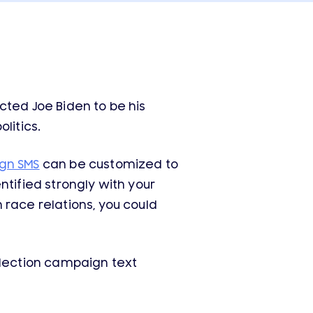
cted Joe Biden to be his
litics.
gn SMS
can be customized to
ntified strongly with your
 race relations, you could
lection campaign text