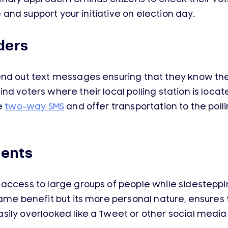
e and support your initiative on election day.
ders
nd out text messages ensuring that they know the 
d voters where their local polling station is locate
se
two-way SMS
and offer transportation to the poll
ents
access to large groups of people while sidestepping
same benefit but its more personal nature, ensures
sily overlooked like a Tweet or other social medi