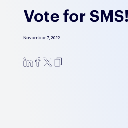
Vote for SMS
November 7, 2022