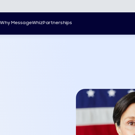
g
Why MessageWhiz
Partnerships