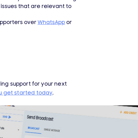
issues that are relevant to
upporters over
WhatsApp
or
ying support for your next
u get started today
.