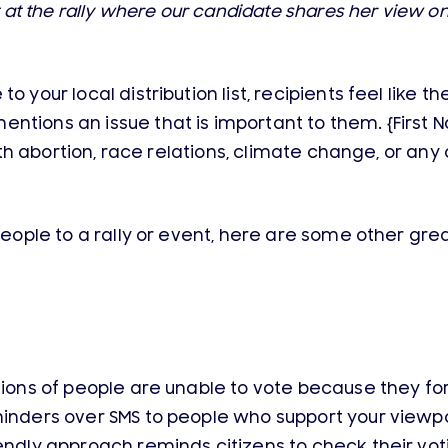
ht at the rally where our candidate shares her view on
o your local distribution list, recipients feel like 
tions an issue that is important to them. {First Na
 with abortion, race relations, climate change, or an
people to a rally or event, here are some other great
ions of people are unable to vote because they forg
minders over SMS to people who support your viewp
endly approach reminds citizens to check their vot