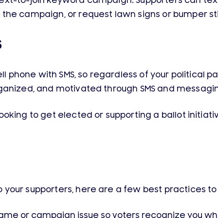
a text-to-join keyword campaign. Supporters can text
the campaign, or request lawn signs or bumper sti
S
l phone with SMS, so regardless of your political part
rganized, and motivated through SMS and messagi
oking to get elected or supporting a ballot initia
our supporters, here are a few best practices to 
name or campaign issue so voters recognize you w