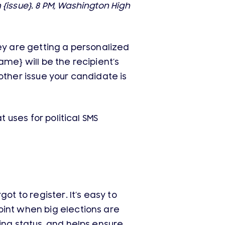
 {issue}. 8 PM, Washington High
they are getting a personalized
me} will be the recipient’s
y other issue your candidate is
 uses for political SMS
ot to register. It’s easy to
oint when big elections are
ing status, and helps ensure