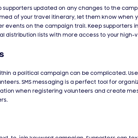
eep supporters updated on any changes to the cam
rmed of your travel itinerary, let them know when y
er events on the campaign trail. Keep supporters i
l distribution lists with more access to your high-
s
ithin a political campaign can be complicated. Use
unteers. SMS messaging is a perfect tool for organ
rmation when registering volunteers and create m
rs.