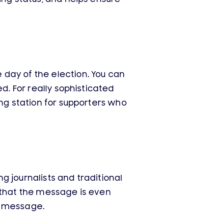
day of the election. You can
d. For really sophisticated
ing station for supporters who
 journalists and traditional
 that the message is even
a message.