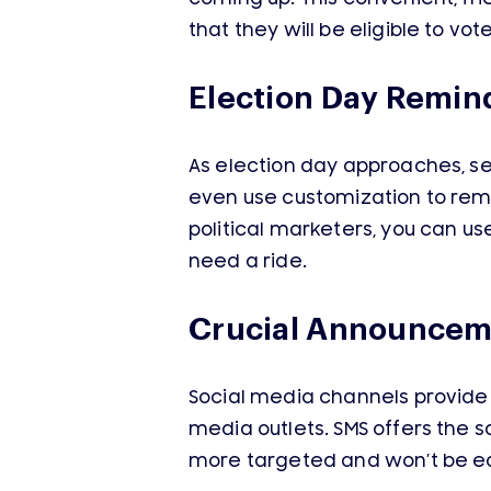
that they will be eligible to vot
Election Day Remin
As election day approaches, se
even use customization to remin
political marketers, you can u
need a ride.
Crucial Announcem
Social media channels provide 
media outlets. SMS offers the 
more targeted and won’t be ea