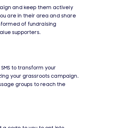
paign and keep them actively
ou are in their area and share
nformed of fundraising
value supporters.
 SMS to transform your
izing your grassroots campaign.
essage groups to reach the