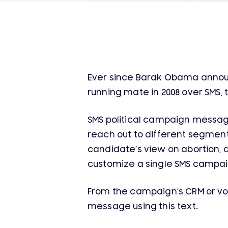
Ever since Barak Obama announc
running mate in 2008 over SMS, 
SMS political campaign message
reach out to different segments
candidate’s view on abortion, 
customize a single SMS campai
From the campaign’s CRM or v
message using this text.