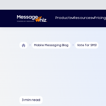
Products
Resources
Pricin
Mobile Messaging Blog
Vote for SMS!
3 min read