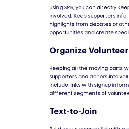
Using SMS, you can directly k
involved. Keep supporters info
highlights from debates or oth
opportunities and create specia
Organize Volunteer
Keeping all the moving parts w
supporters and donors into vol
Include links with signup info
different segments of voluntee
Text-to-Join