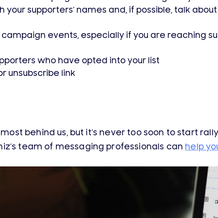
your supporters’ names and, if possible, talk about 
 campaign events, especially if you are reaching s
porters who have opted into your list
or unsubscribe link
lmost behind us, but it’s never too soon to start rall
iz’s team of messaging professionals can
help yo