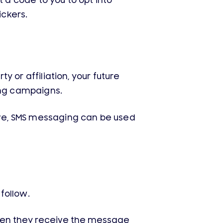
 a code to you to opt into
ckers.
y or affiliation, your future
ng campaigns.
tive, SMS messaging can be used
follow.
hen they receive the message