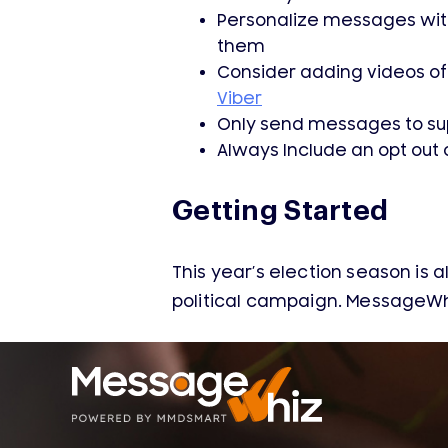
Personalize messages with 
them
Consider adding videos of
Viber
Only send messages to sup
Always Include an opt out 
Getting Started
This year’s election season is a
political campaign. MessageWh