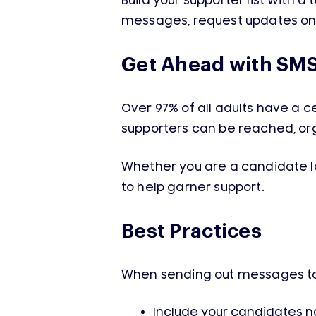
Build your supporter list with 
messages, request updates on 
Get Ahead with SM
Over 97% of all adults have a cel
supporters can be reached, o
Whether you are a candidate lo
to help garner support.
Best Practices
When sending out messages to y
Include your candidates 