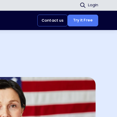
Login
Try it Free
Contact us