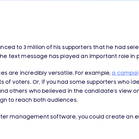
ed to 3 million of his supporters that he had sele
the text message has played an important role in po
s are incredibly versatile. For example,
a campai
 of voters. Or, if you had some supporters who ide
and others who believed in the candidate’s view on
gn to reach both audiences.
oter management software, you could create an e