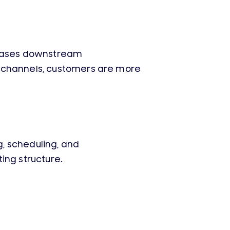
creases downstream
e channels, customers are more
, scheduling, and
ing structure.