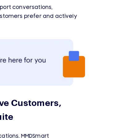
port conversations,
stomers prefer and actively
ve Customers,
ite
cations, MMDSmart