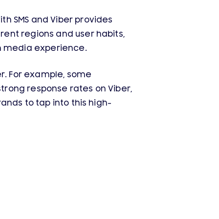
th SMS and Viber provides
ent regions and user habits,
ch media experience.
er. For example, some
trong response rates on Viber,
nds to tap into this high-