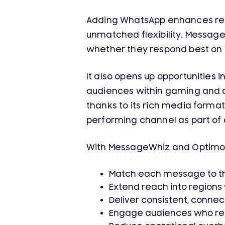
Adding WhatsApp enhances reac
unmatched flexibility. Messag
whether they respond best on 
It also opens up opportunities
audiences within gaming and d
thanks to its rich media format
performing channel as part of
With MessageWhiz and Optimov
Match each message to t
Extend reach into region
Deliver consistent, connec
Engage audiences who rea