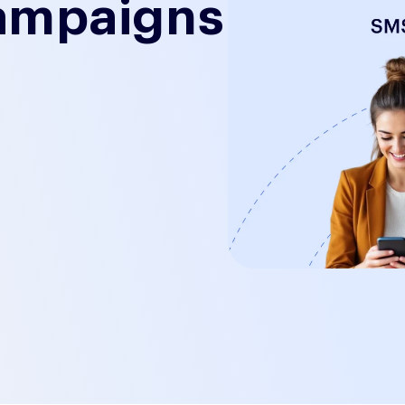
ampaigns