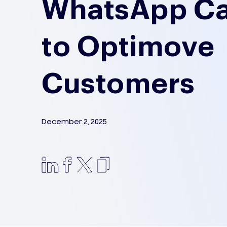
WhatsApp C
to Optimove
Customers
December 2, 2025