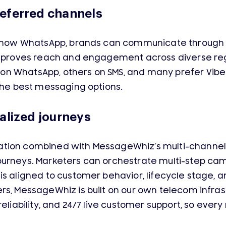
eferred channels
nd now WhatsApp, brands can communicate through 
 improves reach and engagement across diverse r
n WhatsApp, others on SMS, and many prefer Viber
 the best messaging options.
alized journeys
tion combined with MessageWhiz’s multi-channel 
ourneys. Marketers can orchestrate multi-step ca
is aligned to customer behavior, lifecycle stage,
rs, MessageWhiz is built on our own telecom infras
 reliability, and 24/7 live customer support, so e