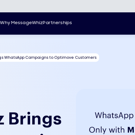
g
Why MessageWhiz
Partnerships
gs WhatsApp Campaigns to Optimove Customers
 Brings