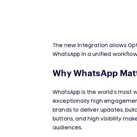
The new integration allows Op
WhatsApp in a unified workflo
Why WhatsApp Matt
WhatsApp is the world’s most w
exceptionally high engagement.
brands to deliver updates, build
buttons, and high visibility m
audiences.