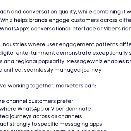
h and conversation quality, while combining it wi
eWhiz helps brands engage customers across differ
WhatsApp’s conversational interface or Viber’s ri
 in industries where user engagement patterns diff
igital entertainment demonstrate exceptionally s
s and regional popularity. MessageWhiz enables bra
 a unified, seamlessly managed journey.
e working together, marketers can:
he channel customers prefer
s where WhatsApp or Viber dominate
ted journeys across all channels
ct strongly to specific messaging apps