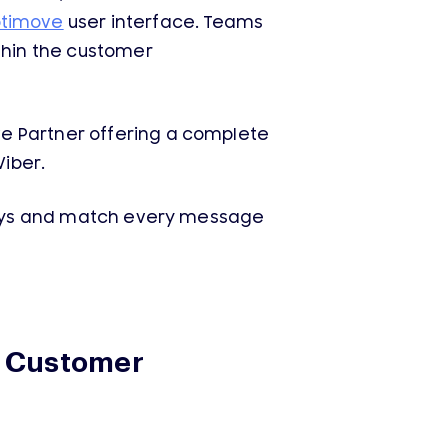
timove
user interface. Teams
thin the customer
e Partner offering a complete
iber.
urneys and match every message
d Customer