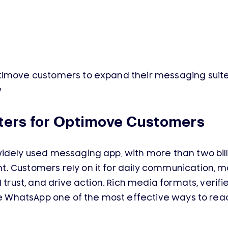
timove customers to expand their messaging suite 
w
ers for Optimove Customers
idely used messaging app, with more than two bill
 Customers rely on it for daily communication, ma
 trust, and drive action. Rich media formats, verifie
ake WhatsApp one of the most effective ways to re