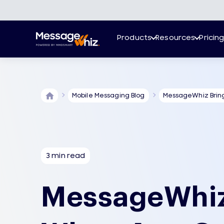
Products
Resources
Pricin
Mobile Messaging Blog
MessageWhiz Brin
3 min read
MessageWhiz