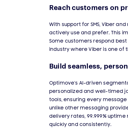
Reach customers on pr
With support for SMS, Viber a
actively use and prefer. This
Some customers respond best o
industry where Viber is one of
Build seamless, person
Optimove’s AI-driven segmenta
personalized and well-timed j
tools, ensuring every message 
unlike other messaging provide
delivery rates, 99.999% uptime
quickly and consistently.