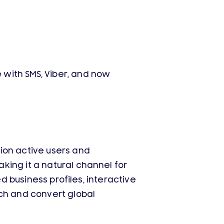
with SMS, Viber, and now
ion active users and
king it a natural channel for
d business profiles, interactive
ach and convert global