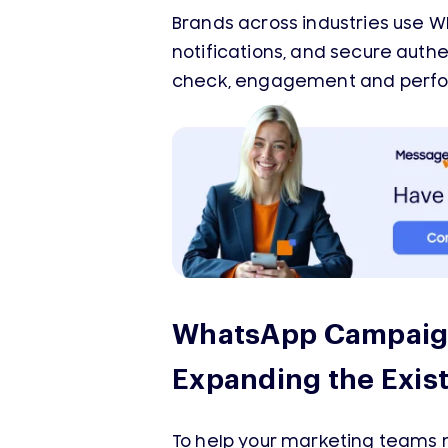
Brands across industries use 
notifications, and secure aut
check, engagement and perfo
WhatsApp Campaign
Expanding the Exis
To help your marketing teams 