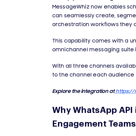
MessageWhiz now enables sch
can seamlessly create, segme
orchestration workflows they 
This capability comes with a 
omnichannel messaging suite i
With all three channels availa
to the channel each audience 
Explore the integration at
https:/
Why WhatsApp API i
Engagement Teams