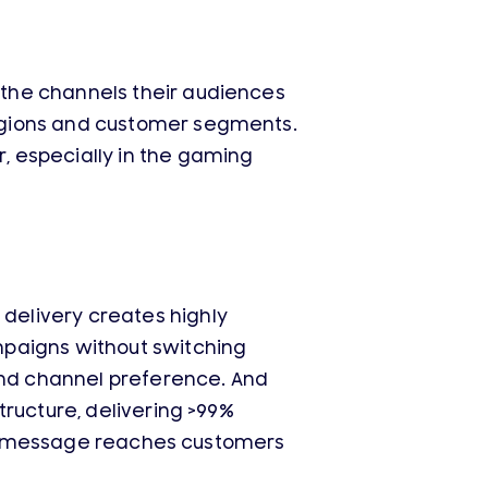
the channels their audiences
egions and customer segments.
, especially in the gaming
delivery creates highly
mpaigns without switching
 and channel preference. And
tructure, delivering >99%
very message reaches customers