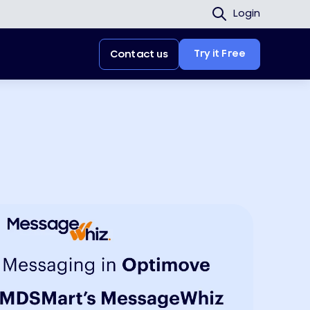
Login
Try it Free
Contact us