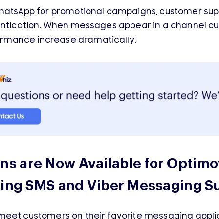
WhatsApp for promotional campaigns, customer sup
hentication. When messages appear in a channel cu
rmance increase dramatically.
s are Now Available for Optimo
ting SMS and Viber Messaging Su
meet customers on their favorite messaging appli