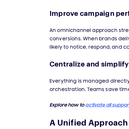
Improve campaign pe
An omnichannel approach stren
conversions. When brands deli
likely to notice, respond, and c
Centralize and simplif
Everything is managed directl
orchestration. Teams save time
Explore how to
activate all suppo
A Unified Approac