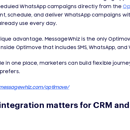
eduled WhatsApp campaigns directly from the
Op
nt, schedule, and deliver WhatsApp campaigns wi
already use every day.
unique advantage. MessageWhiz is the only Optimov
nside Optimove that includes SMS, WhatsApp, and V
ble in one place, marketers can build flexible jo
prefers.
/messagewhiz.com/optimove/
ntegration matters for CRM an