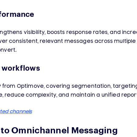
rformance
gthens visibility, boosts response rates, and in
ver consistent, relevant messages across multipl
onvert.
y workflows
y from Optimove, covering segmentation, targeting
, reduce complexity, and maintain a unified report
rted channels
h to Omnichannel Messaging