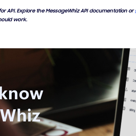
e for API. Explore the MessageWhiz API documentation or
hould work.
 know
Whiz