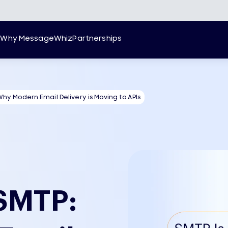
g
Why MessageWhiz
Partnerships
Why Modern Email Delivery is Moving to APIs
 SMTP: