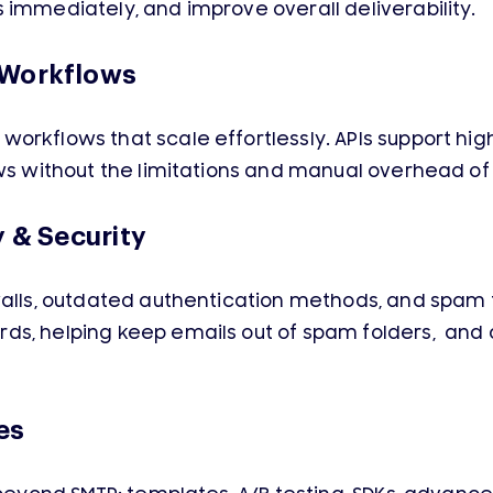
 immediately, and improve overall deliverability.
 Workflows
orkflows that scale effortlessly. APIs support hig
ows without the limitations and manual overhead of
y & Security
alls, outdated authentication methods, and spam fil
s, helping keep emails out of spam folders, and 
es