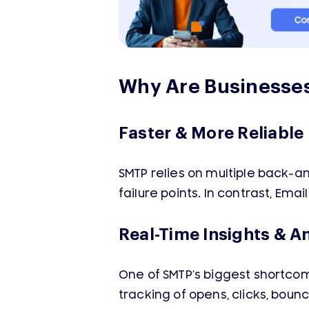
Why Are Businesses
Faster & More Reliable 
SMTP relies on multiple back-
failure points. In contrast, Ema
Real-Time Insights & A
One of SMTP’s biggest shortcomin
tracking of opens, clicks, bou