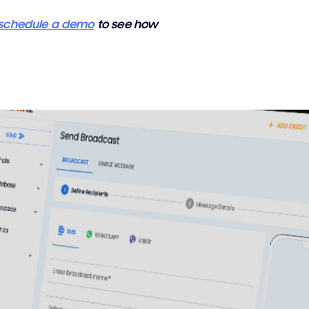
schedule a demo
to see how