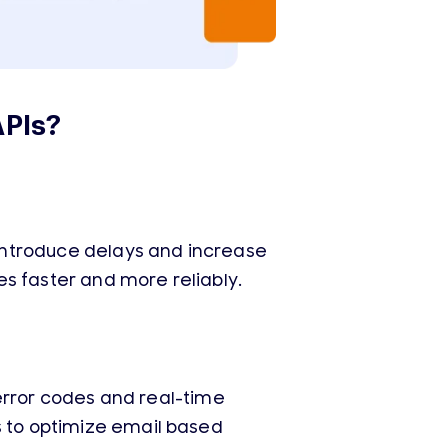
APIs?
introduce delays and increase
ges faster and more reliably.
d error codes and real-time
s to optimize email based