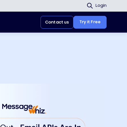
Login
Try it Free
Contact us