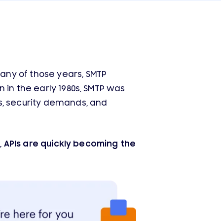
any of those years, SMTP
 in the early 1980s, SMTP was
s, security demands, and
t, APIs are quickly becoming the