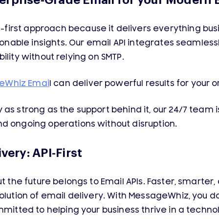
erprise-Grade Email for your Modern 
irst approach because it delivers everything bus
tionable insights. Our email API integrates seamless
lability without relying on SMTP.
eWhiz Emai
l can deliver powerful results for your 
as strong as the support behind it, our 24/7 team i
d ongoing operations without disruption.
very: API-First
ut the future belongs to Email APIs. Faster, smart
olution of email delivery. With MessageWhiz, you d
mmitted to helping your business thrive in a techn