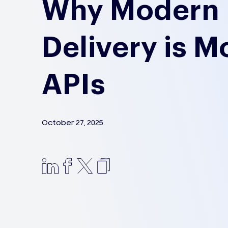
Why Modern 
Delivery is M
APIs
October 27, 2025