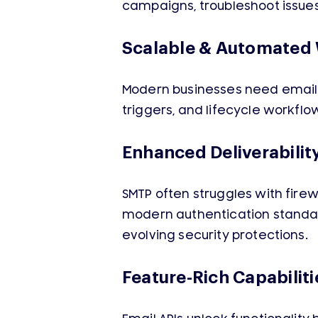
campaigns, troubleshoot issues
Scalable & Automated
Modern businesses need email w
triggers, and lifecycle workfl
Enhanced Deliverabilit
SMTP often struggles with firew
modern authentication standard
evolving security protections.
Feature-Rich Capabiliti