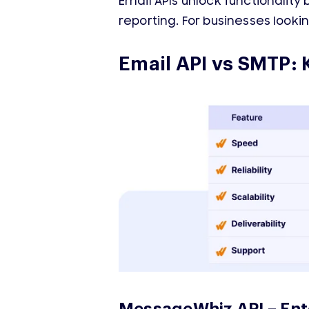
Email APIs unlock functionality
reporting. For businesses look
Email API vs SMTP: 