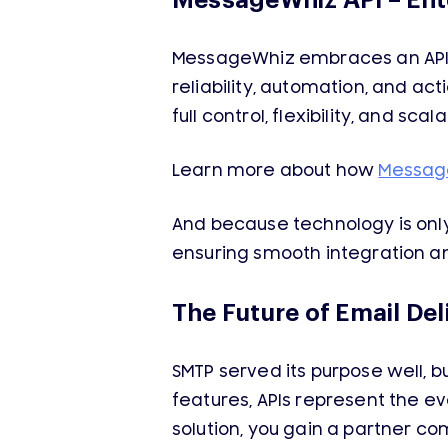
MessageWhiz API – Ent
MessageWhiz embraces an API-f
reliability, automation, and ac
full control, flexibility, and sca
Learn more about how
Messag
And because technology is only 
ensuring smooth integration an
The Future of Email Deli
SMTP served its purpose well, b
features, APIs represent the ev
solution, you gain a partner co