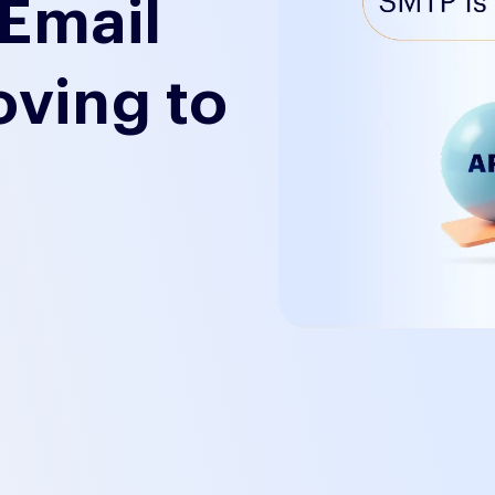
Email
oving to