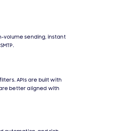
h-volume sending, instant
 SMTP.
ters. APIs are built with
are better aligned with