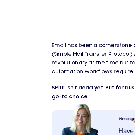
Email has been a cornerstone 
(Simple Mail Transfer Protocol)
revolutionary at the time but 
automation workflows require s
SMTP isn’t dead yet. But for bu
go-to choice.