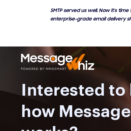
SMTP served us well. Now it’s tim
enterprise-grade email delivery s
Interested to
how Message