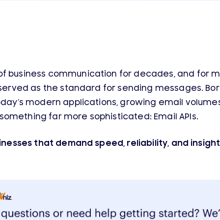
of business communication for decades, and for m
 served as the standard for sending messages. Born
today’s modern applications, growing email volume
omething far more sophisticated: Email APIs.
sinesses that demand speed, reliability, and insigh