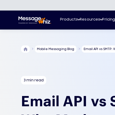
Products
Resources
Pricin
Mobile Messaging Blog
Email API vs SMTP: 
3 min read
Email API vs