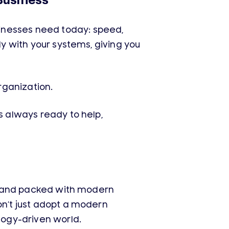
Business
inesses need today: speed,
ly with your systems, giving you
organization.
s always ready to help,
er, and packed with modern
on’t just adopt a modern
ology-driven world.