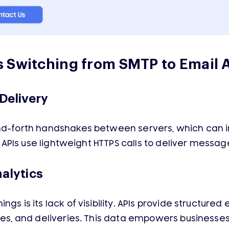
 Switching from SMTP to Email 
Delivery
and-forth handshakes between servers, which can 
il APIs use lightweight HTTPS calls to deliver messa
nalytics
gs is its lack of visibility. APIs provide structure
nces, and deliveries. This data empowers businesse