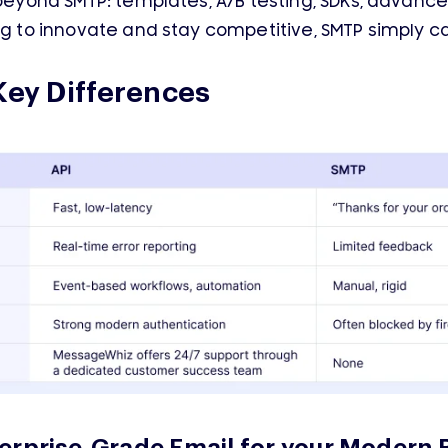
 beyond SMTP: templates, A/B testing, SDKs, advanc
ing to innovate and stay competitive, SMTP simply c
Key Differences