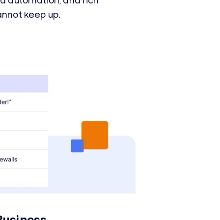
ed automation, and rich
annot keep up.