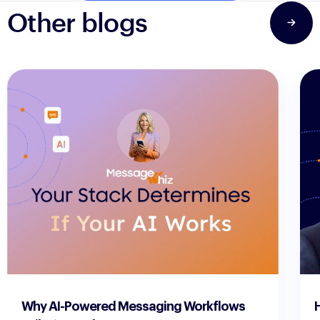
Other blogs
3 min read
3 m
Why AI-Powered Messaging Workflows