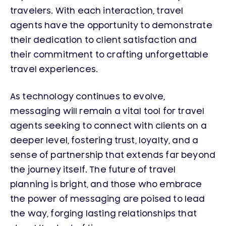
travelers. With each interaction, travel
agents have the opportunity to demonstrate
their dedication to client satisfaction and
their commitment to crafting unforgettable
travel experiences.
As technology continues to evolve,
messaging will remain a vital tool for travel
agents seeking to connect with clients on a
deeper level, fostering trust, loyalty, and a
sense of partnership that extends far beyond
the journey itself. The future of travel
planning is bright, and those who embrace
the power of messaging are poised to lead
the way, forging lasting relationships that