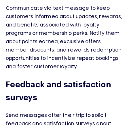
Communicate via text message to keep
customers informed about updates, rewards,
and benefits associated with loyalty
programs or membership perks. Notify them
about points earned, exclusive offers,
member discounts, and rewards redemption
opportunities to incentivize repeat bookings
and foster customer loyalty.
Feedback and satisfaction
surveys
Send messages after their trip to solicit
feedback and satisfaction surveys about