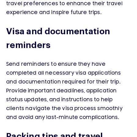
travel preferences to enhance their travel
experience and inspire future trips.
Visa and documentation
reminders
Send reminders to ensure they have
completed all necessary visa applications
and documentation required for their trip.
Provide important deadlines, application
status updates, and instructions to help
clients navigate the visa process smoothly
and avoid any last-minute complications.
Packing tips and travel