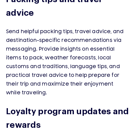
advice
Send helpful packing tips, travel advice, and
destination-specific recommendations via
messaging. Provide insights on essential
items to pack, weather forecasts, local
customs and traditions, language tips, and
practical travel advice to help prepare for
their trip and maximize their enjoyment
while traveling.
Loyalty program updates and
rewards