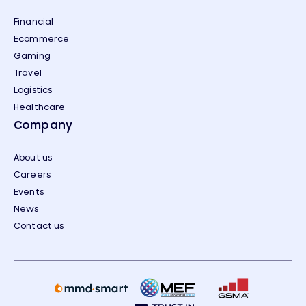
Financial
Ecommerce
Gaming
Travel
Logistics
Healthcare
Company
About us
Careers
Events
News
Contact us