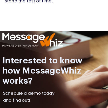
stand the test of time.
Interested to know
how MessageWhiz
works?
Schedule a demo today
and find out!