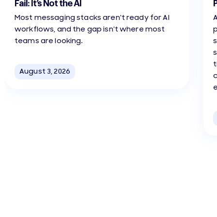
Fail: It’s Not the AI
Most messaging stacks aren't ready for AI
A
workflows, and the gap isn't where most
teams are looking.
s
t
August 3, 2026
c