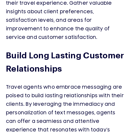
their travel experience. Gather valuable
insights about client preferences,
satisfaction levels, and areas for
improvement to enhance the quality of
service and customer satisfaction.
Build Long Lasting Customer
Relationships
Travel agents who embrace messaging are
poised to build lasting relationships with their
clients. By leveraging the immediacy and
personalization of text messages, agents
can offer a seamless and attentive
experience that resonates with today’s