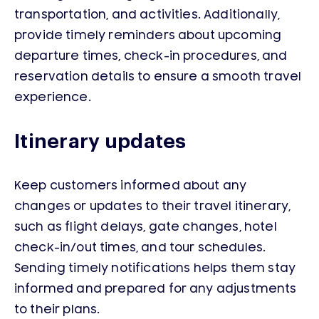
transportation, and activities. Additionally,
provide timely reminders about upcoming
departure times, check-in procedures, and
reservation details to ensure a smooth travel
experience.
Itinerary updates
Keep customers informed about any
changes or updates to their travel itinerary,
such as flight delays, gate changes, hotel
check-in/out times, and tour schedules.
Sending timely notifications helps them stay
informed and prepared for any adjustments
to their plans.