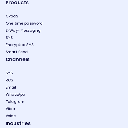
Products
CPaaS
One time password
2-Way- Messaging
SMS
Encrypted SMS
Smart Send
Channels
SMS
RCS
Email
WhatsApp
Telegram
Viber
Voice
Industries