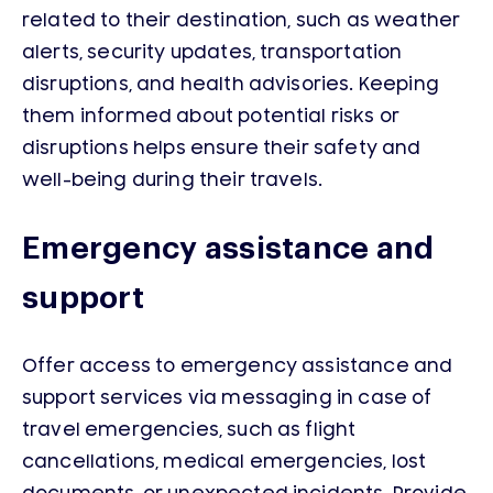
related to their destination, such as weather
alerts, security updates, transportation
disruptions, and health advisories. Keeping
them informed about potential risks or
disruptions helps ensure their safety and
well-being during their travels.
Emergency assistance and
support
Offer access to emergency assistance and
support services via messaging in case of
travel emergencies, such as flight
cancellations, medical emergencies, lost