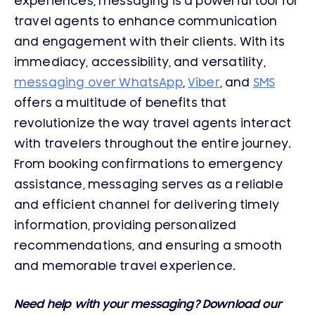
experiences, messaging is a powerful tool for
travel agents to enhance communication
and engagement with their clients. With its
immediacy, accessibility, and versatility,
messaging over WhatsApp
,
Viber
, and
SMS
offers a multitude of benefits that
revolutionize the way travel agents interact
with travelers throughout the entire journey.
From booking confirmations to emergency
assistance, messaging serves as a reliable
and efficient channel for delivering timely
information, providing personalized
recommendations, and ensuring a smooth
and memorable travel experience.
Need help with your messaging? Download our