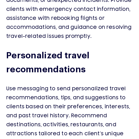
documents, or unexpected incidents. Provide
clients with emergency contact information,
assistance with rebooking flights or
accommodations, and guidance on resolving
travel-related issues promptly.
Personalized travel
recommendations
Use messaging to send personalized travel
recommendations, tips, and suggestions to
clients based on their preferences, interests,
and past travel history. Recommend
destinations, activities, restaurants, and
attractions tailored to each client’s unique