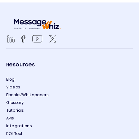
Resources
Blog
Videos
Ebooks/Whitepapers
Glossary
Tutorials
APIs
Integrations
ROI Tool