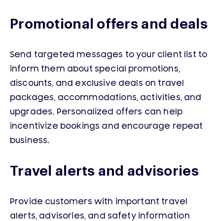
Promotional offers and deals
Send targeted messages to your client list to
inform them about special promotions,
discounts, and exclusive deals on travel
packages, accommodations, activities, and
upgrades. Personalized offers can help
incentivize bookings and encourage repeat
business.
Travel alerts and advisories
Provide customers with important travel
alerts, advisories, and safety information