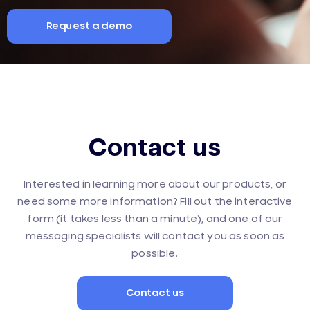
Request a demo
Contact us
Interested in learning more about our products, or
need some more information? Fill out the interactive
form (it takes less than a minute), and one of our
messaging specialists will contact you as soon as
possible.
Contact us