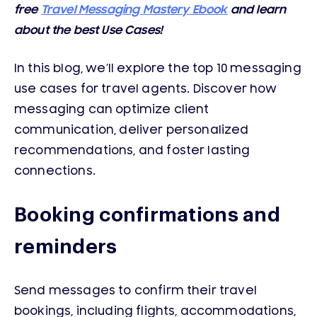
free
Travel Messaging Mastery Ebook
and learn
about the best Use Cases!
In this blog, we’ll explore the top 10 messaging
use cases for travel agents. Discover how
messaging can optimize client
communication, deliver personalized
recommendations, and foster lasting
connections.
Booking confirmations and
reminders
Send messages to confirm their travel
bookings, including flights, accommodations,