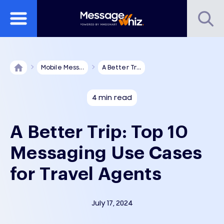
Mobile Mess...
A Better Tr...
4 min read
A Better Trip: Top 10
Messaging Use Cases
for Travel Agents
July 17, 2024