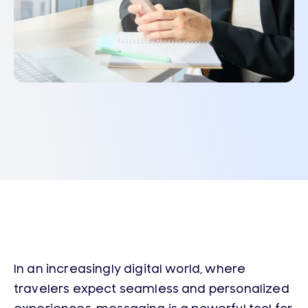
In an increasingly digital world, where
travelers expect seamless and personalized