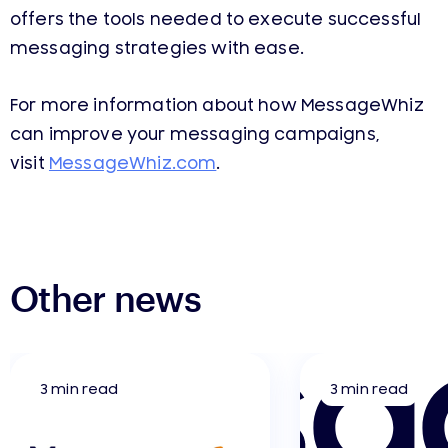
offers the tools needed to execute successful
messaging strategies with ease.
For more information about how MessageWhiz
can improve your messaging campaigns,
visit
MessageWhiz.com
.
Other news
3 min read
3 min read