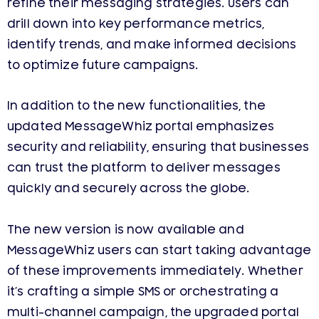
refine their messaging strategies. Users can
drill down into key performance metrics,
identify trends, and make informed decisions
to optimize future campaigns.
In addition to the new functionalities, the
updated MessageWhiz portal emphasizes
security and reliability, ensuring that businesses
can trust the platform to deliver messages
quickly and securely across the globe.
The new version is now available and
MessageWhiz users can start taking advantage
of these improvements immediately. Whether
it’s crafting a simple SMS or orchestrating a
multi-channel campaign, the upgraded portal