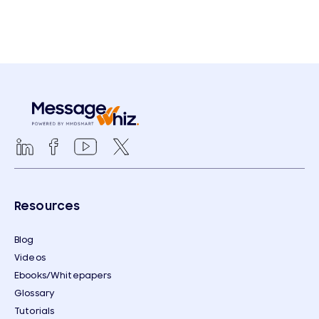
Resources
Blog
Videos
Ebooks/Whitepapers
Glossary
Tutorials