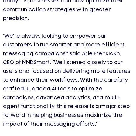
analytics, businesses can now optimize their
communication strategies with greater
precision.
“We’re always looking to empower our
customers to run smarter and more efficient
messaging campaigns,” said Arie Frenklakh,
CEO of MMDSmart. “We listened closely to our
users and focused on delivering more features
to enhance their workflows. With the carefully
crafted UI, added AI tools to optimize
campaigns, advanced analytics, and multi-
agent functionality, this release is a major step
forward in helping businesses maximize the
impact of their messaging efforts.”