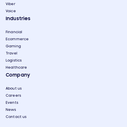
Viber
Voice
Industries
Financial
Ecommerce
Gaming
Travel
Logistics
Healthcare
Company
About us
Careers
Events
News
Contact us