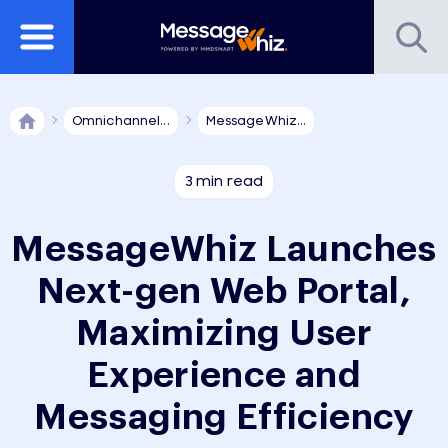
Omnichannel...
MessageWhiz...
3 min read
MessageWhiz Launches
Next-gen Web Portal,
Maximizing User
Experience and
Messaging Efficiency