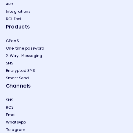
APIs
Integrations
ROI Tool
Products
CPaaS
One time password
2-Way- Messaging
SMS
Encrypted SMS
Smart Send
Channels
SMS
RCS
Email
WhatsApp
Telegram