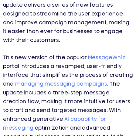
update delivers a series of new features
designed to streamline the user experience
and improve campaign management, making
it easier than ever for businesses to engage
with their customers.
This new version of the popular
MessageWhiz
portal introduces a revamped, user-friendly
interface that simplifies the process of creating
and
managing messaging campaigns
. The
update includes a three-step message
creation flow, making it more intuitive for users
to craft and send targeted messages. With
enhanced generative
AI capability for
messaging
optimization and advanced