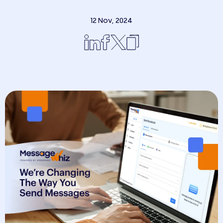
12 Nov, 2024