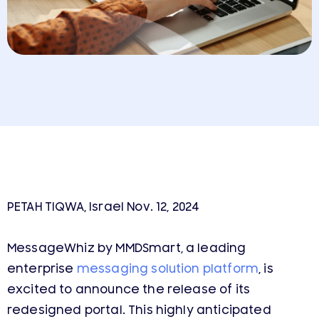
PETAH TIQWA, Israel Nov. 12, 2024
MessageWhiz by MMDSmart, a leading
enterprise
messaging solution platform
, is
excited to announce the release of its
redesigned portal. This highly anticipated