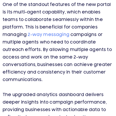
One of the standout features of the new portal
is its multi-agent capability, which enables
teams to collaborate seamlessly within the
platform. This is beneficial for companies
managing
2-way messaging
campaigns or
multiple agents who need to coordinate
outreach efforts. By allowing multiple agents to
access and work on the same 2-way
conversations, businesses can achieve greater
efficiency and consistency in their customer
communications.
The upgraded analytics dashboard delivers
deeper insights into campaign performance,
providing businesses with actionable data to