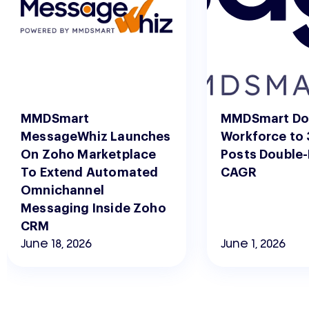
MMDSmart
MMDSmart Do
MessageWhiz Launches
Workforce to 
On Zoho Marketplace
Posts Double-
To Extend Automated
CAGR
Omnichannel
Messaging Inside Zoho
CRM
June 18, 2026
June 1, 2026