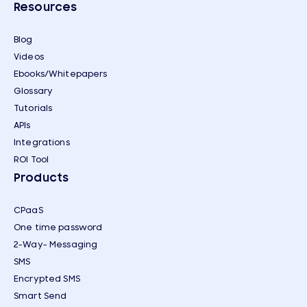
Resources
Blog
Videos
Ebooks/Whitepapers
Glossary
Tutorials
APIs
Integrations
ROI Tool
Products
CPaaS
One time password
2-Way- Messaging
SMS
Encrypted SMS
Smart Send