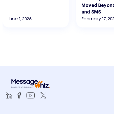
Moved Beyond
and SMS
June 1, 2026
February 17, 20