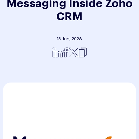
Messaging Inside Zoho
CRM
18 Jun, 2026