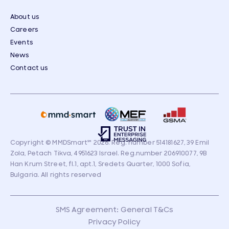
About us
Careers
Events
News
Contact us
Copyright © MMDSmart
℠
2026. Reg. number 514181627, 39 Emil
Zola, Petach Tikva, 4951623 Israel. Reg.number 206910077, 9B
Han Krum Street, fl.1, apt.1, Sredets Quarter, 1000 Sofia,
Bulgaria. All rights reserved
SMS Agreement: General T&Cs
Privacy Policy