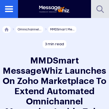
Omnichannel...
MMDSmart Me...
3 min read
MMDSmart
MessageWhiz Launches
On Zoho Marketplace To
Extend Automated
Omnichannel