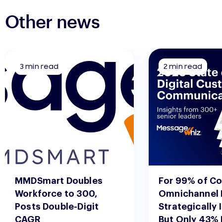
Other news
3 min read
2 min read
MMDSmart Doubles
For 99% of C
Workforce to 300,
Omnichannel 
Posts Double-Digit
Strategically 
CAGR
But Only 43%