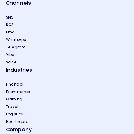
Channels
SMS
RCS
Email
WhatsApp
Telegram
Viber
Voice
Industries
Financial
Ecommerce
Gaming
Travel
Logistics
Healthcare
Company