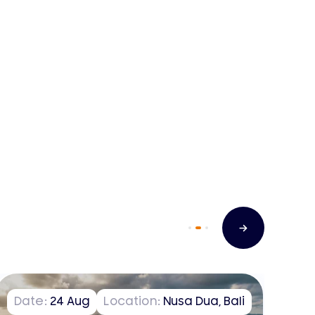
Date:
24
Aug
Location:
Nusa Dua, Bali
D