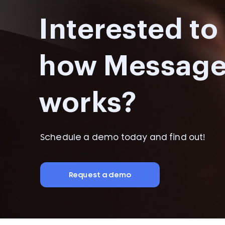
Interested t
how Messag
works?
Schedule a demo today and find out!
Request a demo