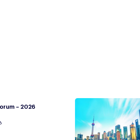
Forum – 2026
6