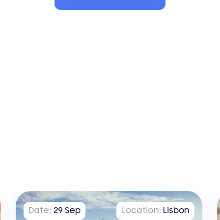
Date:
29
Sep
Location:
Lisbon