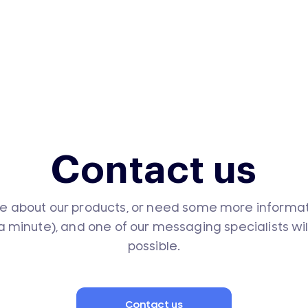
Contact us
e about our products, or need some more informatio
 a minute), and one of our messaging specialists wi
possible.
Contact us