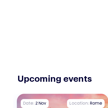
Upcoming events
on
Date:
2
Nov
Location:
Rome