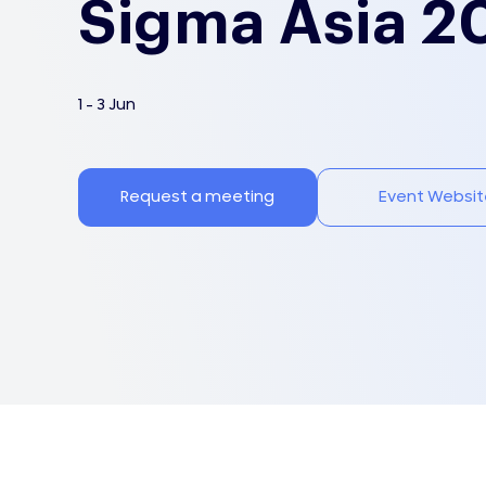
Sigma Asia 2
1 - 3 Jun
Request a meeting
Event Websit