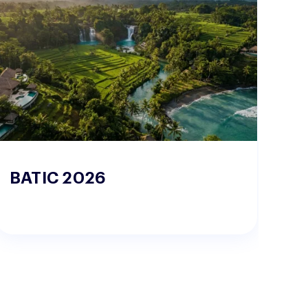
BATIC 2026
W
2