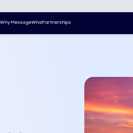
g
Why MessageWhiz
Partnerships