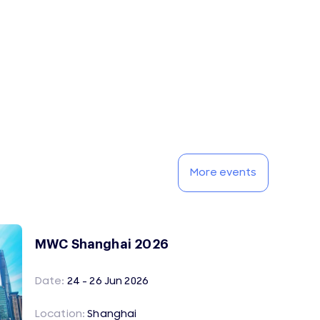
More events
MWC Shanghai 2026
Date:
24 - 26 Jun 2026
Location:
Shanghai