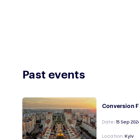
Past events
Conversion 
Date:
15 Sep 202
Location:
Kyiv