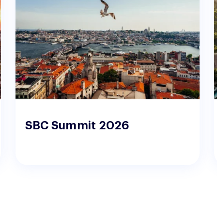
SBC Summit 2026