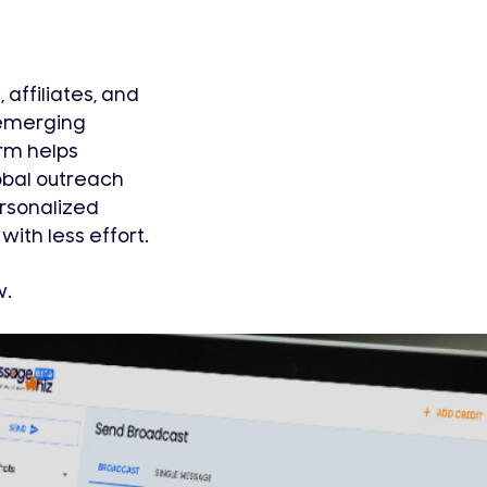
affiliates, and
 emerging
rm helps
obal outreach
ersonalized
ith less effort.
w.