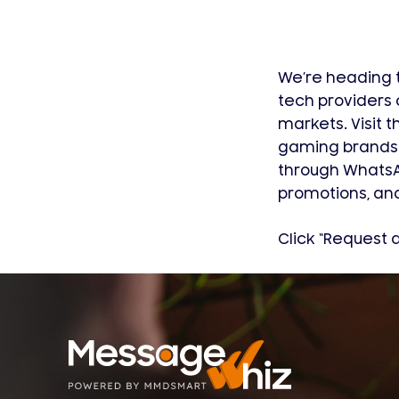
We’re heading t
tech providers 
markets. Visit
gaming brands 
through WhatsAp
promotions, and
Click “Request 