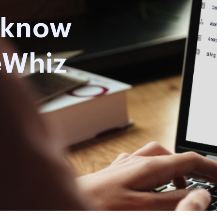
o know
eWhiz