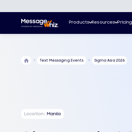
Products
Resources
Pricin
Text Messaging Events
Sigma Asia 2026
Location:
Manila