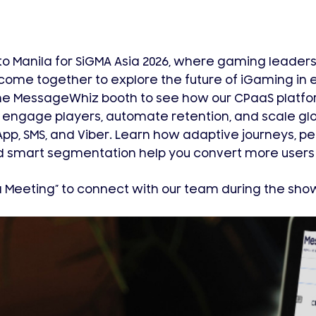
o Manila for SiGMA Asia 2026, where gaming leaders, 
come together to explore the future of iGaming in
 the MessageWhiz booth to see how our CPaaS platfo
engage players, automate retention, and scale gl
p, SMS, and Viber. Learn how adaptive journeys, p
 smart segmentation help you convert more users w
a Meeting” to connect with our team during the sho