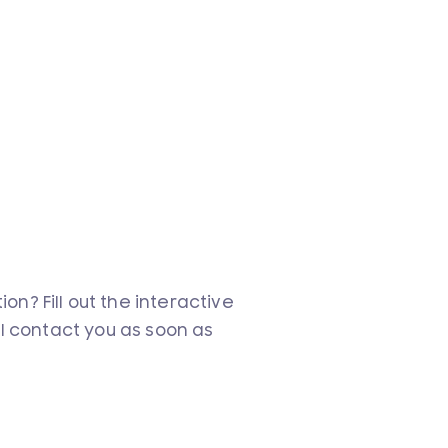
n? Fill out the interactive
ll contact you as soon as