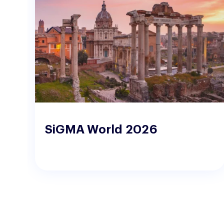
o
SiGMA World 2026