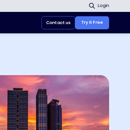
Login
Try it Free
Contact us