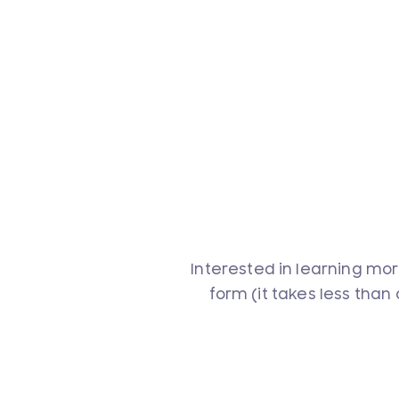
Interested in learning mor
form (it takes less than