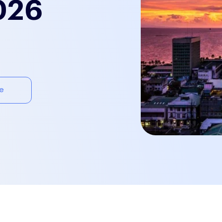
026
e