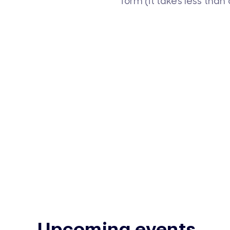
form (it takes less than
Upcoming events