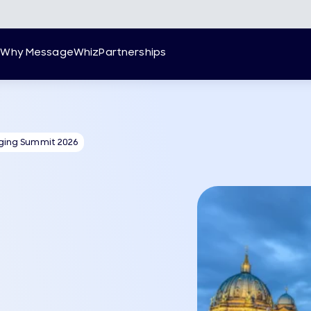
g
Why MessageWhiz
Partnerships
ging Summit 2026