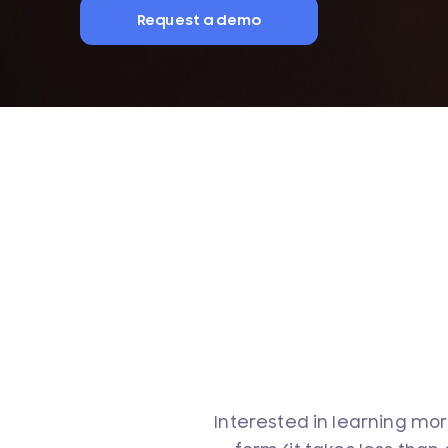
Request a demo
Interested in learning mor