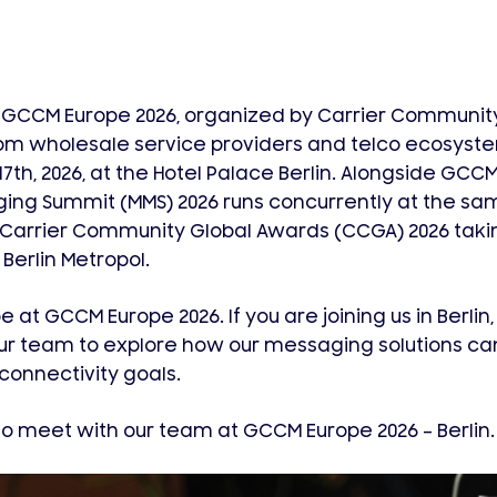
 GCCM Europe 2026, organized by Carrier Community
om wholesale service providers and telco ecosyst
7th, 2026, at the Hotel Palace Berlin. Alongside GCCM
ing Summit (MMS) 2026 runs concurrently at the sa
 Carrier Community Global Awards (CCGA) 2026 taki
 Berlin Metropol.
 at GCCM Europe 2026. If you are joining us in Berlin
ur team to explore how our messaging solutions can
onnectivity goals.
o meet with our team at GCCM Europe 2026 – Berlin.