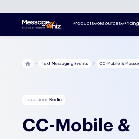
Products
Resources
Pricin
Text Messaging Events
CC-Mobile & Messa
Location:
Berlin
CC-Mobile &