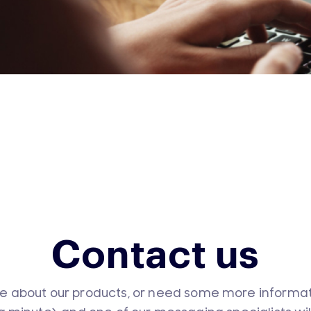
Contact us
e about our products, or need some more informatio