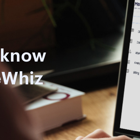
o know
eWhiz