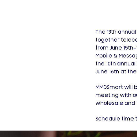
The 13th annual
together telec
from June 15th–1
Mobile & Messag
the 10th annual
June 16th at the
MMDSmart will be
meeting with o
wholesale and c
Schedule time t