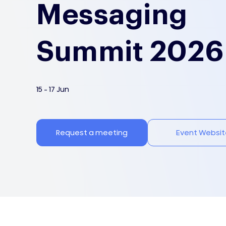
Messaging
Summit 2026
15 - 17 Jun
Request a meeting
Event Websit