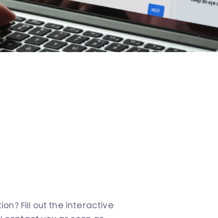
n? Fill out the interactive