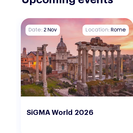
on
Date:
2
Nov
Location:
Rome
o
SiGMA World 2026