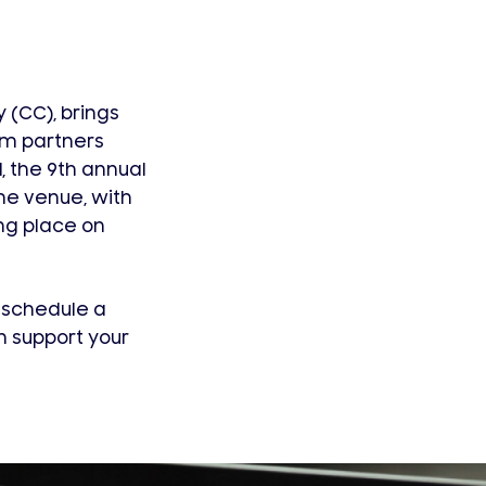
 (CC), brings
em partners
, the 9th annual
me venue, with
ng place on
, schedule a
 support your