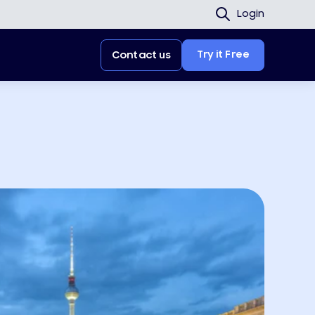
Login
Try it Free
Contact us