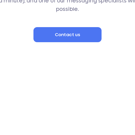
 a minute), and one of our messaging specialists wi
possible.
Contact us