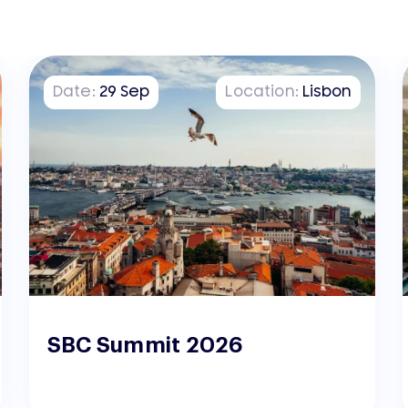
Date:
29
Sep
Location:
Lisbon
SBC Summit 2026