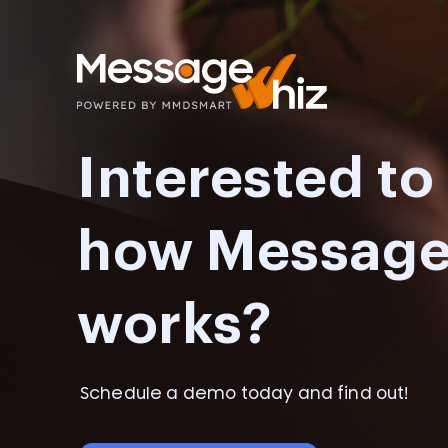
Interested t
how Messag
works?
Schedule a demo today and find out!