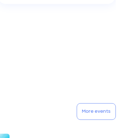
More events