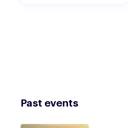
Past events