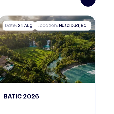
Date:
24
Aug
Location:
Nusa Dua, Bali
D
BATIC 2026
W
2