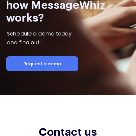
how MessageWhiz
works?
Schedule a demo today
and find out!
Request a demo
Contact us