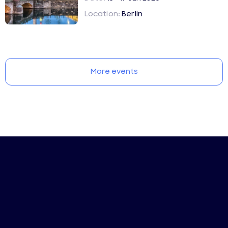
Location:
Berlin
More events