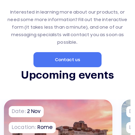
Interested in learning more about our products, or
need some more information? Fill out the interactive
form (it takes less than a minute), and one of our
messaging specialists will contact you as soon as
possible.
Contact us
Upcoming events
Date:
2
Nov
D
Location:
Rome
Lo