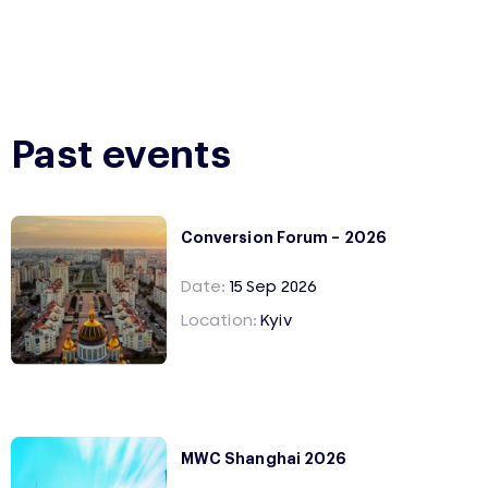
Past events
Conversion Forum – 2026
Date:
15 Sep 2026
Location:
Kyiv
MWC Shanghai 2026