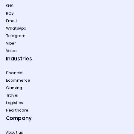
SMS
RCS
Email
WhatsApp
Telegram
Viber
Voice
Industries
Financial
Ecommerce
Gaming
Travel
Logistics
Healthcare
Company
About us