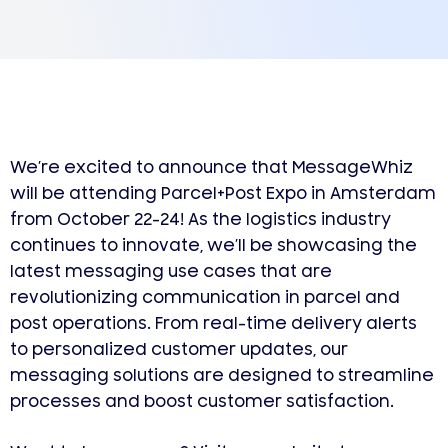
We’re excited to announce that MessageWhiz
will be attending Parcel+Post Expo in Amsterdam
from October 22-24! As the logistics industry
continues to innovate, we’ll be showcasing the
latest messaging use cases that are
revolutionizing communication in parcel and
post operations. From real-time delivery alerts
to personalized customer updates, our
messaging solutions are designed to streamline
processes and boost customer satisfaction.