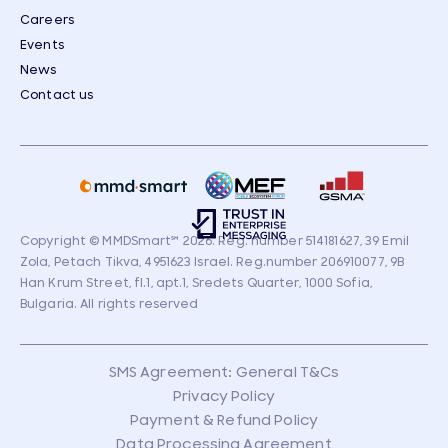
Careers
Events
News
Contact us
Copyright © MMDSmart
℠
2026. Reg. number 514181627, 39 Emil
Zola, Petach Tikva, 4951623 Israel. Reg.number 206910077, 9B
Han Krum Street, fl.1, apt.1, Sredets Quarter, 1000 Sofia,
Bulgaria. All rights reserved
SMS Agreement: General T&Cs
Privacy Policy
Payment & Refund Policy
Data Processing Agreement