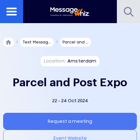
Text Messag...
Parcel and ...
Location:
Amsterdam
Parcel and Post Expo
22 - 24 Oct 2024
Request a meeting
Event Website