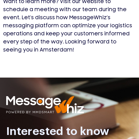
Want to learn more? Visit our website to
schedule a meeting with our team during the
event. Let’s discuss how MessageWhiz’s
messaging platform can optimize your logistics
operations and keep your customers informed
every step of the way. Looking forward to
seeing you in Amsterdam!
Interested to know