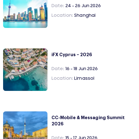
Date:
24 - 26 Jun 2026
Location:
Shanghai
iFX Cyprus – 2026
Date:
16 - 18 Jun 2026
Location:
Limassol
CC-Mobile & Messaging Summit
2026
Date:
15 - 17 Jun 2026