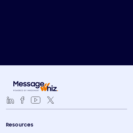
Resources