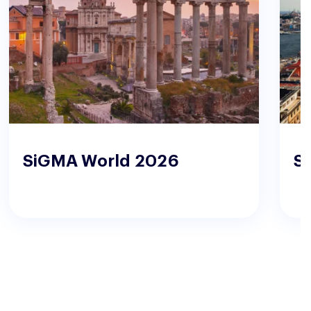
SiGMA World 2026
S