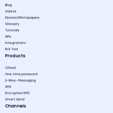
Blog
Videos
Ebooks/Whitepapers
Glossary
Tutorials
APIs
Integrations
ROI Tool
Products
CPaaS
One time password
2-Way- Messaging
SMS
Encrypted SMS
Smart Send
Channels