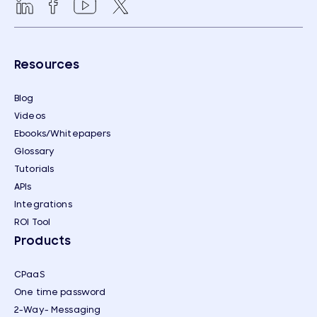
Resources
Blog
Videos
Ebooks/Whitepapers
Glossary
Tutorials
APIs
Integrations
ROI Tool
Products
CPaaS
One time password
2-Way- Messaging