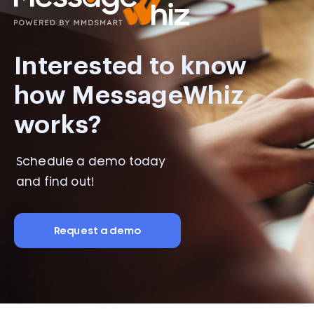
Interested to know
how MessageWhiz
works?
Schedule a demo today
and find out!
Request a demo