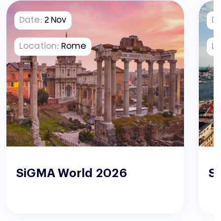
Date:
2
Nov
D
Location:
Rome
Lo
SiGMA World 2026
S