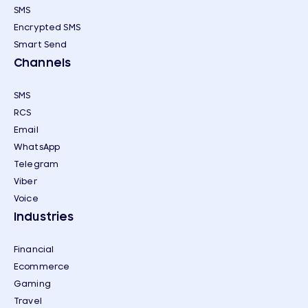
SMS
Encrypted SMS
Smart Send
Channels
SMS
RCS
Email
WhatsApp
Telegram
Viber
Voice
Industries
Financial
Ecommerce
Gaming
Travel