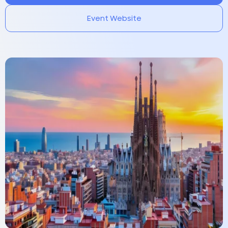
Event Website