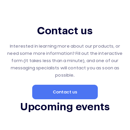
Contact us
Interested in learning more about our products, or
need some more information? Fill out the interactive
form (it takes less than a minute), and one of our
messaging specialists will contact you as soon as
possible.
Contact us
Upcoming events