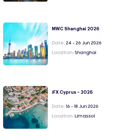
MWC Shanghai 2026
Date:
24 - 26 Jun 2026
Location:
Shanghai
iFX Cyprus – 2026
Date:
16 - 18 Jun 2026
Location:
Limassol