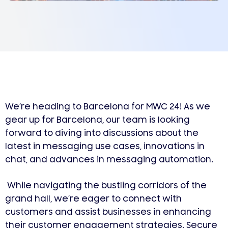
We’re heading to Barcelona for MWC 24! As we
gear up for Barcelona, our team is looking
forward to diving into discussions about the
latest in messaging use cases, innovations in
chat, and advances in messaging automation.
While navigating the bustling corridors of the
grand hall, we’re eager to connect with
customers and assist businesses in enhancing
their customer engagement strategies. Secure