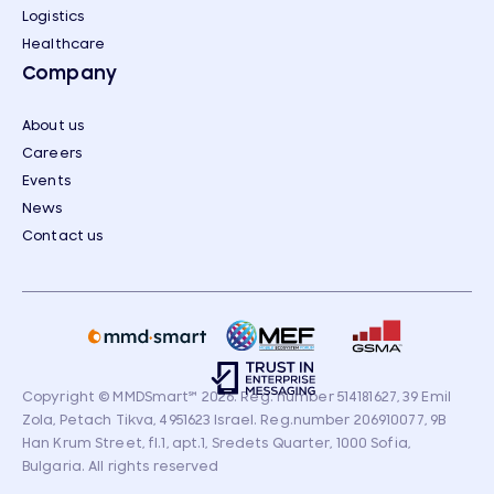
Logistics
Healthcare
Company
About us
Careers
Events
News
Contact us
Copyright © MMDSmart
℠
2026. Reg. number 514181627, 39 Emil
Zola, Petach Tikva, 4951623 Israel. Reg.number 206910077, 9B
Han Krum Street, fl.1, apt.1, Sredets Quarter, 1000 Sofia,
Bulgaria. All rights reserved