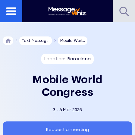
Text Messag...
Mobile Worl...
Location:
Barcelona
Mobile World
Congress
3 - 6 Mar 2025
Request a meeting