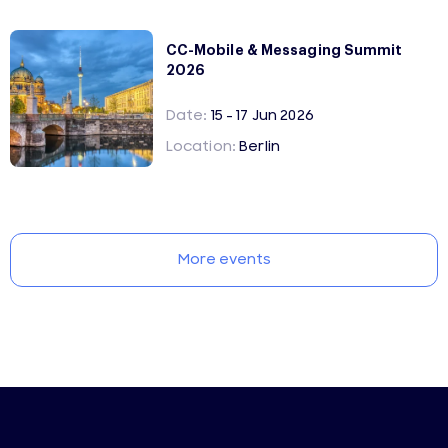
CC-Mobile & Messaging Summit
2026
Date:
15 - 17 Jun 2026
Location:
Berlin
More events