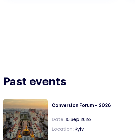
Past events
Conversion Forum – 2026
Date:
15 Sep 2026
Location:
Kyiv