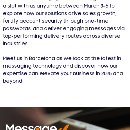
a slot with us anytime between March 3-6 to
explore how our solutions drive sales growth,
fortify account security through one-time
passwords, and deliver engaging messages via
top-performing delivery routes across diverse
industries.
Meet us in Barcelona as we look at the latest in
messaging technology and discover how our
expertise can elevate your business in 2025 and
beyond!