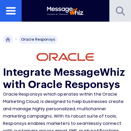
Oracle Responsys
Integrate MessageWhiz
with Oracle Responsys
Oracle Responsys which operates within the Oracle
Marketing Cloud, is designed to help businesses create
and manage highly personalized, multichannel
marketing campaigns. With its robust suite of tools,
Responsys enables marketers to seamlessly connect
with customers across email, SMS, push notifications,