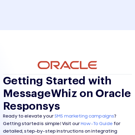
Getting Started with
MessageWhiz on Oracle
Responsys
Ready to elevate your
SMS marketing campaigns
?
Getting started is simple! Visit our
How-To Guide
for
detailed, step-by-step instructions on integrating