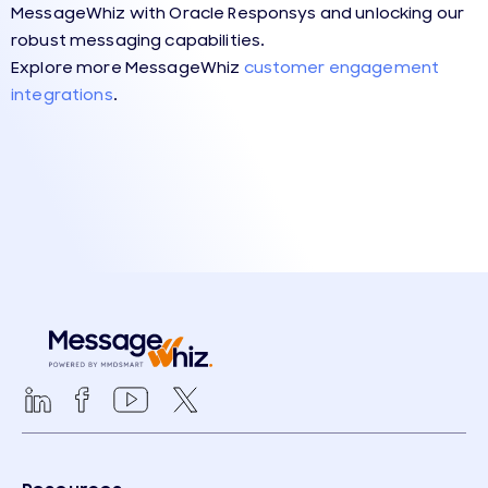
MessageWhiz with Oracle Responsys and unlocking our
robust messaging capabilities.
Explore more
MessageWhiz
customer engagement
integrations
.