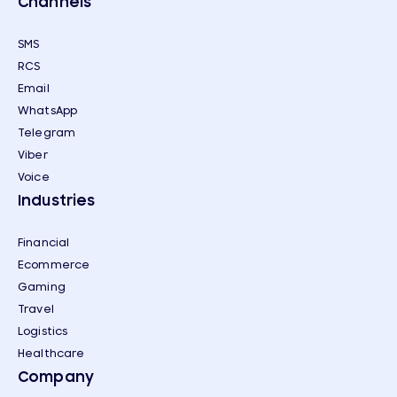
Channels
SMS
RCS
Email
WhatsApp
Telegram
Viber
Voice
Industries
Financial
Ecommerce
Gaming
Travel
Logistics
Healthcare
Company