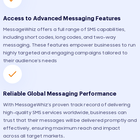
Access to Advanced Messaging Features
MessageWhiz offers a full range of SMS capabilities,
including short codes, long codes, and two-way
messaging. These features empower businesses to run
highly targeted and engaging campaigns tailored to
their audience’s needs
Reliable Global Messaging Performance
With MessageWhiz’s proven track record of delivering
high-quality SMS services worldwide, businesses can
trust that their messages will be delivered promptly and
effectively, ensuring maximum reach and impact
across all target markets.