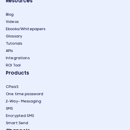
Resources
Blog
Videos
Ebooks/Whitepapers
Glossary
Tutorials
APIs
Integrations
ROI Tool
Products
CPaaS
One time password
2-Way- Messaging
SMS
Encrypted SMS
Smart Send