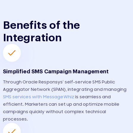
Benefits of the
Integration
Simplified SMS Campaign Management
Through Oracle Responsys’ self-service SMS Public
Aggregator Network (SPAN), integrating and managing
SMS services with MessageWhiz
is seamless and
efficient. Marketers can set up and optimize mobile
campaigns quickly without complex technical
processes.