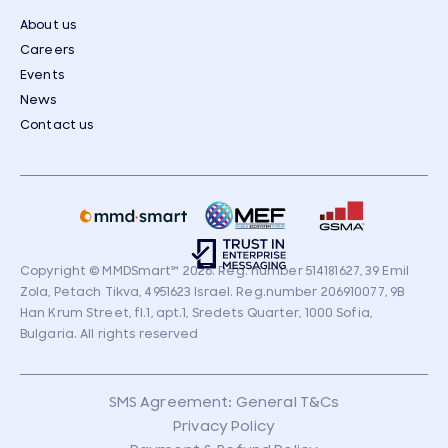
About us
Careers
Events
News
Contact us
Copyright © MMDSmart
℠
2026. Reg. number 514181627, 39 Emil
Zola, Petach Tikva, 4951623 Israel. Reg.number 206910077, 9B
Han Krum Street, fl.1, apt.1, Sredets Quarter, 1000 Sofia,
Bulgaria. All rights reserved
SMS Agreement: General T&Cs
Privacy Policy