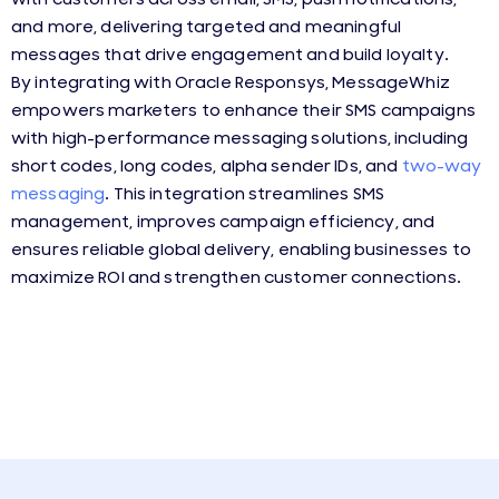
and more, delivering targeted and meaningful
messages that drive engagement and build loyalty.
By integrating with Oracle Responsys, MessageWhiz
empowers marketers to enhance their SMS campaigns
with high-performance messaging solutions, including
short codes, long codes, alpha sender IDs, and
two-way
messaging
. This integration streamlines SMS
management, improves campaign efficiency, and
ensures reliable global delivery, enabling businesses to
maximize ROI and strengthen customer connections.