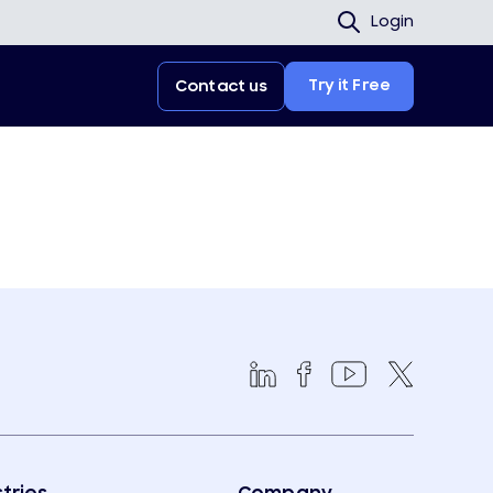
Login
Try it Free
Contact us