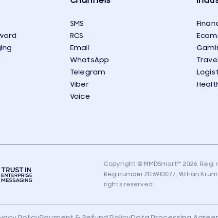
Channels
Indus
SMS
Financ
word
RCS
Ecom
ing
Email
Gami
WhatsApp
Trave
Telegram
Logis
Viber
Healt
Voice
Copyright © MMDSmart
℠
2026. Reg. n
Reg.number 206910077, 9B Han Krum Str
rights reserved
ivacy Policy
Payment & Refund Policy
Data Processing Agre