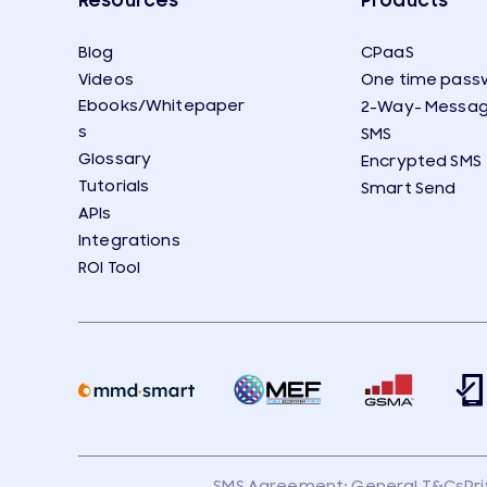
Resources
Products
Blog
CPaaS
Videos
One time pass
Ebooks/Whitepaper
2-Way- Messag
s
SMS
Glossary
Encrypted SMS
Tutorials
Smart Send
APIs
Integrations
ROI Tool
SMS Agreement: General T&Cs
Pr