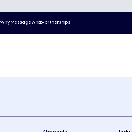
g
Why MessageWhiz
Partnerships