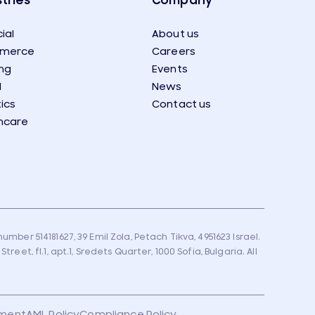
tries
Company
ial
About us
merce
Careers
ng
Events
l
News
tics
Contact us
hcare
umber 514181627, 39 Emil Zola, Petach Tikva, 4951623 Israel.
eet, fl.1, apt.1, Sredets Quarter, 1000 Sofia, Bulgaria. All
ement
AML Policy
Compliance Policy