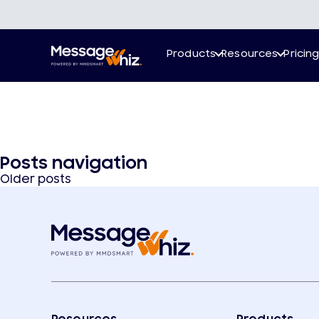
Products
Resources
Pricin
Posts navigation
Older posts