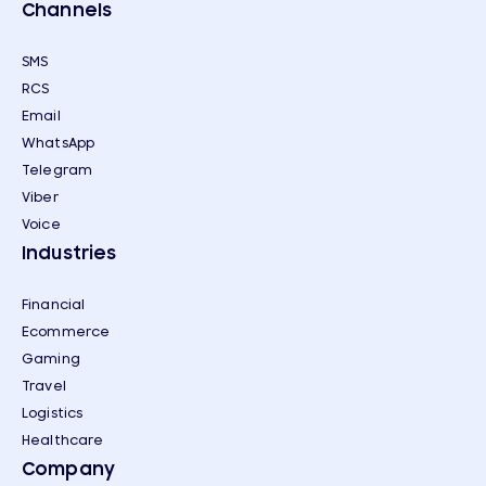
Channels
SMS
RCS
Email
WhatsApp
Telegram
Viber
Voice
Industries
Financial
Ecommerce
Gaming
Travel
Logistics
Healthcare
Company