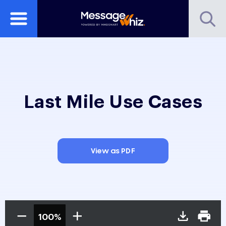
Last Mile Use Cases
View as PDF
100%