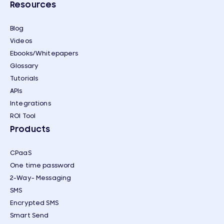
Resources
Blog
Videos
Ebooks/Whitepapers
Glossary
Tutorials
APIs
Integrations
ROI Tool
Products
CPaaS
One time password
2-Way- Messaging
SMS
Encrypted SMS
Smart Send