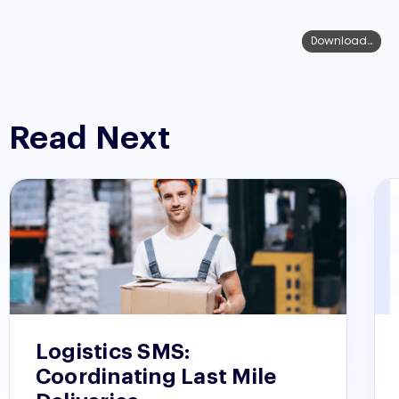
Download...
Read Next
Logistics SMS:
Coordinating Last Mile