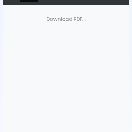
Download PDF...