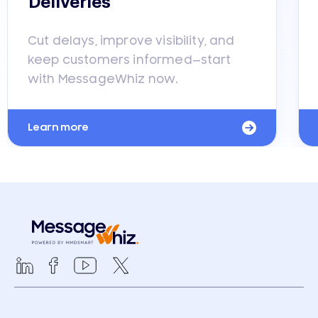
Deliveries
Cut delays, improve visibility, and
keep customers informed—start
with MessageWhiz now.
Learn more