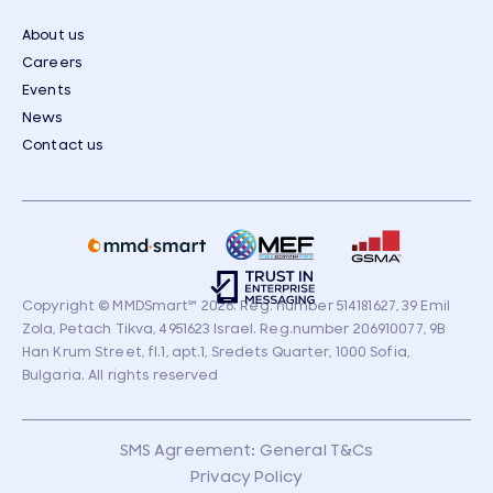
About us
Careers
Events
News
Contact us
Copyright © MMDSmart
℠
2026. Reg. number 514181627, 39 Emil
Zola, Petach Tikva, 4951623 Israel. Reg.number 206910077, 9B
Han Krum Street, fl.1, apt.1, Sredets Quarter, 1000 Sofia,
Bulgaria. All rights reserved
SMS Agreement: General T&Cs
Privacy Policy