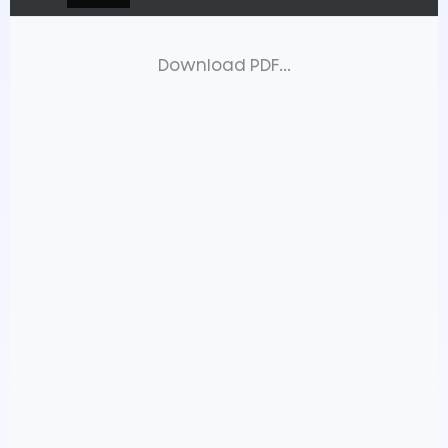
Download PDF...