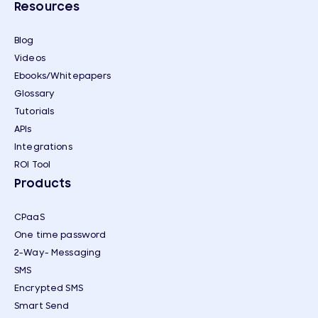
Resources
Blog
Videos
Ebooks/Whitepapers
Glossary
Tutorials
APIs
Integrations
ROI Tool
Products
CPaaS
One time password
2-Way- Messaging
SMS
Encrypted SMS
Smart Send