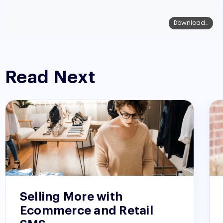
Download...
Read Next
Selling More with
Ecommerce and Retail