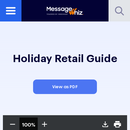
Holiday Retail Guide
View as PDF
100%