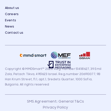
About us
Careers
Events
News
Contact us
Copyright © MMDSmart
℠
2026. Reg. number 514181627, 39 Emil
Zola, Petach Tikva, 4951623 Israel. Reg.number 206910077, 9B
Han Krum Street, fl.1, apt.1, Sredets Quarter, 1000 Sofia,
Bulgaria. All rights reserved
SMS Agreement: General T&Cs
Privacy Policy