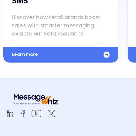
SMS
Discover how retail brands boost
sales with smarter messaging—
explore our Retail solutions.
Learn more