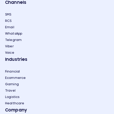
Channels
SMS
RCS
Email
WhatsApp
Telegram
Viber
Voice
Industries
Financial
Ecommerce
Gaming
Travel
Logistics
Healthcare
Company